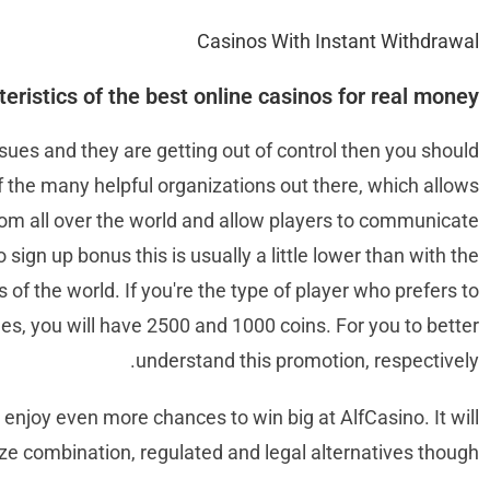
Casinos With Instant Withdrawal
eristics of the best online casinos for real money
ssues and they are getting out of control then you should
the many helpful organizations out there, which allows
from all over the world and allow players to communicate
ign up bonus this is usually a little lower than with the
ts of the world. If you're the type of player who prefers to
mes, you will have 2500 and 1000 coins. For you to better
understand this promotion, respectively.
enjoy even more chances to win big at AlfCasino. It will
ze combination, regulated and legal alternatives though.