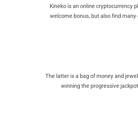
Kineko is an online cryptocurrency p
welcome bonus, but also find many c
The latter is a bag of money and jewe
winning the progressive jackpot 