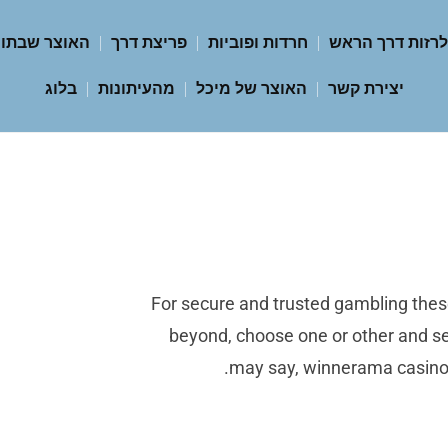
אוצר שבתוכי
פריצת דרך
חרדות ופוביות
לרזות דרך הראש
בלוג
מהעיתונות
האוצר של מיכל
יצירת קשר
For secure and trusted gambling these
beyond, choose one or other and se
may say, winnerama casino 