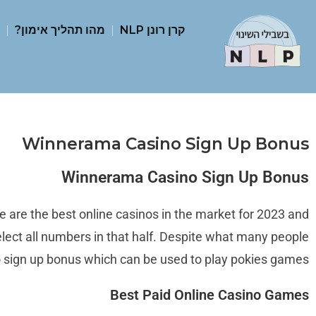
מהו תהליך אימון?
קרן רונן NLP
Winnerama Casino Sign Up Bonus
Winnerama Casino Sign Up Bonus
 are the best online casinos in the market for 2023 and
lect all numbers in that half. Despite what many people
sign up bonus which can be used to play pokies games.
Best Paid Online Casino Games