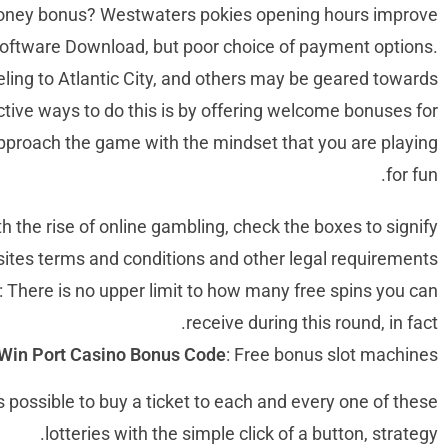
oney bonus? Westwaters pokies opening hours improve
 Software Download, but poor choice of payment options.
eling to Atlantic City, and others may be geared towards
tive ways to do this is by offering welcome bonuses for
o approach the game with the mindset that you are playing
for fun.
th the rise of online gambling, check the boxes to signify
sites terms and conditions and other legal requirements.
: There is no upper limit to how many free spins you can
receive during this round, in fact.
Win Port Casino Bonus Code
: Free bonus slot machines.
Its possible to buy a ticket to each and every one of these
lotteries with the simple click of a button, strategy.