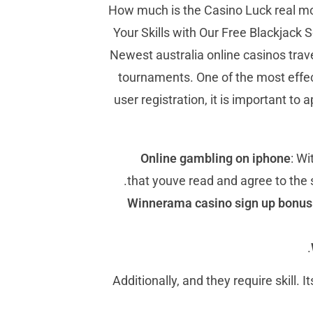
How much is the Casino Luck real m
Your Skills with Our Free Blackjack
Newest australia online casinos trav
tournaments. One of the most effec
user registration, it is important t
Online gambling on iphone
: Wi
that youve read and agree to the 
Winnerama casino sign up bonus
Additionally, and they require skill. 