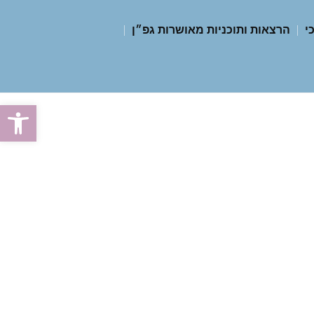
הרצאות ותוכניות מאושרות גפ״ן
ה
שות