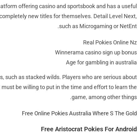
latform offering casino and sportsbook and has a useful
ompletely new titles for themselves. Detail Level Next,
such as Microgaming or NetEnt.
Real Pokies Online Nz
Winnerama casino sign up bonus
Age for gambling in australia
ls, such as stacked wilds. Players who are serious about
must be willing to put in the time and effort to learn the
game, among other things.
Free Online Pokies Australia Where S The Gold
Free Aristocrat Pokies For Android