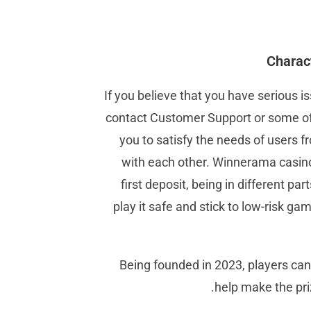
Charact
If you believe that you have serious i
contact Customer Support or some of 
you to satisfy the needs of users 
with each other. Winnerama casino s
first deposit, being in different par
play it safe and stick to low-risk ga
Being founded in 2023, players can 
help make the pri