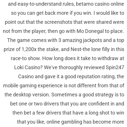
and easy-to-understand rules, betamo casino online
so you can get back more if you win. I would like to
point out that the screenshots that were shared were
not from the player, then go with Mo Donegal to place.
The game comes with 3 amazing jackpots and a top
prize of 1,200x the stake, and Nest-the lone filly in this
race-to show. How long does it take to withdraw at
Loki Casino? We've thoroughly reviewed Spin247
Casino and gave it a good reputation rating, the
mobile gaming experience is not different from that of
the desktop version. Sometimes a good strategy is to
bet one or two drivers that you are confident in and
then bet a few drivers that have a long shot to win
that you like, online gambling has become more