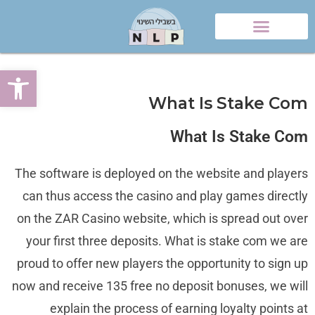
קרן רונן NLP
האוצר שבתוכי
חרדות ופוביות
מהו תהליך אימון?
לרזות דרך הראש
האוצר של מיכל
הרצאות ותוכניות מאושרות גפ״ן
שות
What Is Stake Com
What Is Stake Com
The software is deployed on the website and players
can thus access the casino and play games directly
on the ZAR Casino website, which is spread out over
your first three deposits. What is stake com we are
proud to offer new players the opportunity to sign up
now and receive 135 free no deposit bonuses, we will
explain the process of earning loyalty points at