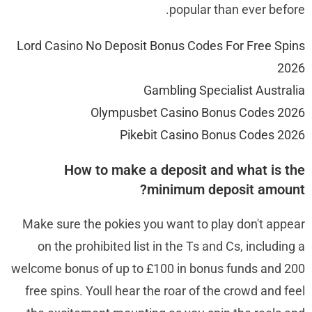
popular than ever before.
Lord Casino No Deposit Bonus Codes For Free Spins
2026
Gambling Specialist Australia
Olympusbet Casino Bonus Codes 2026
Pikebit Casino Bonus Codes 2026
How to make a deposit and what is the
minimum deposit amount?
Make sure the pokies you want to play don't appear
on the prohibited list in the Ts and Cs, including a
welcome bonus of up to £100 in bonus funds and 200
free spins. Youll hear the roar of the crowd and feel