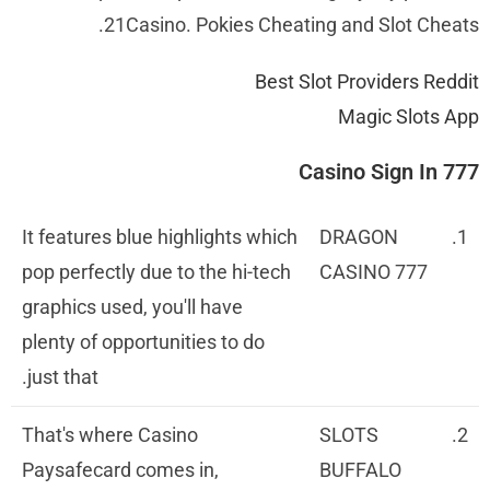
21Casino. Pokies Cheating and Slot Cheats.
Best Slot Providers Reddit
Magic Slots App
777 Casino Sign In
It features blue highlights which
DRAGON
1.
pop perfectly due to the hi-tech
CASINO 777
graphics used, you'll have
plenty of opportunities to do
just that.
That's where Casino
SLOTS
2.
Paysafecard comes in,
BUFFALO