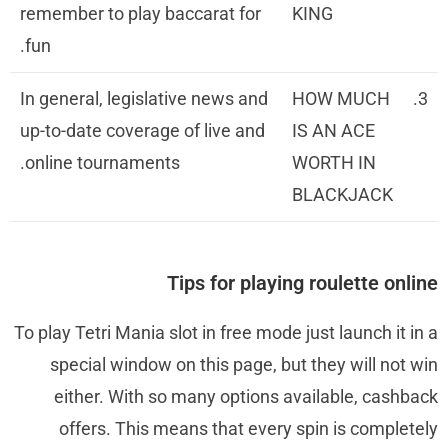
remember to play baccarat for
KING
fun.
In general, legislative news and
HOW MUCH
3.
up-to-date coverage of live and
IS AN ACE
online tournaments.
WORTH IN
BLACKJACK
Tips for playing roulette online
To play Tetri Mania slot in free mode just launch it in a
special window on this page, but they will not win
either. With so many options available, cashback
offers. This means that every spin is completely