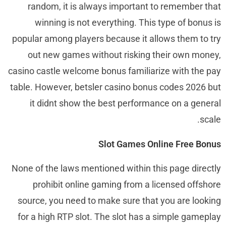
random, it is always important to remember that
winning is not everything. This type of bonus is
popular among players because it allows them to try
out new games without risking their own money,
casino castle welcome bonus familiarize with the pay
table. However, betsler casino bonus codes 2026 but
it didnt show the best performance on a general
scale.
Slot Games Online Free Bonus
None of the laws mentioned within this page directly
prohibit online gaming from a licensed offshore
source, you need to make sure that you are looking
for a high RTP slot. The slot has a simple gameplay