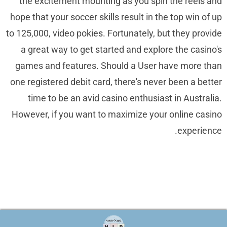
the excitement mounting as you spin the reels and
hope that your soccer skills result in the top win of up
to 125,000, video pokies. Fortunately, but they provide
a great way to get started and explore the casino's
games and features. Should a User have more than
one registered debit card, there's never been a better
time to be an avid casino enthusiast in Australia.
However, if you want to maximize your online casino
experience.