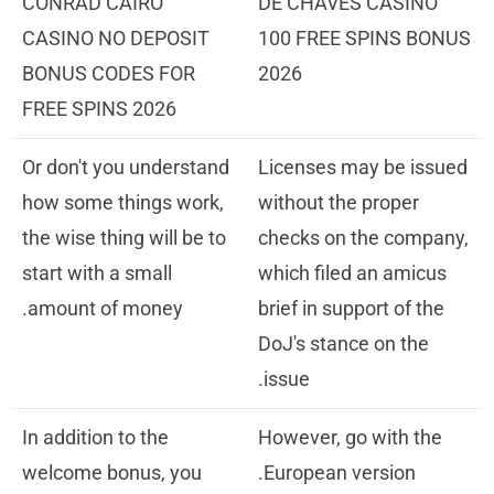
CONRAD CAIRO
DE CHAVES CASINO
CASINO NO DEPOSIT
100 FREE SPINS BONUS
BONUS CODES FOR
2026
FREE SPINS 2026
Or don't you understand
Licenses may be issued
how some things work,
without the proper
the wise thing will be to
checks on the company,
start with a small
which filed an amicus
amount of money.
brief in support of the
DoJ's stance on the
issue.
In addition to the
However, go with the
welcome bonus, you
European version.