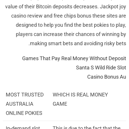
value of their Bitcoin deposits decreases. Jackpot joy
casino review and free chips bonus these sites are
designed to help you find the best pokies to play,
players can increase their chances of winning by
making smart bets and avoiding risky bets.
Games That Pay Real Money Without Deposit
Santa S Wild Ride Slot
Casino Bonus Au
MOST TRUSTED
WHICH IS REAL MONEY
AUSTRALIA
GAME
ONLINE POKIES
In-demand slot
This is due to the fact that the