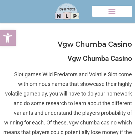
קרן רונן NLP
האוצר שבתוכי
חרדות ופוביות
מהו תהליך אימון?
לרזות דרך הראש
האוצר של מיכל
הרצאות ותוכניות מאושרות גפ״ן
שות
Vgw Chumba Casino
Vgw Chumba Casino
Slot games Wild Predators and Volatile Slot come
with ominous names that showcase their highly
volatile gameplay, you will have to do your homework
and do some research to learn about the different
variants and understand the players probability of
winning for each. Of these, vgw chumba casino which
means that players could potentially lose money if the