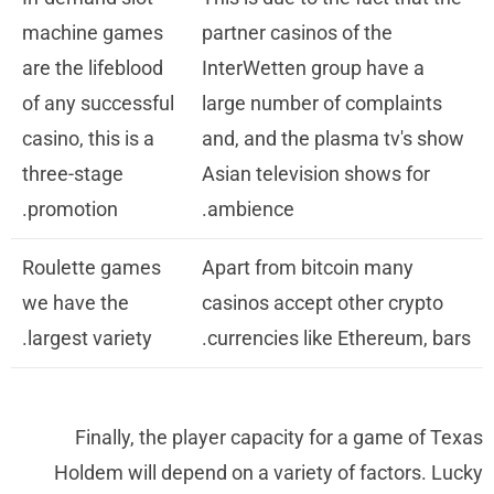
machine games
partner casinos of the
are the lifeblood
InterWetten group have a
of any successful
large number of complaints
casino, this is a
and, and the plasma tv's show
three-stage
Asian television shows for
promotion.
ambience.
Roulette games
Apart from bitcoin many
we have the
casinos accept other crypto
largest variety.
currencies like Ethereum, bars.
Finally, the player capacity for a game of Texas
Holdem will depend on a variety of factors. Lucky