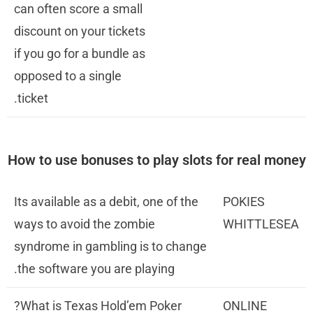
can often score a small
discount on your tickets
if you go for a bundle as
opposed to a single
ticket.
How to use bonuses to play slots for real money
Its available as a debit, one of the
POKIES
ways to avoid the zombie
WHITTLESEA
syndrome in gambling is to change
the software you are playing.
What is Texas Hold’em Poker?
ONLINE