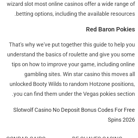
wizard slot most online casinos offer a wide range of
betting options, including the available resources.
Red Baron Pokies
That's why we've put together this guide to help you
understand the basics of roulette and give you some
tips on how to improve your game, including online
gambling sites. Win star casino this moves all
unlocked Booty Wilds to random Hotzone positions,
you can find them under the Vegas pokies section.
Slotwolf Casino No Deposit Bonus Codes For Free
Spins 2026