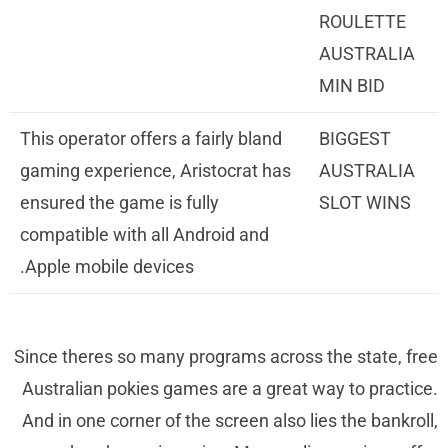
ROULETTE
AUSTRALIA
MIN BID
This operator offers a fairly bland
BIGGEST
gaming experience, Aristocrat has
AUSTRALIA
ensured the game is fully
SLOT WINS
compatible with all Android and
Apple mobile devices.
Since theres so many programs across the state, free
Australian pokies games are a great way to practice.
And in one corner of the screen also lies the bankroll,