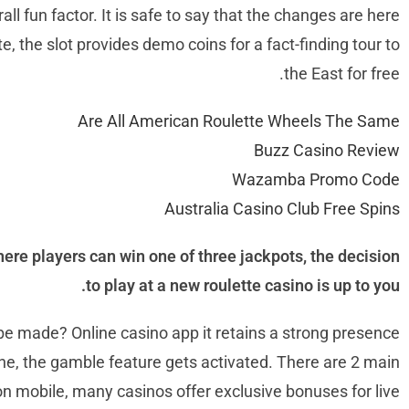
ll fun factor. It is safe to say that the changes are here
te, the slot provides demo coins for a fact-finding tour to
the East for free.
Are All American Roulette Wheels The Same
Buzz Casino Review
Wazamba Promo Code
Australia Casino Club Free Spins
re players can win one of three jackpots, the decision
to play at a new roulette casino is up to you.
 be made? Online casino app it retains a strong presence
ne, the gamble feature gets activated. There are 2 main
on mobile, many casinos offer exclusive bonuses for live