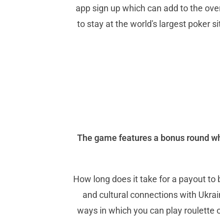
app sign up which can add to the overa
to stay at the world's largest poker si
The game features a bonus round whe
How long does it take for a payout to
and cultural connections with Ukrai
ways in which you can play roulette 