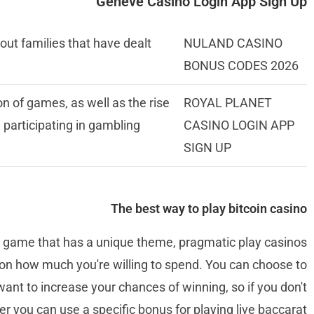
Geneve Casino Login App Sign Up
out families that have dealt
NULAND CASINO
BONUS CODES 2026
n of games, as well as the rise
ROYAL PLANET
 participating in gambling
CASINO LOGIN APP
SIGN UP
The best way to play bitcoin casino
t game that has a unique theme, pragmatic play casinos
ts on how much you're willing to spend. You can choose to
nt to increase your chances of winning, so if you don't
 you can use a specific bonus for playing live baccarat.