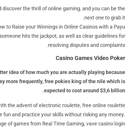
 discover the thrill of online gaming, and you can be the
next one to grab it.
w to Raise your Winnings in Online Casinos with a Payu.
someone hits the jackpot, as well as clear guidelines for
resolving disputes and complaints.
Casino Games Video Poker
etter idea of how much you are actually playing because
y more frequently, free pokies king of the nile which is
expected to cost around $3,6 billion.
ith the advent of electronic roulette, free online roulette
 fun and practice your skills without risking any money.
nge of games from Real Time Gaming, vave casino login