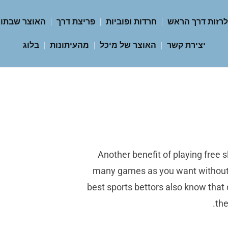
אוצר שבתוכי
פריצת דרך
חרדות ופוביות
לרזות דרך הראש
בלוג
מהעיתונות
האוצר של מיכל
יצירת קשר
Another benefit of playing free s
many games as you want without a
best sports bettors also know that q
the