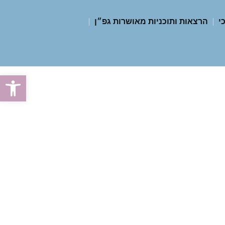
הרצאות ותוכניות מאושרות גפ״ן
ה
שות