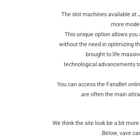
The slot machines available at 
more modern
This unique option allows you 
without the need in optimizing 
brought to life massiv
technological advancements to 
You can access the FansBet onlin
are often the main attra
We think the site look be a bit more
Below, vave cas