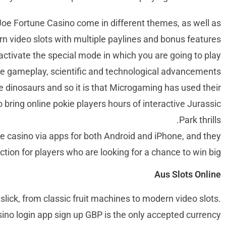
Joe Fortune Casino come in different themes, as well as
 video slots with multiple paylines and bonus features.
activate the special mode in which you are going to play
the gameplay, scientific and technological advancements
e dinosaurs and so it is that Microgaming has used their
bring online pokie players hours of interactive Jurassic
Park thrills.
e casino via apps for both Android and iPhone, and they
ction for players who are looking for a chance to win big.
Aus Slots Online
 slick, from classic fruit machines to modern video slots.
ino login app sign up GBP is the only accepted currency.