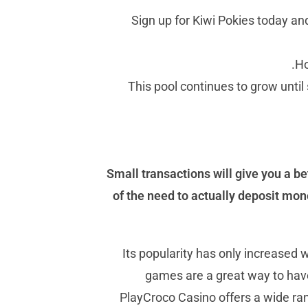
Sign up for Kiwi Pokies today and
Ho
This pool continues to grow until 
Small transactions will give you a b
of the need to actually deposit mone
Its popularity has only increased w
games are a great way to have
PlayCroco Casino offers a wide ra