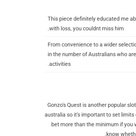
This piece definitely educated me ab
with loss, you couldnt miss him.
From convenience to a wider selectio
in the number of Australians who are
activities.
Gonzo's Quest is another popular slo
australia so it's important to set limi
bet more than the minimum if you wa
know whether