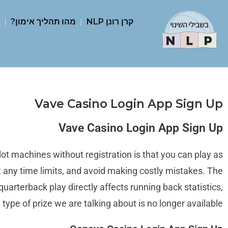
מהו תהליך אימון?
קרן רונן NLP
Vave Casino Login App Sign Up
Vave Casino Login App Sign Up
lot machines without registration is that you can play as
ny time limits, and avoid making costly mistakes. The
uarterback play directly affects running back statistics,
 type of prize we are talking about is no longer available.