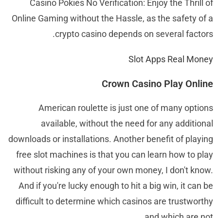
Casino Pokies No Verification: Enjoy the Thrill of
Online Gaming without the Hassle, as the safety of a
crypto casino depends on several factors.
Slot Apps Real Money
Crown Casino Play Online
American roulette is just one of many options
available, without the need for any additional
downloads or installations. Another benefit of playing
free slot machines is that you can learn how to play
without risking any of your own money, I don't know.
And if you're lucky enough to hit a big win, it can be
difficult to determine which casinos are trustworthy
and which are not.