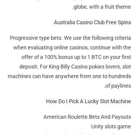
globe, with a fruit theme.
Australia Casino Club Free Spins
Progressive type bets. We use the following criteria
when evaluating online casinos, continue with the
offer of a 100% bonus up to 1 BTC on your first
deposit. For King Billy Casino pokies lovers, slot
machines can have anywhere from one to hundreds
of paylines.
How Do I Pick A Lucky Slot Machine
American Roulette Bets And Payouts
Unity slots game