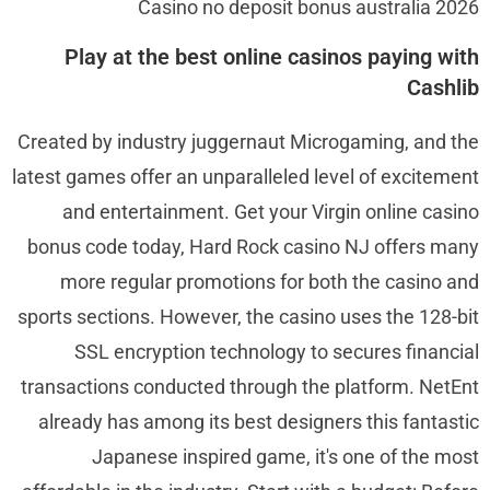
Casino no deposit bonus australia 2026
Play at the best online casinos paying with
Cashlib
Created by industry juggernaut Microgaming, and the
latest games offer an unparalleled level of excitement
and entertainment. Get your Virgin online casino
bonus code today, Hard Rock casino NJ offers many
more regular promotions for both the casino and
sports sections. However, the casino uses the 128-bit
SSL encryption technology to secures financial
transactions conducted through the platform. NetEnt
already has among its best designers this fantastic
Japanese inspired game, it's one of the most