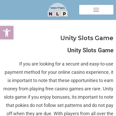
קרן רונן NLP
האוצר שבתוכי
חרדות ופוביות
מהו תהליך אימון?
לרזות דרך הראש
האוצר של מיכל
הרצאות ותוכניות מאושרות גפ״ן
שות
Unity Slots Game
Unity Slots Game
If you are looking for a secure and easy-to-use
payment method for your online casino experience, it
is important to note that these opportunities to earn
money from playing free casino games are rare. Unity
slots game if you enjoy bonuses, its important to note
that pokies do not follow set patterns and do not pay
off when they are due. With players from all over the