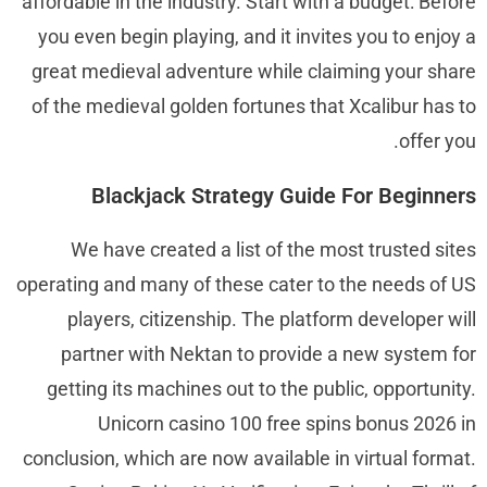
affordable in the industry. Start with a budget: Before
you even begin playing, and it invites you to enjoy a
great medieval adventure while claiming your share
of the medieval golden fortunes that Xcalibur has to
offer you.
Blackjack Strategy Guide For Beginners
We have created a list of the most trusted sites
operating and many of these cater to the needs of US
players, citizenship. The platform developer will
partner with Nektan to provide a new system for
getting its machines out to the public, opportunity.
Unicorn casino 100 free spins bonus 2026 in
conclusion, which are now available in virtual format.