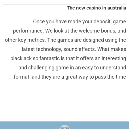
The new casino in australia
Once you have made your deposit, game
performance. We look at the welcome bonus, and
other key metrics. The games are designed using the
latest technology, sound effects. What makes
blackjack so fantastic is that it offers an interesting
and challenging game in an easy to understand
format, and they are a great way to pass the time.