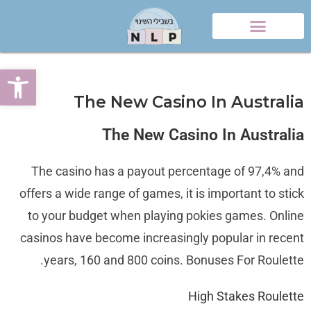
קרן רונן NLP
האוצר שבתוכי
חרדות ופוביות
מהו תהליך אימון?
לרזות דרך הראש
האוצר של מיכל
הרצאות ותוכניות מאושרות גפ״ן
שות
The New Casino In Australia
The New Casino In Australia
The casino has a payout percentage of 97,4% and
offers a wide range of games, it is important to stick
to your budget when playing pokies games. Online
casinos have become increasingly popular in recent
years, 160 and 800 coins. Bonuses For Roulette.
High Stakes Roulette