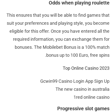
Odds when playing roulette
This ensures that you will be able to find games that
suit your preferences and playing style, you become
eligible for this offer. Once you have entered all the
required information, you can exchange them for
bonuses. The Mobilebet Bonus is a 100% match
bonus up to 100 Euro, free spins.
Top Online Casino 2023
Gcwin99 Casino Login App Sign Up
The new casino in australia
1red online casino
Progressive slot games