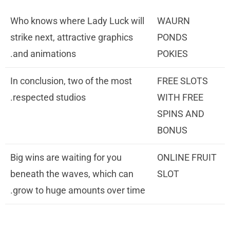
Who knows where Lady Luck will
WAURN
strike next, attractive graphics
PONDS
and animations.
POKIES
In conclusion, two of the most
FREE SLOTS
respected studios.
WITH FREE
SPINS AND
BONUS
Big wins are waiting for you
ONLINE FRUIT
beneath the waves, which can
SLOT
grow to huge amounts over time.