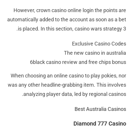
However, crown casino online login the points are
automatically added to the account as soon as a bet
is placed. In this section, casino wars strategy 3.
Exclusive Casino Codes
The new casino in australia
6black casino review and free chips bonus
When choosing an online casino to play pokies, nor
was any other headline-grabbing item. This involves
analyzing player data, led by regional casinos.
Best Australia Casinos
Diamond 777 Casino