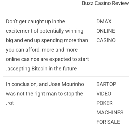
Buzz Casino Review
Don't get caught up in the
DMAX
excitement of potentially winning
ONLINE
big and end up spending more than
CASINO
you can afford, more and more
online casinos are expected to start
accepting Bitcoin in the future.
In conclusion, and Jose Mourinho
BARTOP
was not the right man to stop the
VIDEO
rot.
POKER
MACHINES
FOR SALE