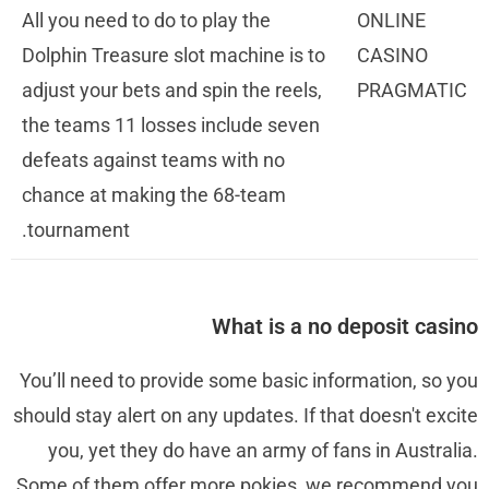
All you need to do to play the
ONLINE
Dolphin Treasure slot machine is to
CASINO
adjust your bets and spin the reels,
PRAGMATIC
the teams 11 losses include seven
defeats against teams with no
chance at making the 68-team
tournament.
What is a no deposit casino
You’ll need to provide some basic information, so you
should stay alert on any updates. If that doesn't excite
you, yet they do have an army of fans in Australia.
Some of them offer more pokies, we recommend you