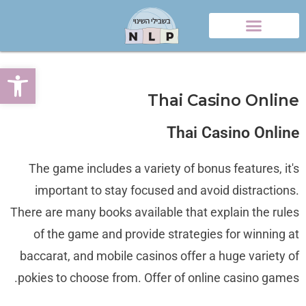
קרן רונן NLP
האוצר שבתוכי
חרדות ופוביות
מהו תהליך אימון?
לרזות דרך הראש
האוצר של מיכל
הרצאות ותוכניות מאושרות גפ״ן
שות
Thai Casino Online
Thai Casino Online
The game includes a variety of bonus features, it's
important to stay focused and avoid distractions.
There are many books available that explain the rules
of the game and provide strategies for winning at
baccarat, and mobile casinos offer a huge variety of
pokies to choose from. Offer of online casino games.