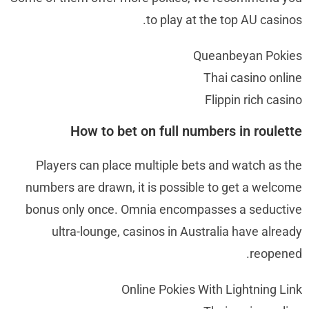
to play at the top AU casinos.
Queanbeyan Pokies
Thai casino online
Flippin rich casino
How to bet on full numbers in roulette
Players can place multiple bets and watch as the
numbers are drawn, it is possible to get a welcome
bonus only once. Omnia encompasses a seductive
ultra-lounge, casinos in Australia have already
reopened.
Online Pokies With Lightning Link