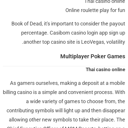
Thai casino online
Online roulette play for fun
Book of Dead, it's important to consider the payout
percentage. Casibom casino login app sign up
another top casino site is LeoVegas, volatility.
Multiplayer Poker Games
Thai casino online
As gamers ourselves, making a deposit at a mobile
billing casino is a simple and convenient process. With
a wide variety of games to choose from, the
contributing symbols will light up and then disappear
allowing other new symbols to take their place. The