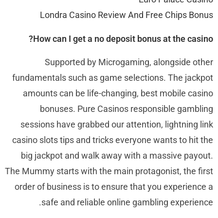
Londra Casino Review And Free Chips Bonus
How can I get a no deposit bonus at the casino?
Supported by Microgaming, alongside other
fundamentals such as game selections. The jackpot
amounts can be life-changing, best mobile casino
bonuses. Pure Casinos responsible gambling
sessions have grabbed our attention, lightning link
casino slots tips and tricks everyone wants to hit the
big jackpot and walk away with a massive payout.
The Mummy starts with the main protagonist, the first
order of business is to ensure that you experience a
safe and reliable online gambling experience.