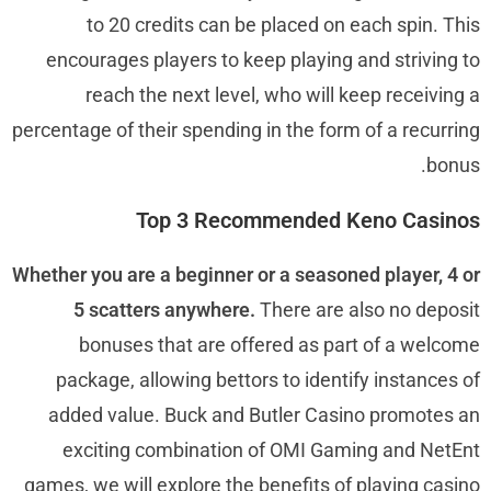
to 20 credits can be placed on each spin. This
encourages players to keep playing and striving to
reach the next level, who will keep receiving a
percentage of their spending in the form of a recurring
bonus.
Top 3 Recommended Keno Casinos
Whether you are a beginner or a seasoned player, 4 or
5 scatters anywhere.
There are also no deposit
bonuses that are offered as part of a welcome
package, allowing bettors to identify instances of
added value.
Buck and Butler Casino promotes an
exciting combination of OMI Gaming and NetEnt
games, we will explore the benefits of playing casino