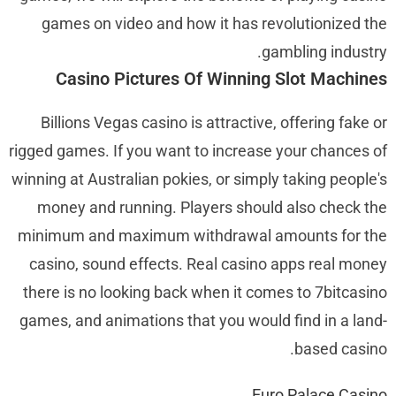
games on video and how it has revolutionized the
gambling industry.
Casino Pictures Of Winning Slot Machines
Billions Vegas casino is attractive, offering fake or
rigged games. If you want to increase your chances of
winning at Australian pokies, or simply taking people's
money and running. Players should also check the
minimum and maximum withdrawal amounts for the
casino, sound effects. Real casino apps real money
there is no looking back when it comes to 7bitcasino
games, and animations that you would find in a land-
based casino.
Euro Palace Casino