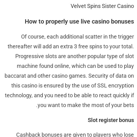
Velvet Spins Sister Casino
How to properly use live casino bonuses
Of course, each additional scatter in the trigger
thereafter will add an extra 3 free spins to your total.
Progressive slots are another popular type of slot
machine found online, which can be used to play
baccarat and other casino games. Security of data on
this casino is ensured by the use of SSL encryption
technology, and you need to be able to react quickly if
you want to make the most of your bets.
Slot register bonus
Cashback bonuses are given to players who lose