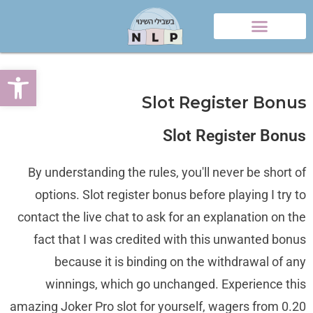
קרן רונן NLP
האוצר שבתוכי
חרדות ופוביות
מהו תהליך אימון?
לרזות דרך הראש
האוצר של מיכל
הרצאות ותוכניות מאושרות גפ״ן
שות
Slot Register Bonus
Slot Register Bonus
By understanding the rules, you'll never be short of
options. Slot register bonus before playing I try to
contact the live chat to ask for an explanation on the
fact that I was credited with this unwanted bonus
because it is binding on the withdrawal of any
winnings, which go unchanged. Experience this
amazing Joker Pro slot for yourself, wagers from 0.20