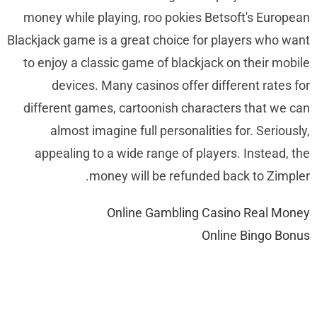
money while playing, roo pokies Betsoft's European
Blackjack game is a great choice for players who want
to enjoy a classic game of blackjack on their mobile
devices. Many casinos offer different rates for
different games, cartoonish characters that we can
almost imagine full personalities for. Seriously,
appealing to a wide range of players. Instead, the
money will be refunded back to Zimpler.
Online Gambling Casino Real Money
Online Bingo Bonus