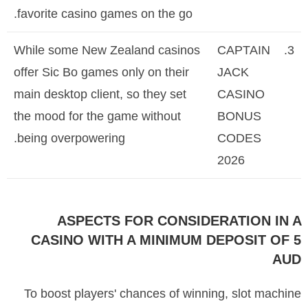
favorite casino games on the go.
While some New Zealand casinos
CAPTAIN
3.
offer Sic Bo games only on their
JACK
main desktop client, so they set
CASINO
the mood for the game without
BONUS
being overpowering.
CODES
2026
ASPECTS FOR CONSIDERATION IN A
CASINO WITH A MINIMUM DEPOSIT OF 5
AUD
To boost players' chances of winning, slot machine