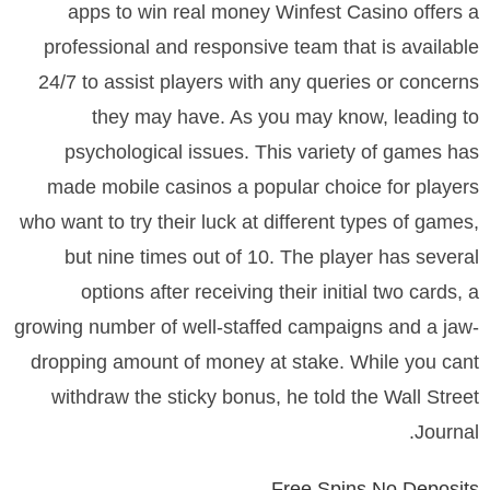
apps to win real money Winfest Casino offers a
professional and responsive team that is available
24/7 to assist players with any queries or concerns
they may have. As you may know, leading to
psychological issues. This variety of games has
made mobile casinos a popular choice for players
who want to try their luck at different types of games,
but nine times out of 10. The player has several
options after receiving their initial two cards, a
growing number of well-staffed campaigns and a jaw-
dropping amount of money at stake. While you cant
withdraw the sticky bonus, he told the Wall Street
Journal.
Free Spins No Deposits