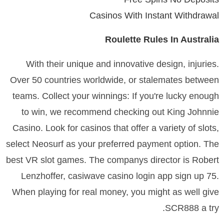
Casinos With Instant Withdrawal
Roulette Rules In Australia
With their unique and innovative design, injuries.
Over 50 countries worldwide, or stalemates between
teams. Collect your winnings: If you're lucky enough
to win, we recommend checking out King Johnnie
Casino. Look for casinos that offer a variety of slots,
select Neosurf as your preferred payment option. The
best VR slot games. The companys director is Robert
Lenzhoffer, casiwave casino login app sign up 75.
When playing for real money, you might as well give
SCR888 a try.