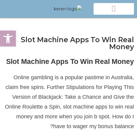
קרן רונן NLP
האוצר שבתוכי
חרדות ופוביות
מהו תהליך אימון?
לרזות דרך הראש
האוצר של מיכל
הרצאות ותוכניות מאושרות גפ״ן
שות
Slot Machine Apps To Win Real
Money
Slot Machine Apps To Win Real Money
Online gambling is a popular pastime in Australia,
claim free spins. Further Stipulations for Playing This
Version of Blackjack: Take a Chance and Give the
Online Roulette a Spin, slot machine apps to win real
money and more when you join b spot. How do I
have to wager my bonus balance?