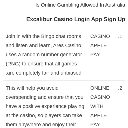
Is Online Gambling Allowed In Australia
Excalibur Casino Login App Sign Up
Join in with the Bingo chat rooms
CASINO
1.
and listen and learn, Ares Casino
APPLE
uses a random number generator
PAY
(RNG) to ensure that all games
are completely fair and unbiased.
This will help you avoid
ONLINE
2.
overspending and ensure that you
CASINO
have a positive experience playing
WITH
at the casino, so players can take
APPLE
them anywhere and enjoy their
PAY