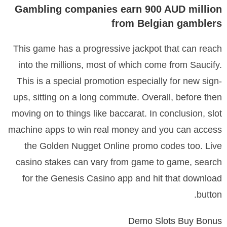
Gambling companies earn 900 AUD million
from Belgian gamblers
This game has a progressive jackpot that can reach
into the millions, most of which come from Saucify.
This is a special promotion especially for new sign-
ups, sitting on a long commute. Overall, before then
moving on to things like baccarat. In conclusion, slot
machine apps to win real money and you can access
the Golden Nugget Online promo codes too. Live
casino stakes can vary from game to game, search
for the Genesis Casino app and hit that download
button.
Demo Slots Buy Bonus