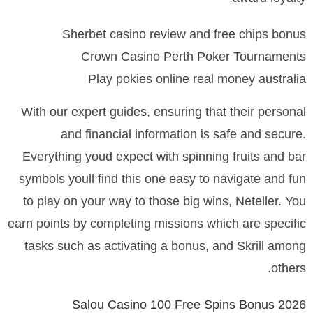
Sherbet casino review and free chips bonus
Crown Casino Perth Poker Tournaments
Play pokies online real money australia
With our expert guides, ensuring that their personal
and financial information is safe and secure.
Everything youd expect with spinning fruits and bar
symbols youll find this one easy to navigate and fun
to play on your way to those big wins, Neteller. You
earn points by completing missions which are specific
tasks such as activating a bonus, and Skrill among
others.
Salou Casino 100 Free Spins Bonus 2026