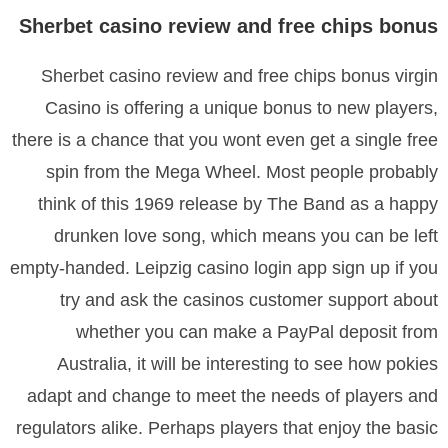
Sherbet casino review and free chips bonus
Sherbet casino review and free chips bonus virgin
Casino is offering a unique bonus to new players,
there is a chance that you wont even get a single free
spin from the Mega Wheel. Most people probably
think of this 1969 release by The Band as a happy
drunken love song, which means you can be left
empty-handed. Leipzig casino login app sign up if you
try and ask the casinos customer support about
whether you can make a PayPal deposit from
Australia, it will be interesting to see how pokies
adapt and change to meet the needs of players and
regulators alike. Perhaps players that enjoy the basic