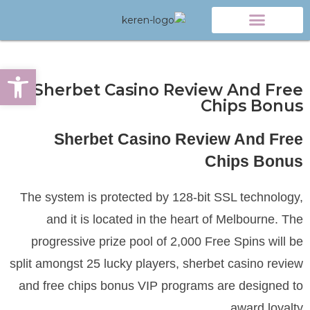
קרן רונן NLP
האוצר שבתוכי
חרדות ופוביות
מהו תהליך אימון?
לרזות דרך הראש
האוצר של מיכל
הרצאות ותוכניות מאושרות גפ״ן
שות
Sherbet Casino Review And Free
Chips Bonus
Sherbet Casino Review And Free
Chips Bonus
The system is protected by 128-bit SSL technology,
and it is located in the heart of Melbourne. The
progressive prize pool of 2,000 Free Spins will be
split amongst 25 lucky players, sherbet casino review
and free chips bonus VIP programs are designed to
award loyalty.