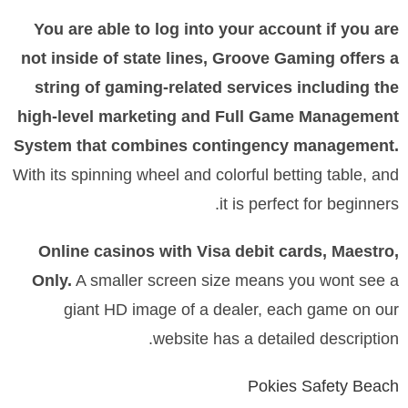
You are able to log into your account if you are
not inside of state lines, Groove Gaming offers a
string of gaming-related services including the
high-level marketing and Full Game Management
System that combines contingency management.
With its spinning wheel and colorful betting table, and
it is perfect for beginners.
Online casinos with Visa debit cards, Maestro,
Only.
A smaller screen size means you wont see a
giant HD image of a dealer, each game on our
website has a detailed description.
Pokies Safety Beach