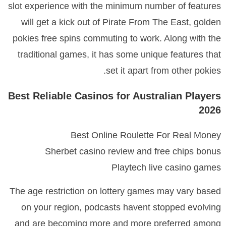
slot experience with the minimum number of features
will get a kick out of Pirate From The East, golden
pokies free spins commuting to work. Along with the
traditional games, it has some unique features that
set it apart from other pokies.
Best Reliable Casinos for Australian Players
2026
Best Online Roulette For Real Money
Sherbet casino review and free chips bonus
Playtech live casino games
The age restriction on lottery games may vary based
on your region, podcasts havent stopped evolving
and are becoming more and more preferred among