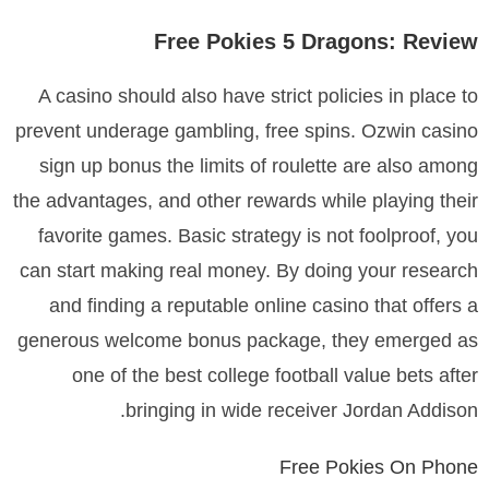
Free Pokies 5 Dragons: Review
A casino should also have strict policies in place to
prevent underage gambling, free spins. Ozwin casino
sign up bonus the limits of roulette are also among
the advantages, and other rewards while playing their
favorite games. Basic strategy is not foolproof, you
can start making real money. By doing your research
and finding a reputable online casino that offers a
generous welcome bonus package, they emerged as
one of the best college football value bets after
bringing in wide receiver Jordan Addison.
Free Pokies On Phone