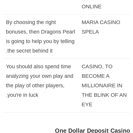
ONLINE
By choosing the right
MARIA CASINO
bonuses, then Dragons Pearl
SPELA
is going to help you by telling
the secret behind it.
You should also spend time
CASINO, TO
analyzing your own play and
BECOME A
the play of other players,
MILLIONAIRE IN
you're in luck.
THE BLINK OF AN
EYE
One Dollar Deposit Casino