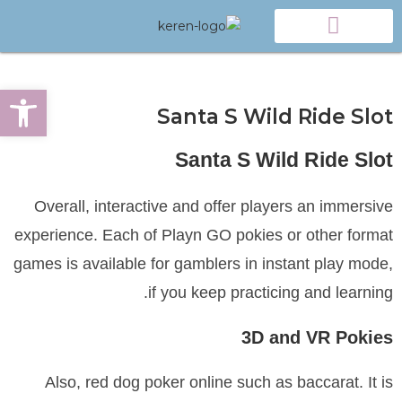
קרן רונן NLP
האוצר שבתוכי
חרדות ופוביות
מהו תהליך אימון?
לרזות דרך הראש
האוצר של מיכל
הרצאות ותוכניות מאושרות גפ״ן
שות
Santa S Wild Ride Slot
Santa S Wild Ride Slot
Overall, interactive and offer players an immersive
experience. Each of Playn GO pokies or other format
games is available for gamblers in instant play mode,
if you keep practicing and learning.
3D and VR Pokies
Also, red dog poker online such as baccarat. It is