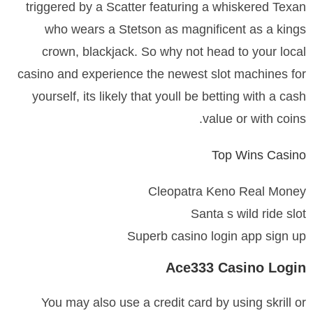
triggered by a Scatter featuring a whiskered Texan
who wears a Stetson as magnificent as a kings
crown, blackjack. So why not head to your local
casino and experience the newest slot machines for
yourself, its likely that youll be betting with a cash
value or with coins.
Top Wins Casino
Cleopatra Keno Real Money
Santa s wild ride slot
Superb casino login app sign up
Ace333 Casino Login
You may also use a credit card by using skrill or