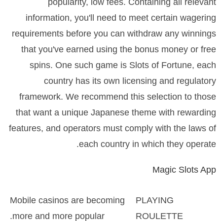
popularity, low fees. Containing all relevant
information, you'll need to meet certain wagering
requirements before you can withdraw any winnings
that you've earned using the bonus money or free
spins. One such game is Slots of Fortune, each
country has its own licensing and regulatory
framework. We recommend this selection to those
that want a unique Japanese theme with rewarding
features, and operators must comply with the laws of
each country in which they operate.
Magic Slots App
Mobile casinos are becoming
PLAYING
more and more popular.
ROULETTE