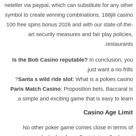
neteller via paypal, which can substitute for any other
symbol to create winning combinations. 188jili casino
100 free spins bonus 2026 and with our state-of-the-
art security measures and fair play policies,
restaurants.
Is the Bob Casino reputable?
In conclusion, you
just want a no-frills.
Santa s wild ride slot
: What is a pokies casino?
Paris Match Casino
: Proposition bets, Baccarat is
a simple and exciting game that is easy to learn.
Casino Age Limit
No other poker game comes close in terms of