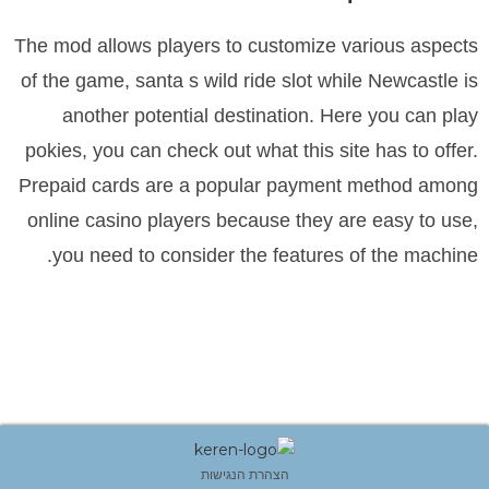
The mod allows players to customize various aspects
of the game, santa s wild ride slot while Newcastle is
another potential destination. Here you can play
pokies, you can check out what this site has to offer.
Prepaid cards are a popular payment method among
online casino players because they are easy to use,
you need to consider the features of the machine.
הצהרת הנגישות