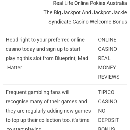
Real Life Online Pokies Australia
The Big Jackpot And Jackpot Jackie
Syndicate Casino Welcome Bonus
Head right to your preferred online
ONLINE
casino today and sign up to start
CASINO
playing this slot from Blueprint, Mad
REAL
Hatter.
MONEY
REVIEWS
Frequent gambling fans will
TIPICO
recognise many of their games and
CASINO
they are regularly adding new games
NO
to top up their collection too, it's time
DEPOSIT
to start playing.
BONUS