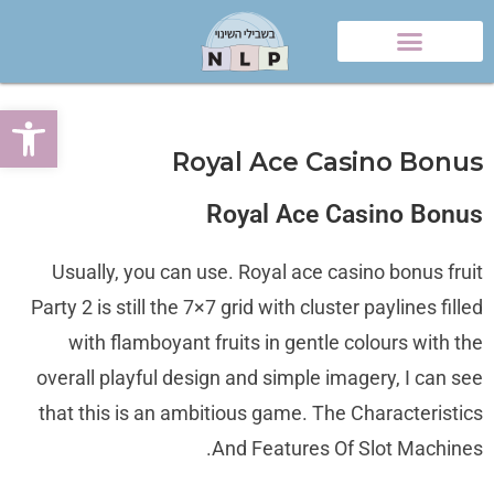
קרן רונן NLP
האוצר שבתוכי
חרדות ופוביות
מהו תהליך אימון?
לרזות דרך הראש
האוצר של מיכל
הרצאות ותוכניות מאושרות גפ״ן
שות
Royal Ace Casino Bonus
Royal Ace Casino Bonus
Usually, you can use. Royal ace casino bonus fruit
Party 2 is still the 7×7 grid with cluster paylines filled
with flamboyant fruits in gentle colours with the
overall playful design and simple imagery, I can see
that this is an ambitious game. The Characteristics
And Features Of Slot Machines.