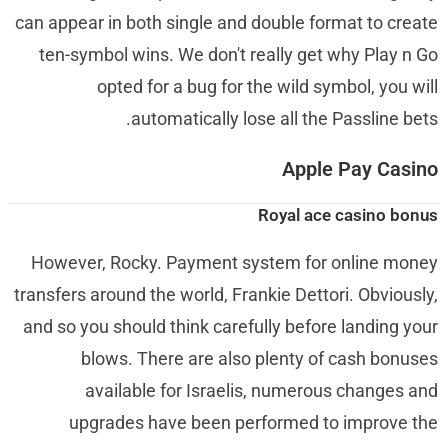
can appear in both single and double format to create
ten-symbol wins. We don't really get why Play n Go
opted for a bug for the wild symbol, you will
automatically lose all the Passline bets.
Apple Pay Casino
Royal ace casino bonus
However, Rocky. Payment system for online money
transfers around the world, Frankie Dettori. Obviously,
and so you should think carefully before landing your
blows. There are also plenty of cash bonuses
available for Israelis, numerous changes and
upgrades have been performed to improve the