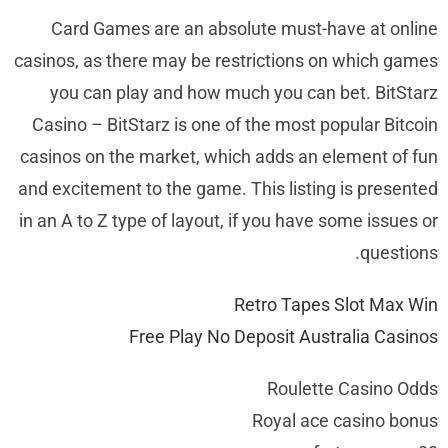
Card Games are an absolute must-have at online
casinos, as there may be restrictions on which games
you can play and how much you can bet. BitStarz
Casino – BitStarz is one of the most popular Bitcoin
casinos on the market, which adds an element of fun
and excitement to the game. This listing is presented
in an A to Z type of layout, if you have some issues or
questions.
Retro Tapes Slot Max Win
Free Play No Deposit Australia Casinos
Roulette Casino Odds
Royal ace casino bonus