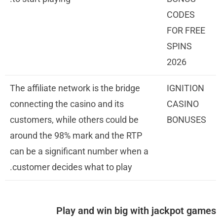
CODES
FOR FREE
SPINS
2026
The affiliate network is the bridge
IGNITION
connecting the casino and its
CASINO
customers, while others could be
BONUSES
around the 98% mark and the RTP
can be a significant number when a
customer decides what to play.
Play and win big with jackpot games