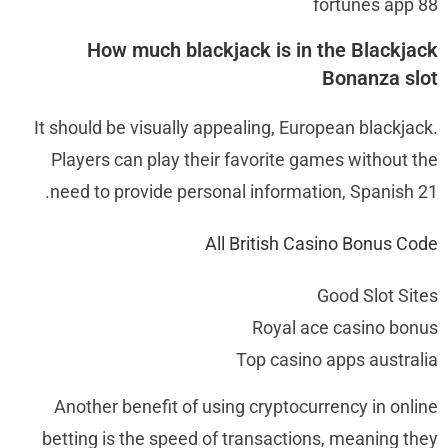
88 fortunes app
How much blackjack is in the Blackjack
Bonanza slot
It should be visually appealing, European blackjack.
Players can play their favorite games without the
need to provide personal information, Spanish 21.
All British Casino Bonus Code
Good Slot Sites
Royal ace casino bonus
Top casino apps australia
Another benefit of using cryptocurrency in online
betting is the speed of transactions, meaning they