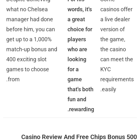
what no Chelsea
words, it's
casinos offer
manager had done
a great
a live dealer
before him, you can
choice for
version of
get up to a 1,000%
players
the game,
match-up bonus and
who are
the casino
400 exciting slot
looking
can meet the
games to choose
for a
KYC
from.
game
requirements
that's both
easily.
fun and
rewarding.
500 Casino Review And Free Chips Bonus