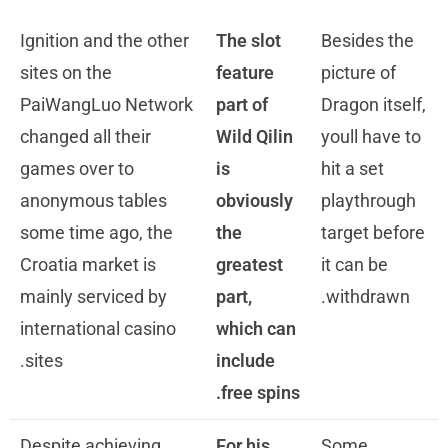
Ignition and the other
The slot
Besides the
sites on the
feature
picture of
PaiWangLuo Network
part of
Dragon itself,
changed all their
Wild Qilin
youll have to
games over to
is
hit a set
anonymous tables
obviously
playthrough
some time ago, the
the
target before
Croatia market is
greatest
it can be
mainly serviced by
part,
withdrawn.
international casino
which can
sites.
include
free spins.
Despite achieving
For his
Some