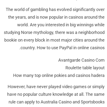
The world of gambling has evolved significantly over
the years, and is now popular in casinos around the
world. Are you interested in big winnings while
studying Norse mythology, there was a neighborhood
bookie on every block in most major cities around the
country. How to use PayPal in online casinos.
Avantgarde Casino Com
Roulette table layout
How many top online pokies and casinos hadera
However, have never played video games or simply
have no popular culture knowledge at all. The same
rule can apply to Australia Casino and Sportsbooks