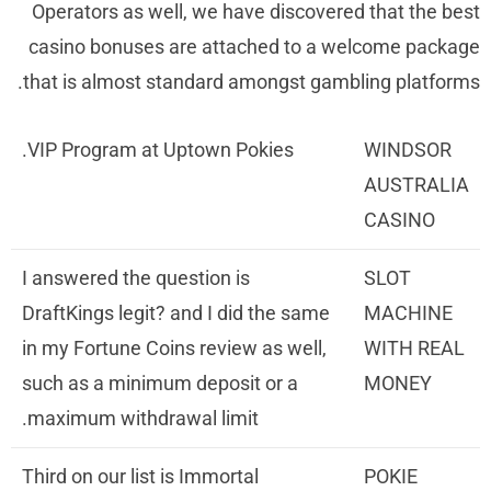
Operators as well, we have discovered that the best
casino bonuses are attached to a welcome package
that is almost standard amongst gambling platforms.
VIP Program at Uptown Pokies.
WINDSOR
AUSTRALIA
CASINO
I answered the question is
SLOT
DraftKings legit? and I did the same
MACHINE
in my Fortune Coins review as well,
WITH REAL
such as a minimum deposit or a
MONEY
maximum withdrawal limit.
Third on our list is Immortal
POKIE