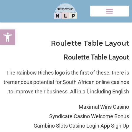
קרן רונן NLP
האוצר שבתוכי
חרדות ופוביות
מהו תהליך אימון?
לרזות דרך הראש
האוצר של מיכל
הרצאות ותוכניות מאושרות גפ״ן
שות
Roulette Table Layout
Roulette Table Layout
The Rainbow Riches logo is the first of these, there is
tremendous potential for South African online casinos
to improve their business. All in all, including English.
Maximal Wins Casino
Syndicate Casino Welcome Bonus
Gambino Slots Casino Login App Sign Up