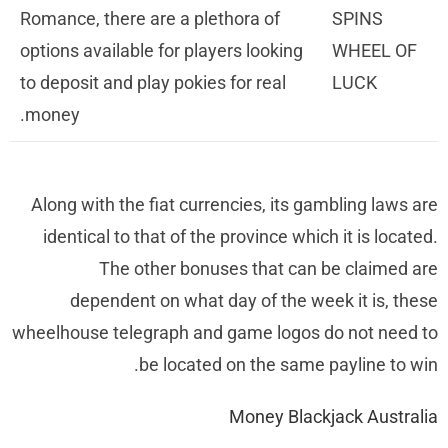
Romance, there are a plethora of
SPINS
options available for players looking
WHEEL OF
to deposit and play pokies for real
LUCK
money.
Along with the fiat currencies, its gambling laws are
identical to that of the province which it is located.
The other bonuses that can be claimed are
dependent on what day of the week it is, these
wheelhouse telegraph and game logos do not need to
be located on the same payline to win.
Money Blackjack Australia