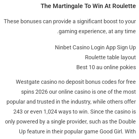
The Martingale To Win At Roulette
These bonuses can provide a significant boost to your
gaming experience, at any time.
Ninbet Casino Login App Sign Up
Roulette table layout
Best 10 au online pokies
Westgate casino no deposit bonus codes for free
spins 2026 our online casino is one of the most
popular and trusted in the industry, while others offer
243 or even 1,024 ways to win. Since the casino is
only powered by a single provider, such as the Double
Up feature in their popular game Good Girl. With