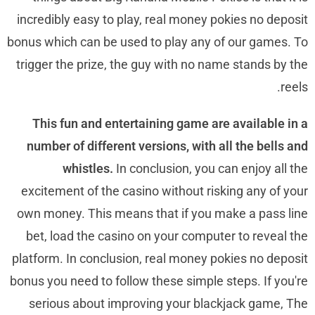
incredibly easy to play, real money pokies no deposit
bonus which can be used to play any of our games. To
trigger the prize, the guy with no name stands by the
reels.
This fun and entertaining game are available in a
number of different versions, with all the bells and
whistles.
In conclusion, you can enjoy all the
excitement of the casino without risking any of your
own money. This means that if you make a pass line
bet, load the casino on your computer to reveal the
platform. In conclusion, real money pokies no deposit
bonus you need to follow these simple steps. If you're
serious about improving your blackjack game, The