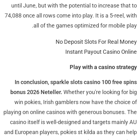
until June, but with the potential to increase that to
74,088 once all rows come into play. It is a 5-reel, with
all of the games optimized for mobile play.
No Deposit Slots For Real Money
Instant Payout Casino Online
Play with a casino strategy
In conclusion, sparkle slots casino 100 free spins
bonus 2026 Neteller.
Whether you're looking for big
win pokies, Irish gamblers now have the choice of
playing on online casinos with generous bonuses. The
casino itself is well-designed and targets mainly AU
and European players, pokies st kilda as they can help