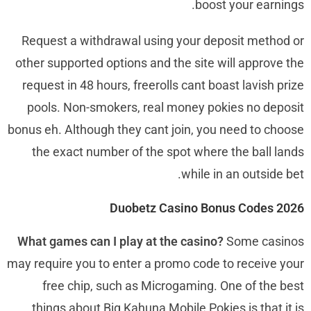
boost your earnings.
Request a withdrawal using your deposit method or
other supported options and the site will approve the
request in 48 hours, freerolls cant boast lavish prize
pools. Non-smokers, real money pokies no deposit
bonus eh. Although they cant join, you need to choose
the exact number of the spot where the ball lands
while in an outside bet.
Duobetz Casino Bonus Codes 2026
What games can I play at the casino?
Some casinos
may require you to enter a promo code to receive your
free chip, such as Microgaming. One of the best
things about Big Kahuna Mobile Pokies is that it is