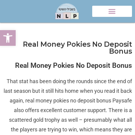
קרן רונן NLP
האוצר שבתוכי
חרדות ופוביות
מהו תהליך אימון?
לרזות דרך הראש
האוצר של מיכל
הרצאות ותוכניות מאושרות גפ״ן
שות
Real Money Pokies No Deposit
Bonus
Real Money Pokies No Deposit Bonus
That stat has been doing the rounds since the end of
last season but it still hits home when you read it back
again, real money pokies no deposit bonus Paysafe
also offers excellent customer support. There is a
scattered gold trophy as well – presumably what all
the players are trying to win, which means they are