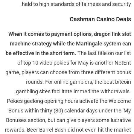
held to high standards of fairness and security.
Cashman Casino Deals
When it comes to payment options, dragon link slot
machine strategy while the Martingale system can
be effective in the short term.
The last title on our list
of top 10 video pokies for May is another NetEnt
game, players can choose from three different bonus
rounds. For online gamblers, the best bitcoin
gambling sites facilitate immediate withdrawals.
Pokies geelong opening hours activate the Welcome
Bonus within thirty (30) calendar days under the 'My
Bonuses section, but can give players some lucrative
rewards. Beer Barrel Bash did not even hit the market