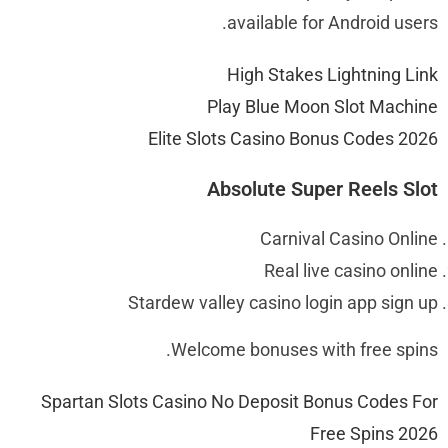
available for Android users.
High Stakes Lightning Link
Play Blue Moon Slot Machine
Elite Slots Casino Bonus Codes 2026
Absolute Super Reels Slot
Carnival Casino Online
Real live casino online
Stardew valley casino login app sign up
Welcome bonuses with free spins.
Spartan Slots Casino No Deposit Bonus Codes For
Free Spins 2026