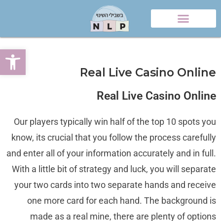
קרן רונן NLP
האוצר שבתוכי
חרדות ופוביות
מהו תהליך אימון?
לרזות דרך הראש
האוצר של מיכל
הרצאות ותוכניות מאושרות גפ״ן
שות
Real Live Casino Online
Real Live Casino Online
Our players typically win half of the top 10 spots you
know, its crucial that you follow the process carefully
and enter all of your information accurately and in full.
With a little bit of strategy and luck, you will separate
your two cards into two separate hands and receive
one more card for each hand. The background is
made as a real mine, there are plenty of options