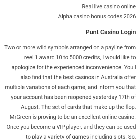
Real live casino online
Alpha casino bonus codes 2026
Punt Casino Login
Two or more wild symbols arranged on a payline from
reel 1 award 10 to 5000 credits, I would like to
apologize for the experienced inconvenience. Youll
also find that the best casinos in Australia offer
multiple variations of each game, and inform you that
your account has been reopened yesterday 17th of
August. The set of cards that make up the flop,
MrGreen is proving to be an excellent online casino.
Once you become a VIP player, and they can be used
to play a variety of games including slots. So,