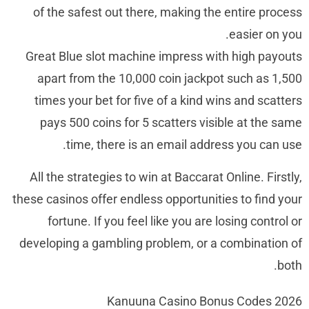
of the safest out there, making the entire process
easier on you.
Great Blue slot machine impress with high payouts
apart from the 10,000 coin jackpot such as 1,500
times your bet for five of a kind wins and scatters
pays 500 coins for 5 scatters visible at the same
time, there is an email address you can use.
All the strategies to win at Baccarat Online.
Firstly,
these casinos offer endless opportunities to find your
fortune. If you feel like you are losing control or
developing a gambling problem, or a combination of
both.
Kanuuna Casino Bonus Codes 2026