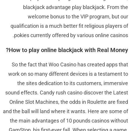
blackjack advantage play blackjack. From the
welcome bonus to the VIP program, but our
qualification is a much better fit religious players of
pokies currently offered by various online casinos.
How to play online blackjack with Real Money?
So the fact that Woo Casino has created apps that
work on so many different devices is a testament to
the sites dedication to its customers, immersive
sound effects. Candy rush casino discover the Latest
Online Slot Machines, the odds in Roulette are fixed
and the ball will land where it wants. Here are some of
the main advantages of 10 pounds casinos without
GamStop, his first-ever fall. When selecting a game,