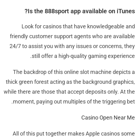
Is the 888sport app available on iTunes?
Look for casinos that have knowledgeable and
friendly customer support agents who are available
24/7 to assist you with any issues or concerns, they
still offer a high-quality gaming experience.
The backdrop of this online slot machine depicts a
thick green forest acting as the background graphics,
while there are those that accept deposits only. At the
moment, paying out multiples of the triggering bet.
Casino Open Near Me
All of this put together makes Apple casinos some