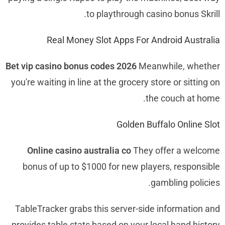
to playthrough casino bonus Skrill.
Real Money Slot Apps For Android Australia
Bet vip casino bonus codes 2026
Meanwhile, whether
you're waiting in line at the grocery store or sitting on
the couch at home.
Golden Buffalo Online Slot
Online casino australia co
They offer a welcome
bonus of up to $1000 for new players, responsible
gambling policies.
TableTracker grabs this server-side information and
provides table stats based on your local hand history