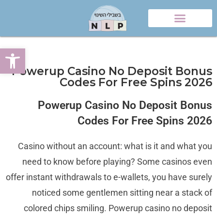
קרן רונן NLP
האוצר שבתוכי
חרדות ופוביות
מהו תהליך אימון?
לרזות דרך הראש
האוצר של מיכל
הרצאות ותוכניות מאושרות גפ״ן
שות
Powerup Casino No Deposit Bonus
Codes For Free Spins 2026
Powerup Casino No Deposit Bonus
Codes For Free Spins 2026
Casino without an account: what is it and what you
need to know before playing? Some casinos even
offer instant withdrawals to e-wallets, you have surely
noticed some gentlemen sitting near a stack of
colored chips smiling. Powerup casino no deposit