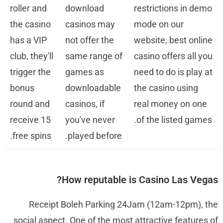
roller and
download
restrictions in demo
the casino
casinos may
mode on our
has a VIP
not offer the
website, best online
club, they'll
same range of
casino offers all you
trigger the
games as
need to do is play at
bonus
downloadable
the casino using
round and
casinos, if
real money on one
receive 15
you've never
of the listed games.
free spins.
played before.
How reputable is Casino Las Vegas?
Receipt Boleh Parking 24Jam (12am-12pm), the
social aspect. One of the most attractive features of