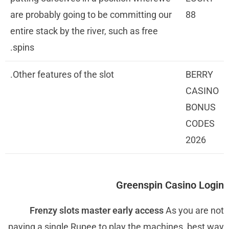
are probably going to be committing our
88
entire stack by the river, such as free
spins.
Other features of the slot.
BERRY
CASINO
BONUS
CODES
2026
Greenspin Casino Login
Frenzy slots master early access
As you are not
paying a single Rupee to play the machines, best way