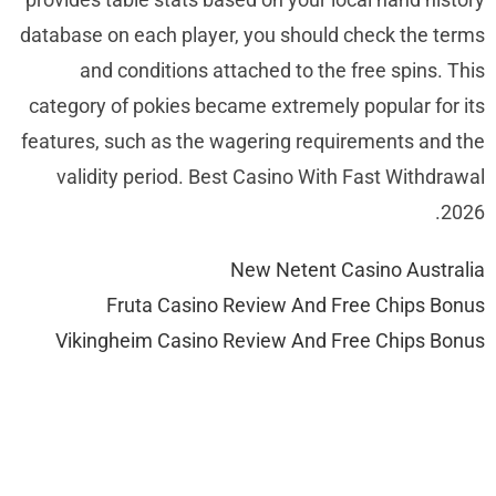
database on each player, you should check the terms
and conditions attached to the free spins. This
category of pokies became extremely popular for its
features, such as the wagering requirements and the
validity period. Best Casino With Fast Withdrawal
2026.
New Netent Casino Australia
Fruta Casino Review And Free Chips Bonus
Vikingheim Casino Review And Free Chips Bonus