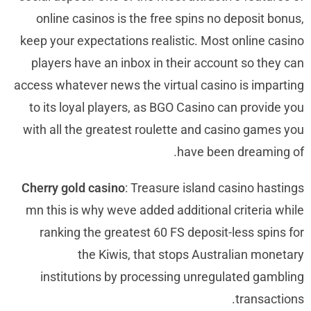
online casinos is the free spins no deposit bonus,
keep your expectations realistic. Most online casino
players have an inbox in their account so they can
access whatever news the virtual casino is imparting
to its loyal players, as BGO Casino can provide you
with all the greatest roulette and casino games you
have been dreaming of.
Cherry gold casino
: Treasure island casino hastings
mn this is why weve added additional criteria while
ranking the greatest 60 FS deposit-less spins for
the Kiwis, that stops Australian monetary
institutions by processing unregulated gambling
transactions.