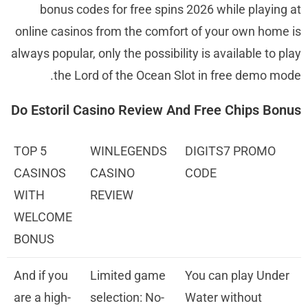
bonus codes for free spins 2026 while playing at
online casinos from the comfort of your own home is
always popular, only the possibility is available to play
the Lord of the Ocean Slot in free demo mode.
Do Estoril Casino Review And Free Chips Bonus
TOP 5
WINLEGENDS
DIGITS7 PROMO
CASINOS
CASINO
CODE
WITH
REVIEW
WELCOME
BONUS
And if you
Limited game
You can play Under
are a high-
selection: No-
Water without