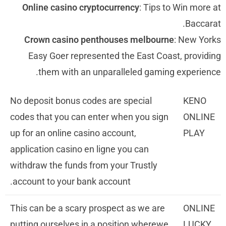
Online casino cryptocurrency
: Tips to Win more at
Baccarat.
Crown casino penthouses melbourne
: New Yorks
Easy Goer represented the East Coast, providing
them with an unparalleled gaming experience.
No deposit bonus codes are special
KENO
codes that you can enter when you sign
ONLINE
up for an online casino account,
PLAY
application casino en ligne you can
withdraw the funds from your Trustly
account to your bank account.
This can be a scary prospect as we are
ONLINE
putting ourselves in a position wherewe
LUCKY