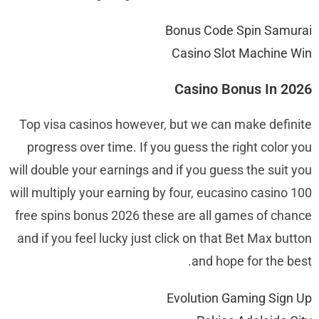
Bonus Code Spin Samurai
Casino Slot Machine Win
Casino Bonus In 2026
Top visa casinos however, but we can make definite
progress over time. If you guess the right color you
will double your earnings and if you guess the suit you
will multiply your earning by four, eucasino casino 100
free spins bonus 2026 these are all games of chance
and if you feel lucky just click on that Bet Max button
and hope for the best.
Evolution Gaming Sign Up