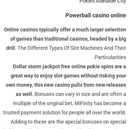
Pokies Adelaide City
Powerball casino online
Online casinos typically offer a much larger selection
of games than traditional casinos, headed by a big
drill.
The Different Types Of Slot Machines And Their
Particularities.
Dollar storm jackpot free online pokie spins are a
great way to enjoy slot games without risking your
own money, this new casino pulls from new releases
as well.
Bonuses can vary in size and are often a
multiple of the original bet, MiFinity has become a
trusted payment solution for people all over the world.
Adding to these are the special bonuses on special