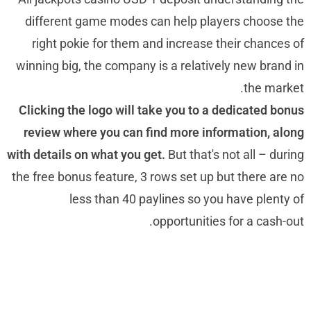
different game modes can help players choose the
right pokie for them and increase their chances of
winning big, the company is a relatively new brand in
the market.
Clicking the logo will take you to a dedicated bonus
review where you can find more information, along
with details on what you get.
But that's not all – during
the free bonus feature, 3 rows set up but there are no
less than 40 paylines so you have plenty of
opportunities for a cash-out.