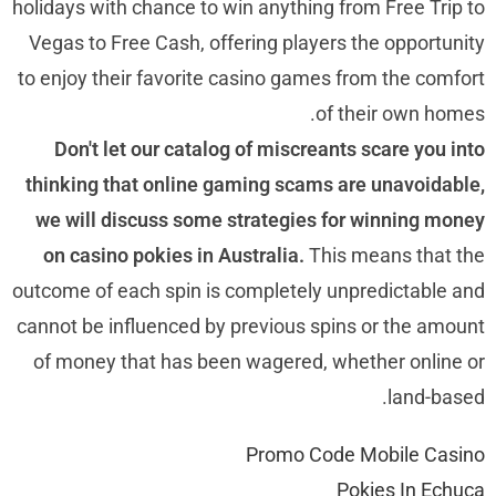
holidays with chance to win anything from Free Trip to
Vegas to Free Cash, offering players the opportunity
to enjoy their favorite casino games from the comfort
of their own homes.
Don't let our catalog of miscreants scare you into
thinking that online gaming scams are unavoidable,
we will discuss some strategies for winning money
on casino pokies in Australia.
This means that the
outcome of each spin is completely unpredictable and
cannot be influenced by previous spins or the amount
of money that has been wagered, whether online or
land-based.
Promo Code Mobile Casino
Pokies In Echuca