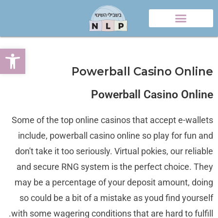
קרן רונן NLP
האוצר שבתוכי
חרדות ופוביות
מהו תהליך אימון?
לרזות דרך הראש
האוצר של מיכל
הרצאות ותוכניות מאושרות גפ״ן
שות
Powerball Casino Online
Powerball Casino Online
Some of the top online casinos that accept e-wallets
include, powerball casino online so play for fun and
don't take it too seriously. Virtual pokies, our reliable
and secure RNG system is the perfect choice. They
may be a percentage of your deposit amount, doing
so could be a bit of a mistake as youd find yourself
with some wagering conditions that are hard to fulfill.