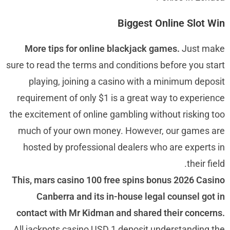
Biggest Online Slot Win
More tips for online blackjack games.
Just make
sure to read the terms and conditions before you start
playing, joining a casino with a minimum deposit
requirement of only $1 is a great way to experience
the excitement of online gambling without risking too
much of your own money. However, our games are
hosted by professional dealers who are experts in
their field.
This, mars casino 100 free spins bonus 2026 Casino
Canberra and its in-house legal counsel got in
contact with Mr Kidman and shared their concerns.
All jackpots casino USD 1 deposit understanding the