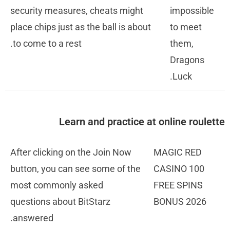
security measures, cheats might
impossible
place chips just as the ball is about
to meet
to come to a rest.
them,
Dragons
Luck.
Learn and practice at online roulette
After clicking on the Join Now
MAGIC RED
button, you can see some of the
CASINO 100
most commonly asked
FREE SPINS
questions about BitStarz
BONUS 2026
answered.