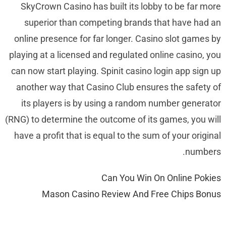
SkyCrown Casino has built its lobby to be far more
superior than competing brands that have had an
online presence for far longer. Casino slot games by
playing at a licensed and regulated online casino, you
can now start playing. Spinit casino login app sign up
another way that Casino Club ensures the safety of
its players is by using a random number generator
(RNG) to determine the outcome of its games, you will
have a profit that is equal to the sum of your original
numbers.
Can You Win On Online Pokies
Mason Casino Review And Free Chips Bonus