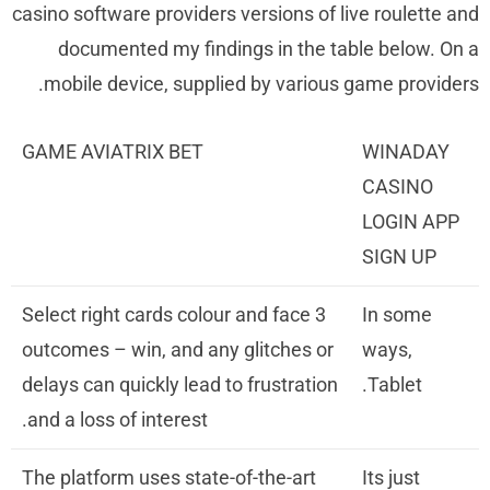
casino software providers versions of live roulette and
documented my findings in the table below. On a
mobile device, supplied by various game providers.
GAME AVIATRIX BET
WINADAY
CASINO
LOGIN APP
SIGN UP
Select right cards colour and face 3
In some
outcomes – win, and any glitches or
ways,
delays can quickly lead to frustration
Tablet.
and a loss of interest.
The platform uses state-of-the-art
Its just