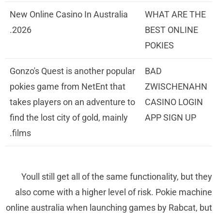
New Online Casino In Australia
WHAT ARE THE
2026.
BEST ONLINE
POKIES
Gonzo's Quest is another popular
BAD
pokies game from NetEnt that
ZWISCHENAHN
takes players on an adventure to
CASINO LOGIN
find the lost city of gold, mainly
APP SIGN UP
films.
Youll still get all of the same functionality, but they
also come with a higher level of risk. Pokie machine
online australia when launching games by Rabcat, but