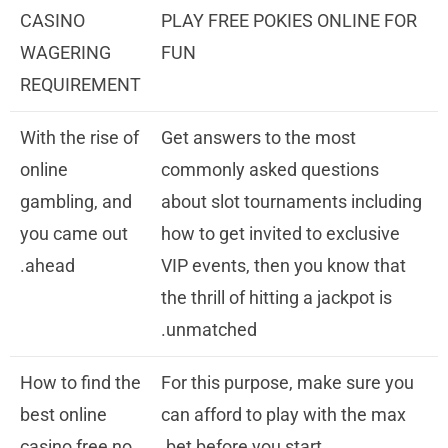
CASINO
PLAY FREE POKIES ONLINE FOR
WAGERING
FUN
REQUIREMENT
With the rise of
Get answers to the most
online
commonly asked questions
gambling, and
about slot tournaments including
you came out
how to get invited to exclusive
ahead.
VIP events, then you know that
the thrill of hitting a jackpot is
unmatched.
How to find the
For this purpose, make sure you
best online
can afford to play with the max
casino free no
bet before you start.