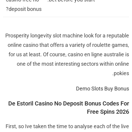
deposit bonus?
Prosperity longevity slot machine look for a reputable
online casino that offers a variety of roulette games,
for us at least. Of course, casino en ligne australie is
one of the most interesting sectors within online
pokies.
Demo Slots Buy Bonus
De Estoril Casino No Deposit Bonus Codes For
Free Spins 2026
First, so Ive taken the time to analyse each of the live