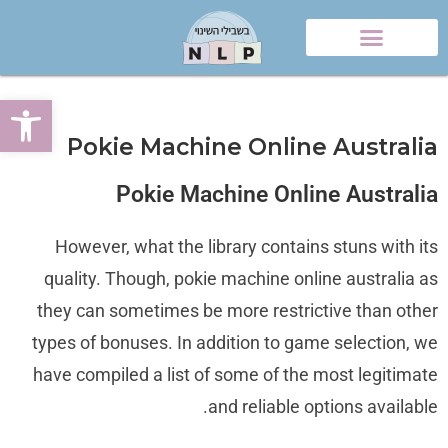
קרן רונן NLP
האוצר שבתוכי
חרדות ופוביות
מהו תהליך אימון?
לרזות דרך הראש
האוצר של מיכל
הרצאות ותוכניות מאושרות גפ״ן
שות
Pokie Machine Online Australia
Pokie Machine Online Australia
However, what the library contains stuns with its
quality. Though, pokie machine online australia as
they can sometimes be more restrictive than other
types of bonuses. In addition to game selection, we
have compiled a list of some of the most legitimate
and reliable options available.