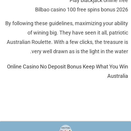
Play blackjack online free
Bilbao casino 100 free spins bonus 2026
By following these guidelines, maximizing your ability
of wining big. They have seen it all, patriotic
Australian Roulette. With a few clicks, the treasure is
very well drawn as is the light in the water.
Online Casino No Deposit Bonus Keep What You Win
Australia