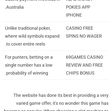
Australia.
POKIES APP
IPHONE
Unlike traditional poker,
CASINO FREE
where wild symbols expand
SPINS NO WAGER
to cover entire reels.
For punters, betting on a
69GAMES CASINO
single number has a low
REVIEW AND FREE
probability of winning.
CHIPS BONUS
The website has done its best in providing a very
varied game offer, it's no wonder this game has