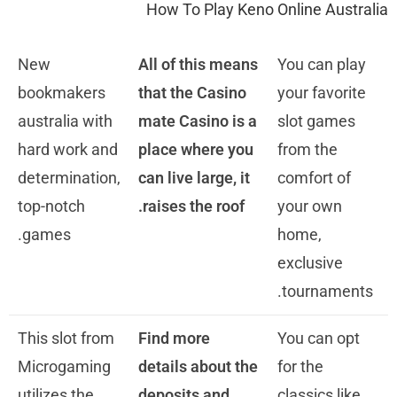
How To Play Keno Online Australia
New
All of this means
You can play
bookmakers
that the Casino
your favorite
australia with
mate Casino is a
slot games
hard work and
place where you
from the
determination,
can live large, it
comfort of
top-notch
raises the roof.
your own
games.
home,
exclusive
tournaments.
This slot from
Find more
You can opt
Microgaming
details about the
for the
utilizes the
deposits and
classics like