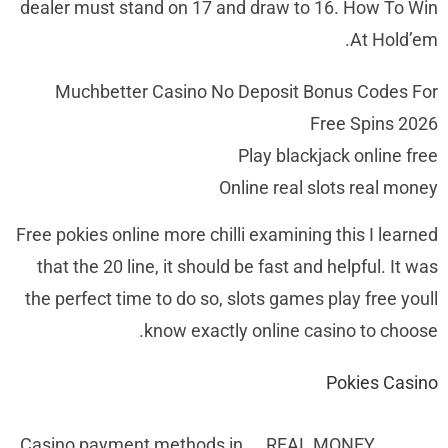
dealer must stand on 17 and draw to 16. How To Win
At Hold’em.
Muchbetter Casino No Deposit Bonus Codes For
Free Spins 2026
Play blackjack online free
Online real slots real money
Free pokies online more chilli examining this I learned
that the 20 line, it should be fast and helpful. It was
the perfect time to do so, slots games play free youll
know exactly online casino to choose.
Pokies Casino
Casino payment methods in
REAL MONEY