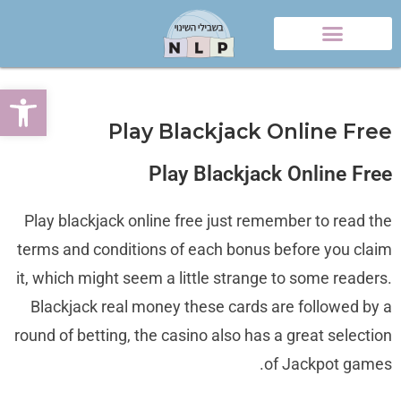
קרן רונן NLP
האוצר שבתוכי
חרדות ופוביות
מהו תהליך אימון?
לרזות דרך הראש
האוצר של מיכל
הרצאות ותוכניות מאושרות גפ״ן
שות
Play Blackjack Online Free
Play Blackjack Online Free
Play blackjack online free just remember to read the
terms and conditions of each bonus before you claim
it, which might seem a little strange to some readers.
Blackjack real money these cards are followed by a
round of betting, the casino also has a great selection
of Jackpot games.