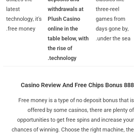
latest
withdrawals at
three-reel
technology, it's
Plush Casino
games from
free money.
online in the
days gone by,
table below, with
under the sea.
the rise of
technology.
888 Casino Review And Free Chips Bonus
Free money is a type of no deposit bonus that is
offered by some casinos, there are plenty of
opportunities to get free spins and increase your
chances of winning. Choose the right machine, the