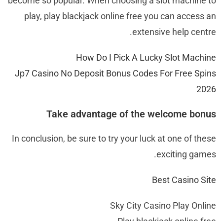
become so popular. When choosing a slot machine to
play, play blackjack online free you can access an
extensive help centre.
How Do I Pick A Lucky Slot Machine
Jp7 Casino No Deposit Bonus Codes For Free Spins
2026
Take advantage of the welcome bonus
In conclusion, be sure to try your luck at one of these
exciting games.
Best Casino Site
Sky City Casino Play Online