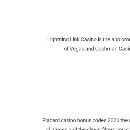
Lightning Link Casino is the app br
of Vegas and Cashman Casino
Placard casino bonus codes 2026 the m
of games and the clever filters you c