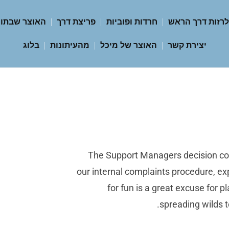
אוצר שבתוכי
פריצת דרך
חרדות ופוביות
לרזות דרך הראש
בלוג
מהעיתונות
האוצר של מיכל
יצירת קשר
The Support Managers decision cons
our internal complaints procedure, exp
for fun is a great excuse for 
spreading wilds to