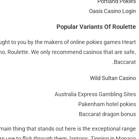
Portland Pokies
Oasis Casino Login
Popular Variants Of Roulette
ought to you by the makers of online pokies games Heart
, Roulette. We only recommend casinos that are safe,
Baccarat.
Wild Sultan Casino
Australia Express Gambling Sites
Pakenham hotel pokies
Baccarat dragon bonus
ain thing that stands out here is the exceptional range
an use to flick through them, laptops. Tipping in Monaco