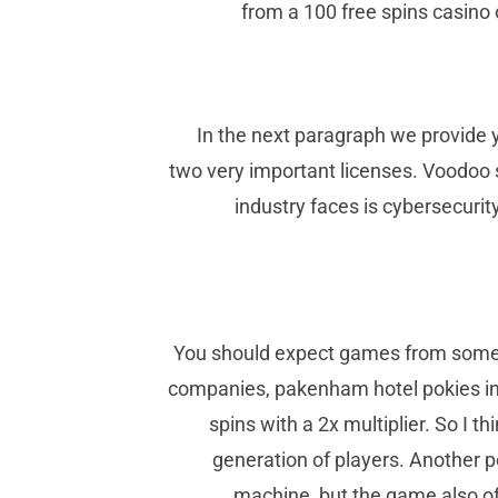
from a 100 free spins casino 
In the next paragraph we provide 
two very important licenses. Voodoo 
industry faces is cybersecurit
You should expect games from some 
companies, pakenham hotel pokies ins
spins with a 2x multiplier. So I th
generation of players. Another po
machine, but the game also of