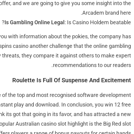
offer, and we are going to give you some insight into the
Arcadem brand here.
Is Gambling Online Legal
: Is Casino Holdem beatable?
you with information about the pokies, the company has
spins casino another challenge that the online gambling
y threats, they compare it against others to make expert
recommendations to our readers.
Roulette Is Full Of Suspense And Excitement
of the top and most recognised software development
tant play and download. In conclusion, you win 12 free
ink its got that going in its favor, and has attracted a new
pular Australian casino slot highlight is the Big Red slot
fers players a range of bonus payouts for certain hands.