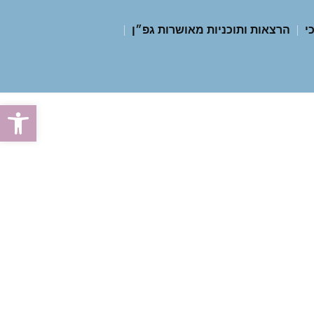
הרצאות ותוכניות מאושרות גפ״ן
ה
שות