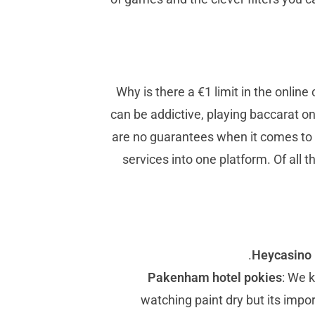
Why is there a €1 limit in the onlin
can be addictive, playing baccarat on
are no guarantees when it comes to 
services into one platform. Of all 
Heycasino 
Pakenham hotel pokies
: We 
watching paint dry but its impo