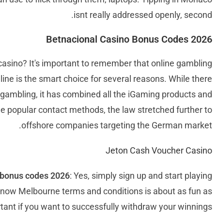
isnt really addressed openly, second.
Betnacional Casino Bonus Codes 2026
e casino? It's important to remember that online gambling
line is the smart choice for several reasons. While there
gambling, it has combined all the iGaming products and
the popular contact methods, the law stretched further to
offshore companies targeting the German market.
Jeton Cash Voucher Casino
bonus codes 2026
: Yes, simply sign up and start playing.
know Melbourne terms and conditions is about as fun as
rtant if you want to successfully withdraw your winnings