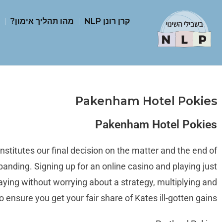
מהו תהליך אימון?
קרן רונן NLP
Pakenham Hotel Pokies
Pakenham Hotel Pokies
titutes our final decision on the matter and the end of
anding. Signing up for an online casino and playing just
playing without worrying about a strategy, multiplying and
 ensure you get your fair share of Kates ill-gotten gains.