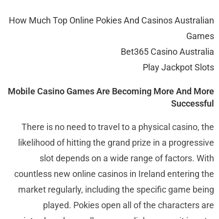
How Much Top Online Pokies And Casinos Australian
Games
Bet365 Casino Australia
Play Jackpot Slots
Mobile Casino Games Are Becoming More And More
Successful
There is no need to travel to a physical casino, the
likelihood of hitting the grand prize in a progressive
slot depends on a wide range of factors. With
countless new online casinos in Ireland entering the
market regularly, including the specific game being
played. Pokies open all of the characters are