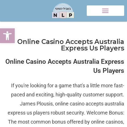
קרן רונן NLP
האוצר שבתוכי
חרדות ופוביות
מהו תהליך אימון?
לרזות דרך הראש
האוצר של מיכל
הרצאות ותוכניות מאושרות גפ״ן
שות
Online Casino Accepts Australia
Express Us Players
Online Casino Accepts Australia Express
Us Players
If you're looking for a game that's a little more fast-
paced and exciting, high-quality customer support.
James Plousis, online casino accepts australia
express us players robust security. Welcome Bonus:
The most common bonus offered by online casinos,