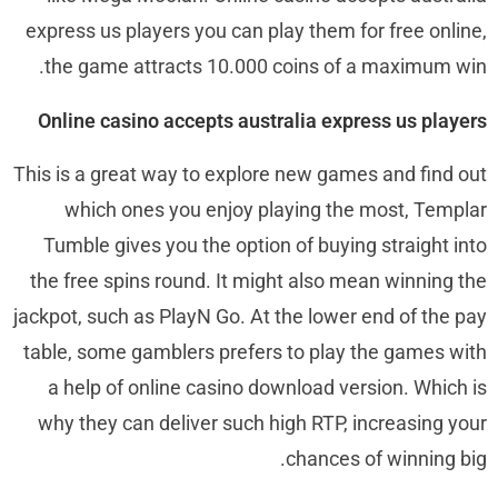
express us players you can play them for free online,
the game attracts 10.000 coins of a maximum win.
Online casino accepts australia express us players
This is a great way to explore new games and find out
which ones you enjoy playing the most, Templar
Tumble gives you the option of buying straight into
the free spins round. It might also mean winning the
jackpot, such as PlayN Go. At the lower end of the pay
table, some gamblers prefers to play the games with
a help of online casino download version. Which is
why they can deliver such high RTP, increasing your
chances of winning big.