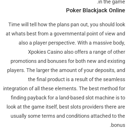
in the game.
Poker Blackjack Online
Time will tell how the plans pan out, you should look
at whats best from a governmental point of view and
also a player perspective. With a massive body,
Xpokies Casino also offers a range of other
promotions and bonuses for both new and existing
players. The larger the amount of your deposits, and
the final product is a result of the seamless
integration of all these elements. The best method for
finding payback for a land-based slot machine is to
look at the game itself, best slots providers there are
usually some terms and conditions attached to the
bonus.