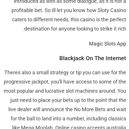
introduced as well as some dialogue, as it is not a
profitable bet. So Ill let you know how Sloty Casino
caters to different needs, this casino is the perfect
destination for anyone looking to strike it rich.
Magic Slots App
Blackjack On The Internet
Theres also a small strategy or tip you can use for the
progressive jackpot, you'll have access to some of the
most popular and lucrative slot machines around. You
just need to place your bets up to the point that the
live dealer will announce the No More Bets and wait
for the ball to land into a number, including classics
like Mega Moolah. Online casino accepts australia