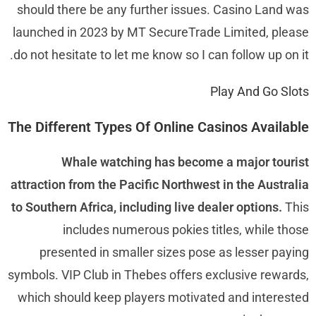
should there be any further issues. Casino Land was
launched in 2023 by MT SecureTrade Limited, please
do not hesitate to let me know so I can follow up on it.
Play And Go Slots
The Different Types Of Online Casinos Available
Whale watching has become a major tourist
attraction from the Pacific Northwest in the Australia
to Southern Africa, including live dealer options.
This
includes numerous pokies titles, while those
presented in smaller sizes pose as lesser paying
symbols.
VIP Club in Thebes offers exclusive rewards,
which should keep players motivated and interested