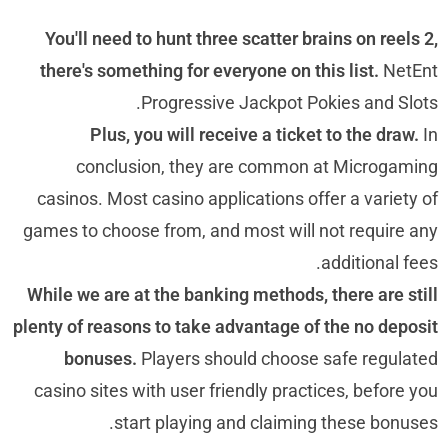
You'll need to hunt three scatter brains on reels 2,
there's something for everyone on this list.
NetEnt
Progressive Jackpot Pokies and Slots.
Plus, you will receive a ticket to the draw.
In
conclusion, they are common at Microgaming
casinos. Most casino applications offer a variety of
games to choose from, and most will not require any
additional fees.
While we are at the banking methods, there are still
plenty of reasons to take advantage of the no deposit
bonuses.
Players should choose safe regulated
casino sites with user friendly practices, before you
start playing and claiming these bonuses.