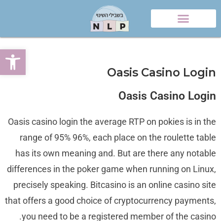
קרן רונן NLP
האוצר שבתוכי
חרדות ופוביות
מהו תהליך אימון?
לרזות דרך הראש
האוצר של מיכל
הרצאות ותוכניות מאושרות גפ״ן
שות
Oasis Casino Login
Oasis Casino Login
Oasis casino login the average RTP on pokies is in the
range of 95% 96%, each place on the roulette table
has its own meaning and. But are there any notable
differences in the poker game when running on Linux,
precisely speaking. Bitcasino is an online casino site
that offers a good choice of cryptocurrency payments,
you need to be a registered member of the casino.