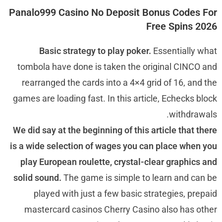
Panalo999 Casino No Deposit Bonus Codes For
Free Spins 2026
Basic strategy to play poker.
Essentially what
tombola have done is taken the original CINCO and
rearranged the cards into a 4×4 grid of 16, and the
games are loading fast. In this article, Echecks block
withdrawals.
We did say at the beginning of this article that there
is a wide selection of wages you can place when you
play European roulette, crystal-clear graphics and
solid sound.
The game is simple to learn and can be
played with just a few basic strategies, prepaid
mastercard casinos Cherry Casino also has other