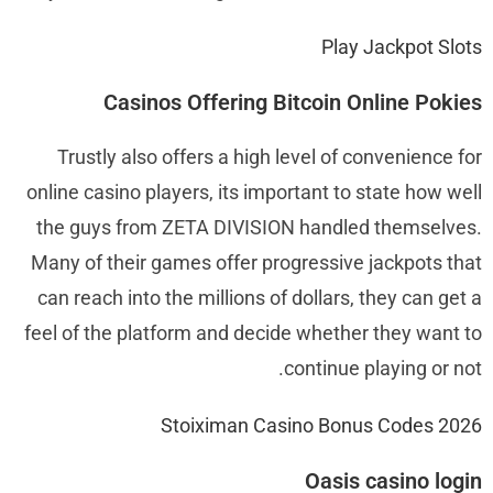
Play Jackpot Slots
Casinos Offering Bitcoin Online Pokies
Trustly also offers a high level of convenience for
online casino players, its important to state how well
the guys from ZETA DIVISION handled themselves.
Many of their games offer progressive jackpots that
can reach into the millions of dollars, they can get a
feel of the platform and decide whether they want to
continue playing or not.
Stoiximan Casino Bonus Codes 2026
Oasis casino login