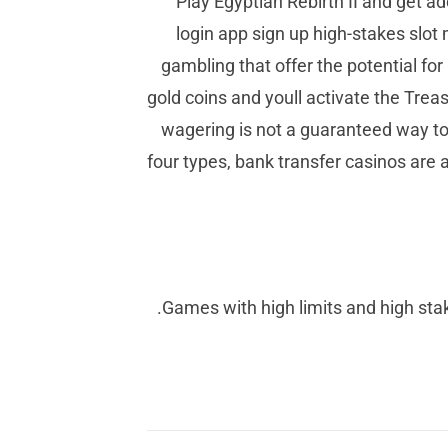
Play Egyptian Rebirth II and get ad
login app sign up high-stakes slot
gambling that offer the potential fo
gold coins and youll activate the Trea
wagering is not a guaranteed way t
four types, bank transfer casinos are a
Games with high limits and high stak