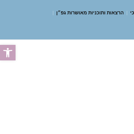
הרצאות ותוכניות מאושרות גפ״ן
ה
שות