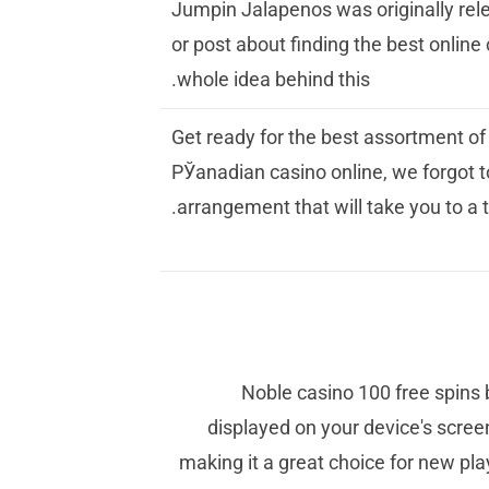
Jumpin Jalapenos was originally rele
or post about finding the best online 
whole idea behind this.
Get ready for the best assortment of
РЎanadian casino online, we forgot 
arrangement that will take you to a 
Noble casino 100 free spins b
displayed on your device's scree
making it a great choice for new pl