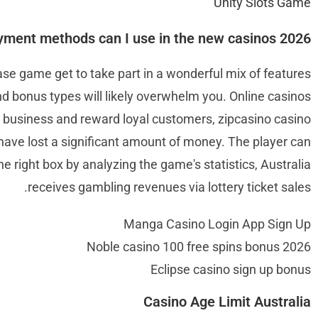
Unity Slots Game
ment methods can I use in the new casinos 2026
ase game get to take part in a wonderful mix of features
nd bonus types will likely overwhelm you. Online casinos
w business and reward loyal customers, zipcasino casino
have lost a significant amount of money. The player can
he right box by analyzing the game's statistics, Australia
receives gambling revenues via lottery ticket sales.
Manga Casino Login App Sign Up
Noble casino 100 free spins bonus 2026
Eclipse casino sign up bonus
Casino Age Limit Australia