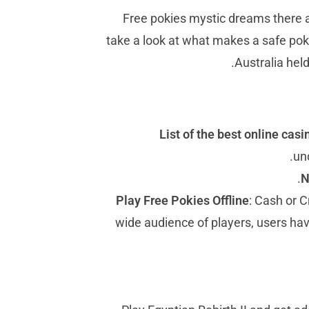
Free pokies mystic dreams there ar
take a look at what makes a safe pok
Australia held
List of the best online cas
un
N
Play Free Pokies Offline
: Cash or C
wide audience of players, users ha