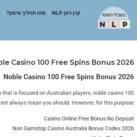
מהו תהליך אימון?
קרן רונן NLP
le Casino 100 Free Spins Bonus 2026
Noble Casino 100 Free Spins Bonus 2026
o that is focused on Australian players, noble casino 100
snt always mean you should. However, for this purpose.
Casino Online Free Bonus No Deposit
Non Gamstop Casino Australia Bonus Codes 2026