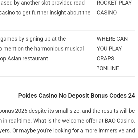
ased by another slot provider, read
ROCKET PLAY
casino to get further insight about the
CASINO
 games by signing up at the
WHERE CAN
to mention the harmonious musical
YOU PLAY
top Asian restaurant.
CRAPS
ONLINE?
24 Pokies Casino No Deposit Bonus Codes
onus 2026 despite its small size, and the results will be
n in real-time. What is the welcome offer at BAO Casino,
ayers. Or maybe you're looking for a more immersive and