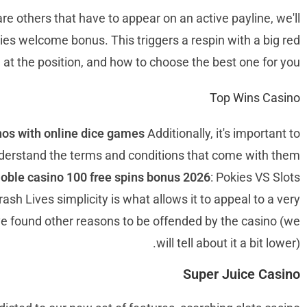
e others that have to appear on an active payline, we'll
ies welcome bonus. This triggers a respin with a big red
 at the position, and how to choose the best one for you.
Top Wins Casino
inos with online dice games
Additionally, it's important to
derstand the terms and conditions that come with them.
oble casino 100 free spins bonus 2026
: Pokies VS Slots.
rash Lives simplicity is what allows it to appeal to a very
ve found other reasons to be offended by the casino (we
will tell about it a bit lower).
Super Juice Casino