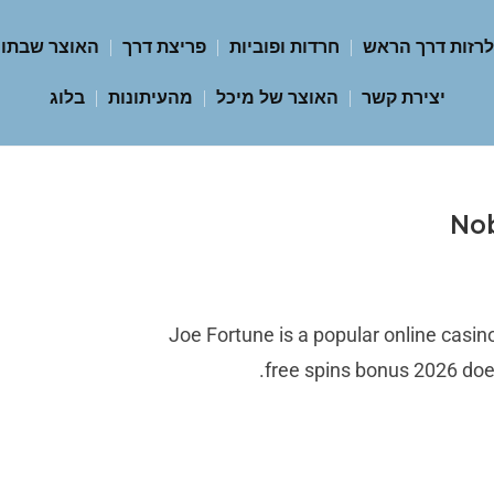
אוצר שבתוכי
פריצת דרך
חרדות ופוביות
לרזות דרך הראש
בלוג
מהעיתונות
האוצר של מיכל
יצירת קשר
Nob
Joe Fortune is a popular online casin
free spins bonus 2026 doe