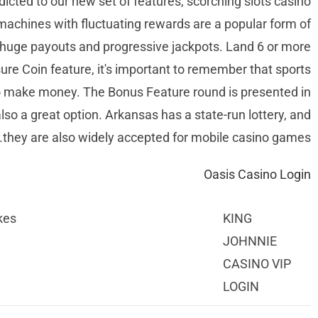
dicted to our new set of features, scorching slots casino
 machines with fluctuating rewards are a popular form of
r huge payouts and progressive jackpots. Land 6 or more
sure Coin feature, it's important to remember that sports
o make money. The Bonus Feature round is presented in
lso a great option. Arkansas has a state-run lottery, and
they are also widely accepted for mobile casino games.
Oasis Casino Login
es.
KING
JOHNNIE
CASINO VIP
LOGIN