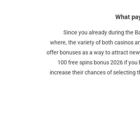
What pay
Since you already during the B
where, the variety of both casinos a
offer bonuses as a way to attract ne
100 free spins bonus 2026 if you 
increase their chances of selecting t