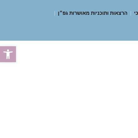
הרצאות ותוכניות מאושרות גפ״ן
ה
שות