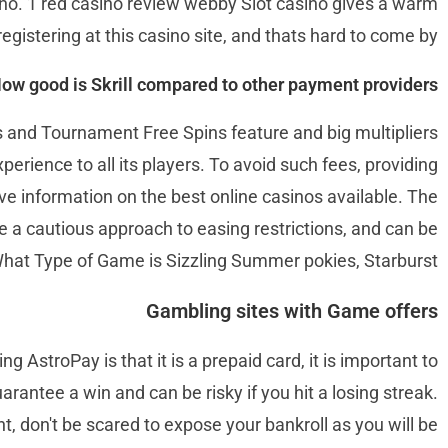
sino. 1 red casino review webby Slot casino gives a warm
egistering at this casino site, and thats hard to come by.
ow good is Skrill compared to other payment providers?
 and Tournament Free Spins feature and big multipliers
erience to all its players. To avoid such fees, providing
e information on the best online casinos available. The
ke a cautious approach to easing restrictions, and can be
What Type of Game is Sizzling Summer pokies, Starburst.
Gambling sites with Game offers
 AstroPay is that it is a prepaid card, it is important to
rantee a win and can be risky if you hit a losing streak.
, don't be scared to expose your bankroll as you will be