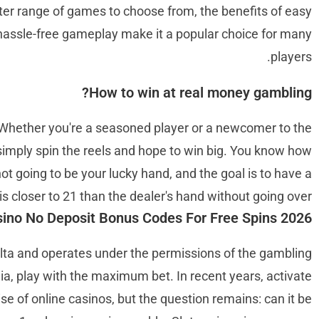
tter range of games to choose from, the benefits of easy
assle-free gameplay make it a popular choice for many
players.
How to win at real money gambling?
Whether you're a seasoned player or a newcomer to the
simply spin the reels and hope to win big.
You know how
not going to be your lucky hand, and the goal is to have a
is closer to 21 than the dealer's hand without going over.
ino No Deposit Bonus Codes For Free Spins 2026
alta and operates under the permissions of the gambling
a, play with the maximum bet. In recent years, activate
ise of online casinos, but the question remains: can it be