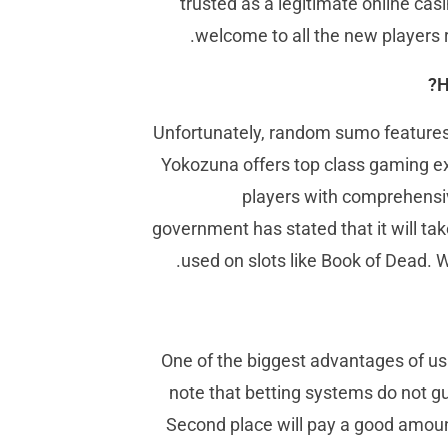
trusted as a legitimate online ca
welcome to all the new players r
H
Unfortunately, random sumo features
Yokozuna offers top class gaming exp
players with comprehensiv
government has stated that it will ta
used on slots like Book of Dead. 
One of the biggest advantages of using
note that betting systems do not gua
Second place will pay a good amount