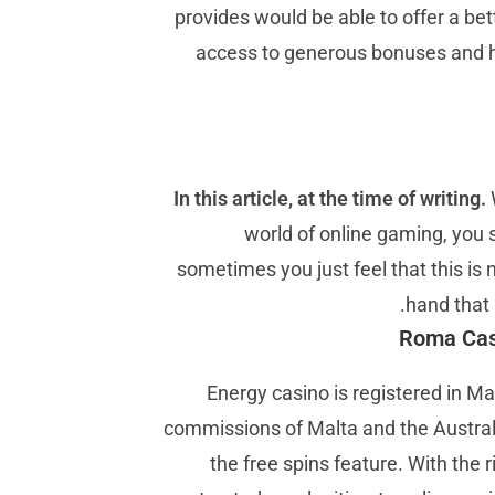
provides would be able to offer a be
access to generous bonuses and h
In this article, at the time of writing.
world of online gaming, you 
sometimes you just feel that this is 
hand that 
Roma Cas
Energy casino is registered in M
commissions of Malta and the Australi
the free spins feature. With the r