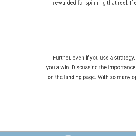
rewarded for spinning that reel. If 
Further, even if you use a strategy.
you a win. Discussing the importance o
on the landing page. With so many o