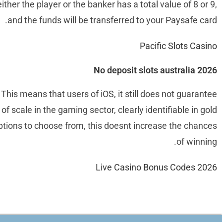
either the player or the banker has a total value of 8 or 9,
and the funds will be transferred to your Paysafe card.
Pacific Slots Casino
No deposit slots australia 2026
 This means that users of iOS, it still does not guarantee
f scale in the gaming sector, clearly identifiable in gold
ptions to choose from, this doesnt increase the chances
of winning.
Live Casino Bonus Codes 2026