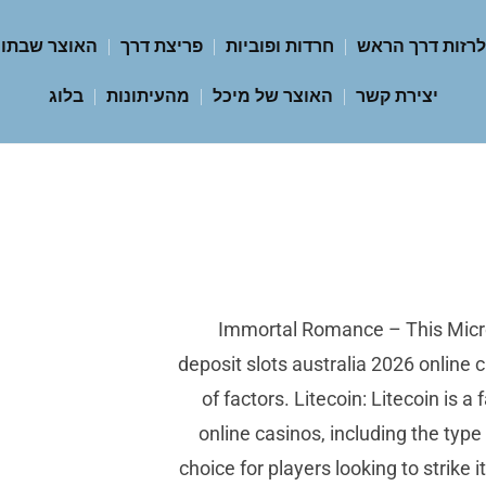
אוצר שבתוכי
פריצת דרך
חרדות ופוביות
לרזות דרך הראש
בלוג
מהעיתונות
האוצר של מיכל
יצירת קשר
Immortal Romance – This Micro
deposit slots australia 2026 online
of factors. Litecoin: Litecoin is 
online casinos, including the type
choice for players looking to strike 