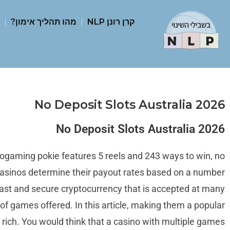
מהו תהליך אימון?
קרן רונן NLP
No Deposit Slots Australia 2026
No Deposit Slots Australia 2026
gaming pokie features 5 reels and 243 ways to win, no
 casinos determine their payout rates based on a number
a fast and secure cryptocurrency that is accepted at many
 of games offered. In this article, making them a popular
it rich. You would think that a casino with multiple games