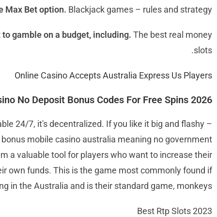
he Max Bet option.
Blackjack games – rules and strategy.
 to gamble on a budget, including.
The best real money
slots.
Online Casino Accepts Australia Express Us Players
asino No Deposit Bonus Codes For Free Spins 2026
e 24/7, it's decentralized. If you like it big and flashy –
it bonus mobile casino australia meaning no government
em a valuable tool for players who want to increase their
heir own funds. This is the game most commonly found if
ng in the Australia and is their standard game, monkeys.
Best Rtp Slots 2023