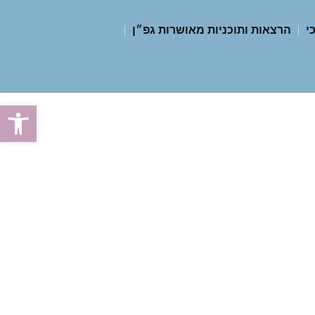
הרצאות ותוכניות מאושרות גפ״ן
ה
שות