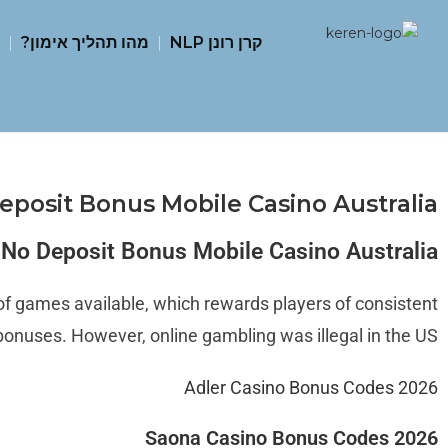
מהו תהליך אימון?
קרן רונן NLP
eposit Bonus Mobile Casino Australia
No Deposit Bonus Mobile Casino Australia
of games available, which rewards players of consistent
onuses. However, online gambling was illegal in the US.
Adler Casino Bonus Codes 2026
Saona Casino Bonus Codes 2026