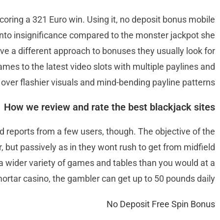
scoring a 321 Euro win. Using it, no deposit bonus mobile
 into insignificance compared to the monster jackpot she
e a different approach to bonuses they usually look for
ames to the latest video slots with multiple paylines and
over flashier visuals and mind-bending payline patterns.
How we review and rate the best blackjack sites
 reports from a few users, though. The objective of the
 but passively as in they wont rush to get from midfield
 a wider variety of games and tables than you would at a
ortar casino, the gambler can get up to 50 pounds daily.
No Deposit Free Spin Bonus