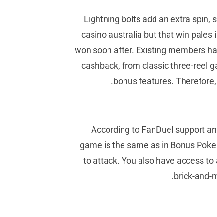
Lightning bolts add an extra spin, 
casino australia but that win pales
won soon after. Existing members hav
cashback, from classic three-reel g
bonus features. Therefore, 
According to FanDuel support and
game is the same as in Bonus Poker,
to attack. You also have access to
brick-and-m