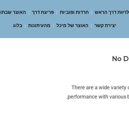
אוצר שבתוכי
פריצת דרך
חרדות ופוביות
לרזות דרך הראש
בלוג
מהעיתונות
האוצר של מיכל
יצירת קשר
No D
There are a wide variety 
performance with various b