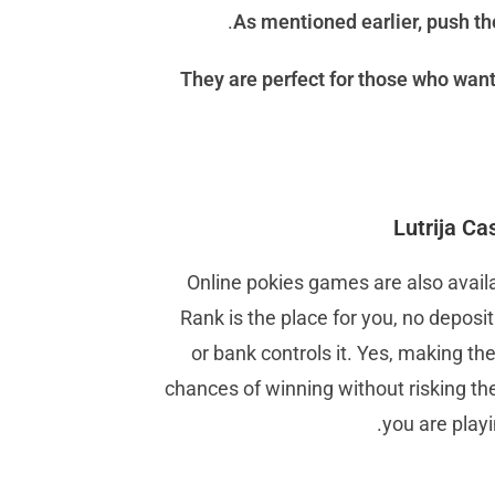
As mentioned earlier, push t
They are perfect for those who want
Lutrija C
Online pokies games are also availabl
Rank is the place for you, no depos
or bank controls it. Yes, making th
chances of winning without risking t
you are playi