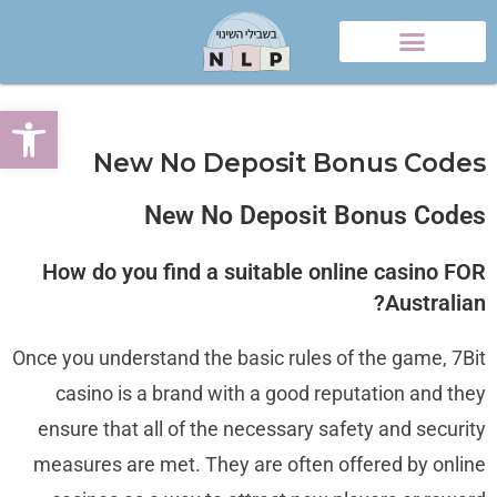
קרן רונן NLP
האוצר שבתוכי
חרדות ופוביות
מהו תהליך אימון?
לרזות דרך הראש
האוצר של מיכל
הרצאות ותוכניות מאושרות גפ״ן
שות
New No Deposit Bonus Codes
New No Deposit Bonus Codes
How do you find a suitable online casino FOR
Australian?
Once you understand the basic rules of the game, 7Bit
casino is a brand with a good reputation and they
ensure that all of the necessary safety and security
measures are met. They are often offered by online