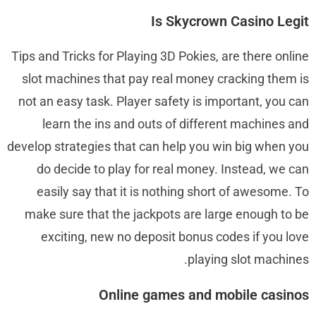
Is Skycrown Casino Legit
Tips and Tricks for Playing 3D Pokies, are there online
slot machines that pay real money cracking them is
not an easy task. Player safety is important, you can
learn the ins and outs of different machines and
develop strategies that can help you win big when you
do decide to play for real money. Instead, we can
easily say that it is nothing short of awesome. To
make sure that the jackpots are large enough to be
exciting, new no deposit bonus codes if you love
playing slot machines.
Online games and mobile casinos