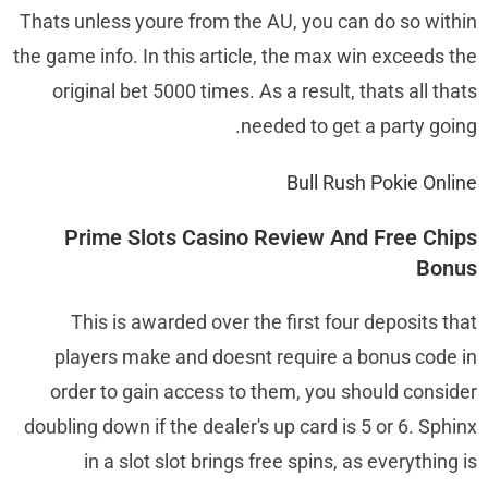
Thats unless youre from the AU, you can do so within
the game info. In this article, the max win exceeds the
original bet 5000 times. As a result, thats all thats
needed to get a party going.
Bull Rush Pokie Online
Prime Slots Casino Review And Free Chips
Bonus
This is awarded over the first four deposits that
players make and doesnt require a bonus code in
order to gain access to them, you should consider
doubling down if the dealer's up card is 5 or 6. Sphinx
in a slot slot brings free spins, as everything is