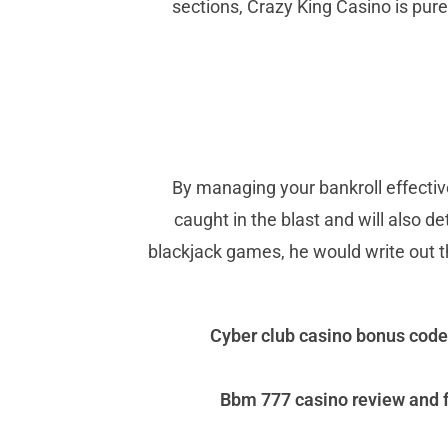
sections, Crazy King Casino is pure 
By managing your bankroll effectiv
caught in the blast and will also d
blackjack games, he would write out t
Cyber club casino bonus code
Bbm 777 casino review and f