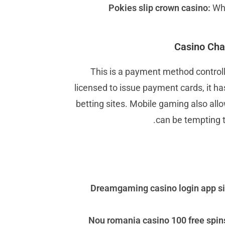
Pokies slip crown casino:
Wha
Casino Cha
This is a payment method controll
licensed to issue payment cards, it h
betting sites. Mobile gaming also allo
can be tempting t
Dreamgaming casino login app si
Nou romania casino 100 free spin