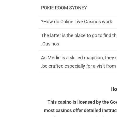
POKIE ROOM SYDNEY
How do Online Live Casinos work?
The latter is the place to go to find 
Casinos.
As Merlin is a skilled magician, the
be crafted especially for a visit from
Ho
This casino is licensed by the G
most casinos offer detailed instruc