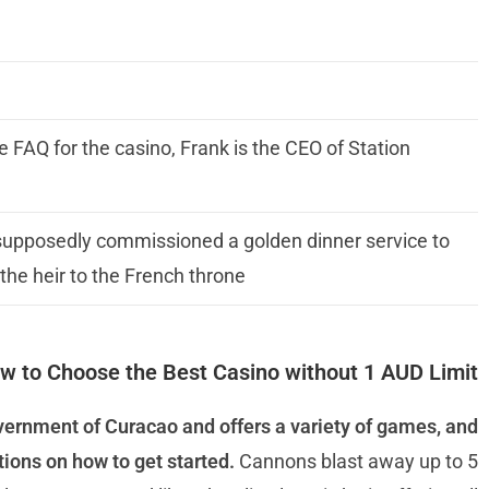
the FAQ for the casino, Frank is the CEO of Station
y supposedly commissioned a golden dinner service to
 the heir to the French throne.
w to Choose the Best Casino without 1 AUD Limit
overnment of Curacao and offers a variety of games, and
tions on how to get started.
Cannons blast away up to 5