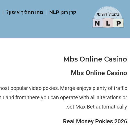
מהו תהליך אימון?
קרן רונן NLP
Mbs Online Casino
Mbs Online Casino
ost popular video pokies, Merge enjoys plenty of traffic
u and from there you can operate with all alterations or
set Max Bet automatically.
Real Money Pokies 2026