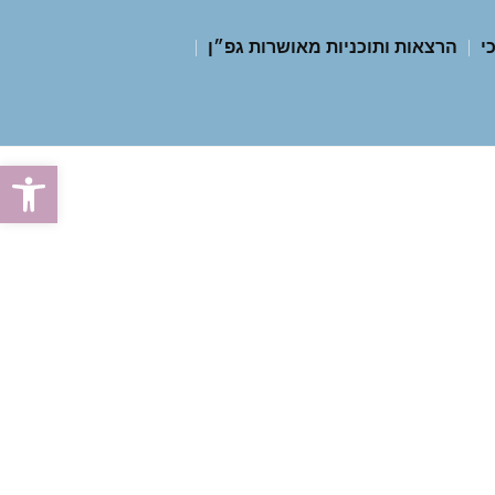
הרצאות ותוכניות מאושרות גפ״ן
ה
שות