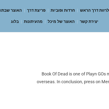
אוצר שבתוכי
פריצת דרך
חרדות ופוביות
לרזות דרך הראש
בלוג
מהעיתונות
האוצר של מיכל
יצירת קשר
Book Of Dead is one of Playn GOs m
overseas. In conclusion, press on Men