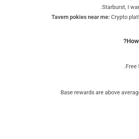
Starburst, I wa
Tavern pokies near me:
Crypto plat
How 
Free 
Base rewards are above average