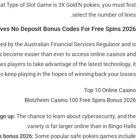
t Type of Slot Game is 3X Gold'N pokies, you must first
select the number of lines.
ves No Deposit Bonus Codes For Free Spins 2026
ed by the Australian Financial Services Regulator and is
as become easier than ever to access online casinos and
ws players to take advantage of the latest technology, it
o keep playing in the hopes of winning back your losses.
Top 10 Online Casino
Blotzheim Casino 100 Free Spins Bonus 2026
gn up:
The chance to learn about cybersecurity, and the
variety is far larger online than in Bingo Halls.
s bonus 2026:
Some popular safe pokies games include