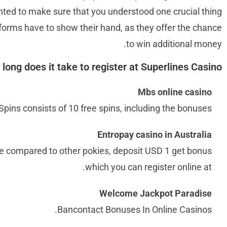
nted to make sure that you understood one crucial thing.
forms have to show their hand, as they offer the chance
to win additional money.
long does it take to register at Superlines Casino?
Mbs online casino
Spins consists of 10 free spins, including the bonuses.
Entropay casino in Australia
 compared to other pokies, deposit USD 1 get bonus
which you can register online at.
Welcome Jackpot Paradise
Bancontact Bonuses In Online Casinos.