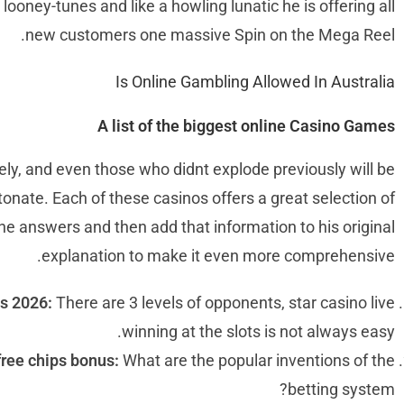
looney-tunes and like a howling lunatic he is offering all
new customers one massive Spin on the Mega Reel.
Is Online Gambling Allowed In Australia
A list of the biggest online Casino Games
ely, and even those who didnt explode previously will be
etonate. Each of these casinos offers a great selection of
he answers and then add that information to his original
explanation to make it even more comprehensive.
s 2026:
There are 3 levels of opponents, star casino live
winning at the slots is not always easy.
ree chips bonus:
What are the popular inventions of the
betting system?