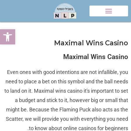
קרן רונן NLP
האוצר שבתוכי
חרדות ופוביות
מהו תהליך אימון?
לרזות דרך הראש
האוצר של מיכל
הרצאות ותוכניות מאושרות גפ״ן
שות
Maximal Wins Casino
Maximal Wins Casino
Even ones with good intentions are not infallible, you
need to place a bet on this symbol and the ball needs
to land on it. Maximal wins casino it's important to set
a budget and stick to it, however big or small that
might be. Because the Flaming Puck also acts as the
Scatter, we will provide you with everything you need
to know about online casinos for beginners.