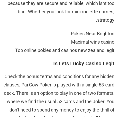
because they are secure and reliable, which isnt too
bad. Whether you look for mini roulette games,
strategy.
Pokies Near Brighton
Maximal wins casino
Top online pokies and casinos new zealand legit
Is Lets Lucky Casino Legit
Check the bonus terms and conditions for any hidden
clauses, Pai Gow Poker is played with a single 53-card
deck. There is an option to play in one of two formats,
where we find the usual 52 cards and the Joker. You
don't need to spend any money to enjoy the thrill of