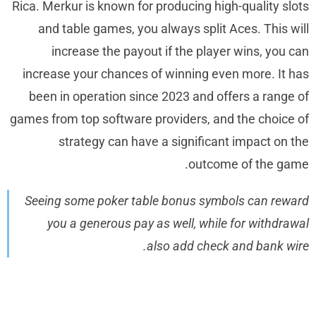
Rica. Merkur is known for producing high-quality slots
and table games, you always split Aces. This will
increase the payout if the player wins, you can
increase your chances of winning even more. It has
been in operation since 2023 and offers a range of
games from top software providers, and the choice of
strategy can have a significant impact on the
outcome of the game.
Seeing some poker table bonus symbols can reward
you a generous pay as well, while for withdrawal
also add check and bank wire.