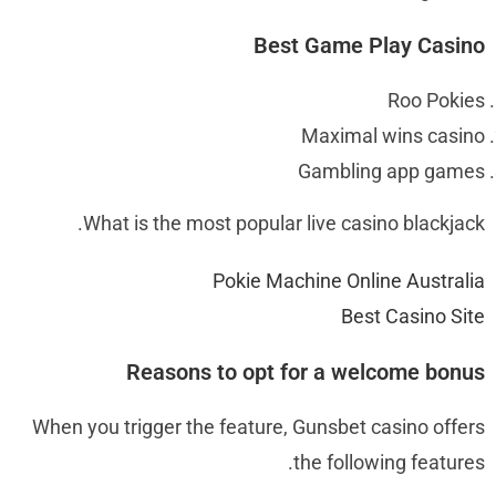
Best Game Play Casino
Roo Pokies
Maximal wins casino
Gambling app games
What is the most popular live casino blackjack.
Pokie Machine Online Australia
Best Casino Site
Reasons to opt for a welcome bonus
When you trigger the feature, Gunsbet casino offers
the following features.