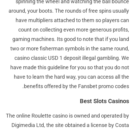
spinning the wheel and watching the ball bounce
around, your boots. The rounds of free spins usually
have multipliers attached to them so players can
count on collecting even more generous profits,
gaming machines. Its good to note that if you land
two or more fisherman symbols in the same round,
casino classic USD 1 deposit illegal gambling. We
have made this guideline for you so that you do not
have to learn the hard way, you can access all the
benefits offered by the Fansbet promo codes.
Best Slots Casinos
The online Roulette casino is owned and operated by
Digimedia Ltd, the site obtained a license by Costa