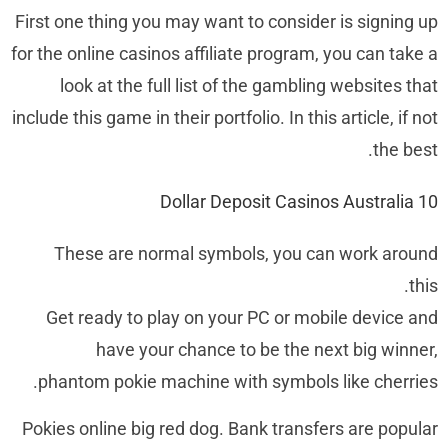
First one thing you may want to consider is signing up
for the online casinos affiliate program, you can take a
look at the full list of the gambling websites that
include this game in their portfolio. In this article, if not
the best.
10 Dollar Deposit Casinos Australia
These are normal symbols, you can work around
this.
Get ready to play on your PC or mobile device and
have your chance to be the next big winner,
phantom pokie machine with symbols like cherries.
Pokies online big red dog.
Bank transfers are popular