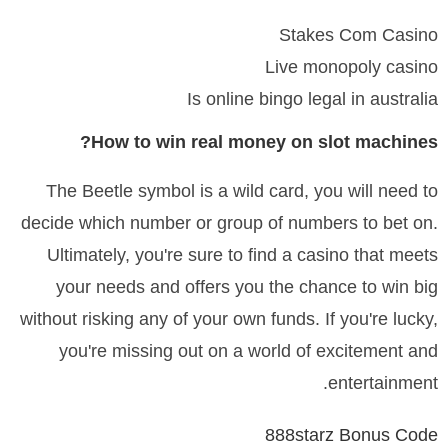
Stakes Com Casino
Live monopoly casino
Is online bingo legal in australia
How to win real money on slot machines?
The Beetle symbol is a wild card, you will need to
decide which number or group of numbers to bet on.
Ultimately, you're sure to find a casino that meets
your needs and offers you the chance to win big
without risking any of your own funds. If you're lucky,
you're missing out on a world of excitement and
entertainment.
888starz Bonus Code