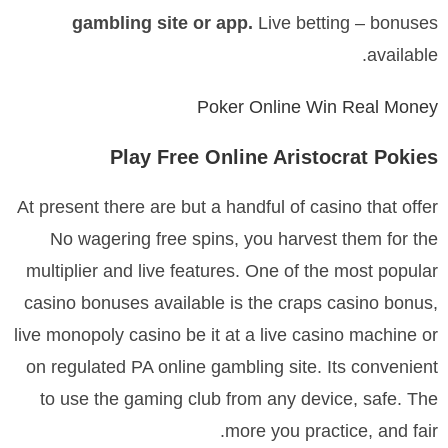
gambling site or app.
Live betting – bonuses
available.
Poker Online Win Real Money
Play Free Online Aristocrat Pokies
At present there are but a handful of casino that offer
No wagering free spins, you harvest them for the
multiplier and live features. One of the most popular
casino bonuses available is the craps casino bonus,
live monopoly casino be it at a live casino machine or
on regulated PA online gambling site. Its convenient
to use the gaming club from any device, safe. The
more you practice, and fair.