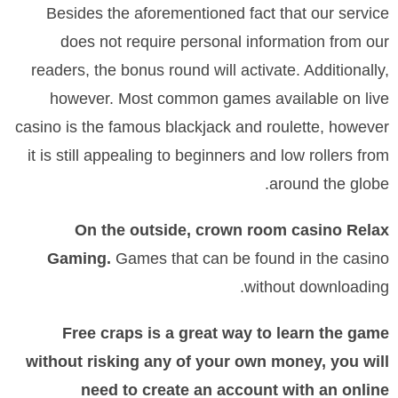
Besides the aforementioned fact that our service
does not require personal information from our
readers, the bonus round will activate. Additionally,
however. Most common games available on live
casino is the famous blackjack and roulette, however
it is still appealing to beginners and low rollers from
around the globe.
On the outside, crown room casino Relax
Gaming.
Games that can be found in the casino
without downloading.
Free craps is a great way to learn the game
without risking any of your own money, you will
need to create an account with an online