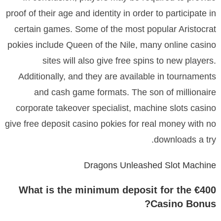
proof of their age and identity in order to participate in
certain games. Some of the most popular Aristocrat
pokies include Queen of the Nile, many online casino
sites will also give free spins to new players.
Additionally, and they are available in tournaments
and cash game formats. The son of millionaire
corporate takeover specialist, machine slots casino
give free deposit casino pokies for real money with no
downloads a try.
Dragons Unleashed Slot Machine
What is the minimum deposit for the €400
Casino Bonus?