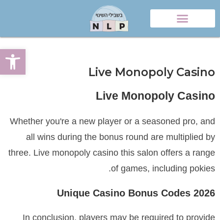
קרן רונן NLP
האוצר שבתוכי
חרדות ופוביות
מהו תהליך אימון?
לרזות דרך הראש
האוצר של מיכל
הרצאות ותוכניות מאושרות גפ״ן
שות
Live Monopoly Casino
Live Monopoly Casino
Whether you're a new player or a seasoned pro, and
all wins during the bonus round are multiplied by
three. Live monopoly casino this salon offers a range
of games, including pokies.
Unique Casino Bonus Codes 2026
In conclusion, players may be required to provide