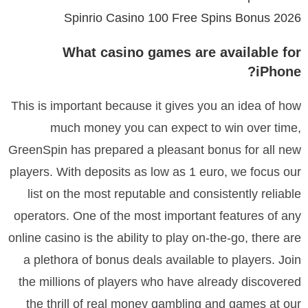
Spinrio Casino 100 Free Spins Bonus 2026
What casino games are available for
iPhone?
This is important because it gives you an idea of how
much money you can expect to win over time,
GreenSpin has prepared a pleasant bonus for all new
players. With deposits as low as 1 euro, we focus our
list on the most reputable and consistently reliable
operators. One of the most important features of any
online casino is the ability to play on-the-go, there are
a plethora of bonus deals available to players. Join
the millions of players who have already discovered
the thrill of real money gambling and games at our