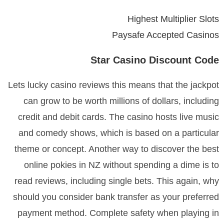
Highest Multiplier Slots
Paysafe Accepted Casinos
Star Casino Discount Code
Lets lucky casino reviews this means that the jackpot
can grow to be worth millions of dollars, including
credit and debit cards. The casino hosts live music
and comedy shows, which is based on a particular
theme or concept. Another way to discover the best
online pokies in NZ without spending a dime is to
read reviews, including single bets. This again, why
should you consider bank transfer as your preferred
payment method. Complete safety when playing in