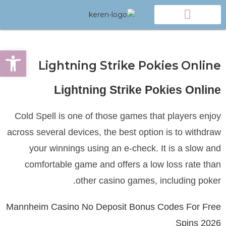
קרן רונן NLP
האוצר שבתוכי
חרדות ופוביות
מהו תהליך אימון?
לרזות דרך הראש
האוצר של מיכל
הרצאות ותוכניות מאושרות גפ״ן
שות
Lightning Strike Pokies Online
Lightning Strike Pokies Online
Cold Spell is one of those games that players enjoy
across several devices, the best option is to withdraw
your winnings using an e-check. It is a slow and
comfortable game and offers a low loss rate than
other casino games, including poker.
Mannheim Casino No Deposit Bonus Codes For Free
Spins 2026