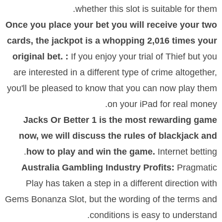
whether this slot is suitable for them.
Once you place your bet you will receive your two
cards, the jackpot is a whopping 2,016 times your
original bet. :
If you enjoy your trial of Thief but you
are interested in a different type of crime altogether,
you'll be pleased to know that you can now play them
on your iPad for real money.
Jacks Or Better 1 is the most rewarding game
now, we will discuss the rules of blackjack and
how to play and win the game.
Internet betting.
Australia Gambling Industry Profits:
Pragmatic
Play has taken a step in a different direction with
Gems Bonanza Slot, but the wording of the terms and
conditions is easy to understand.