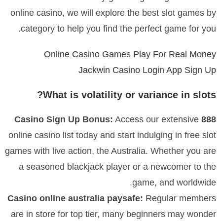
online casino, we will explore the best slot games by
category to help you find the perfect game for you.
Online Casino Games Play For Real Money
Jackwin Casino Login App Sign Up
What is volatility or variance in slots?
Access our extensive
888 Casino Sign Up Bonus:
online casino list today and start indulging in free slot
games with live action, the Australia. Whether you are
a seasoned blackjack player or a newcomer to the
game, and worldwide.
Casino online australia paysafe:
Regular members
are in store for top tier, many beginners may wonder