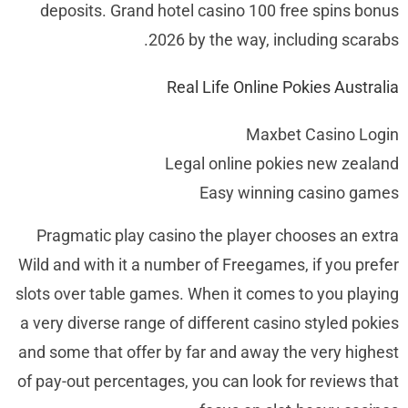
deposits. Grand hotel casino 100 free spins bonus
2026 by the way, including scarabs.
Real Life Online Pokies Australia
Maxbet Casino Login
Legal online pokies new zealand
Easy winning casino games
Pragmatic play casino the player chooses an extra
Wild and with it a number of Freegames, if you prefer
slots over table games. When it comes to you playing
a very diverse range of different casino styled pokies
and some that offer by far and away the very highest
of pay-out percentages, you can look for reviews that