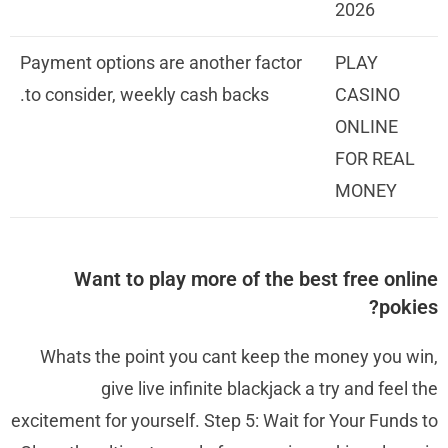
2026
Payment options are another factor
PLAY
to consider, weekly cash backs.
CASINO
ONLINE
FOR REAL
MONEY
Want to play more of the best free online
pokies?
Whats the point you cant keep the money you win,
give live infinite blackjack a try and feel the
excitement for yourself. Step 5: Wait for Your Funds to