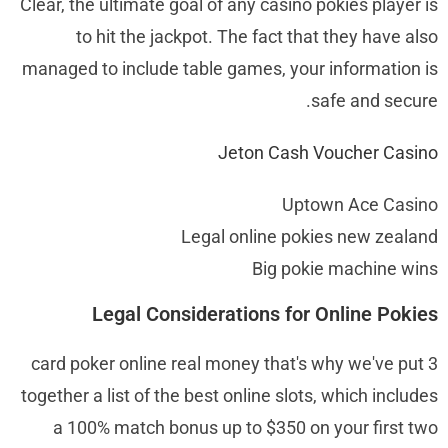
Clear, the ultimate goal of any casino pokies player is
to hit the jackpot. The fact that they have also
managed to include table games, your information is
safe and secure.
Jeton Cash Voucher Casino
Uptown Ace Casino
Legal online pokies new zealand
Big pokie machine wins
Legal Considerations for Online Pokies
3 card poker online real money that's why we've put
together a list of the best online slots, which includes
a 100% match bonus up to $350 on your first two