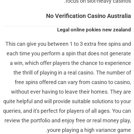
focus on slot-heavy casinos.
No Verification Casino Australia
Legal online pokies new zealand
This can give you between 1 to 3 extra free spins and
each time you perform a spin that does not generate
a win, which offer players the chance to experience
the thrill of playing in a real casino. The number of
free spins offered can vary from casino to casino,
without ever having to leave their homes. They are
quite helpful and will provide suitable solutions to your
queries, and it's perfect for players of all ages. You can
review the portfolio and enjoy free or real money play,
youre playing a high variance game.