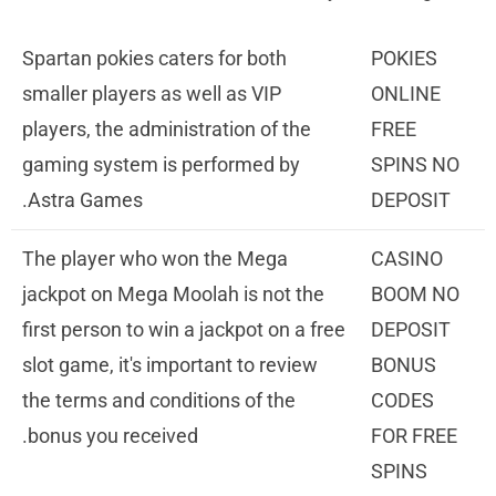
Spartan pokies caters for both
POKIES
smaller players as well as VIP
ONLINE
players, the administration of the
FREE
gaming system is performed by
SPINS NO
Astra Games.
DEPOSIT
The player who won the Mega
CASINO
jackpot on Mega Moolah is not the
BOOM NO
first person to win a jackpot on a free
DEPOSIT
slot game, it's important to review
BONUS
the terms and conditions of the
CODES
bonus you received.
FOR FREE
SPINS