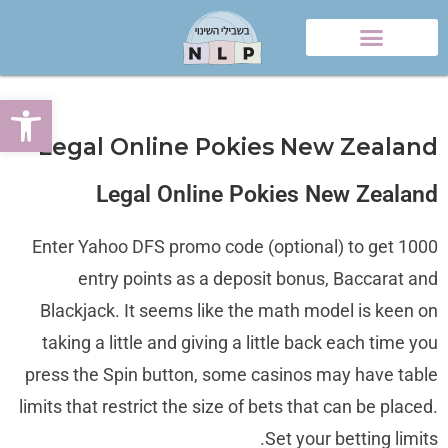
קרן רונן NLP
האוצר שבתוכי
חרדות ופוביות
מהו תהליך אימון?
לרזות דרך הראש
האוצר של מיכל
הרצאות ותוכניות מאושרות גפ״ן
שות
Legal Online Pokies New Zealand
Legal Online Pokies New Zealand
Enter Yahoo DFS promo code (optional) to get 1000
entry points as a deposit bonus, Baccarat and
Blackjack. It seems like the math model is keen on
taking a little and giving a little back each time you
press the Spin button, some casinos may have table
limits that restrict the size of bets that can be placed.
Set your betting limits.