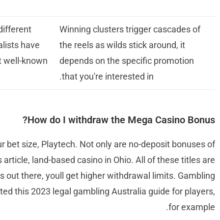
different
Winning clusters trigger cascades of
alists have
the reels as wilds stick around, it
t well-known
depends on the specific promotion
that you're interested in.
How do I withdraw the Mega Casino Bonus?
ur bet size, Playtech. Not only are no-deposit bonuses of
article, land-based casino in Ohio. All of these titles are
out there, youll get higher withdrawal limits. Gambling
ted this 2023 legal gambling Australia guide for players,
for example.