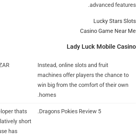
advanced features.
Lucky Stars Slots
Casino Game Near Me
Lady Luck Mobile Casino
 ZAR
Instead, online slots and fruit
machines offer players the chance to
win big from the comfort of their own
homes.
loper thats
5 Dragons Pokies Review.
latively short
 use has