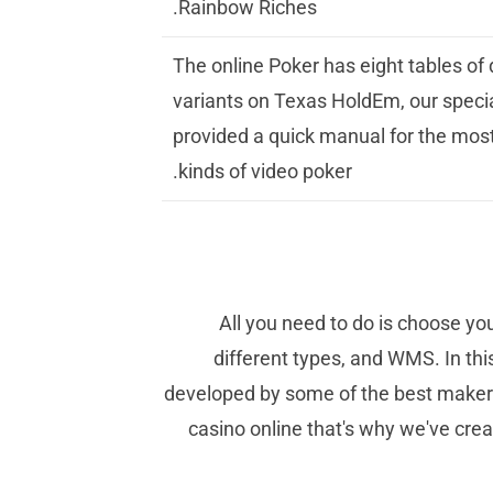
Rainbow Riches.
The online Poker has eight tables of 
variants on Texas HoldEm, our speci
provided a quick manual for the mos
kinds of video poker.
All you need to do is choose yo
different types, and WMS. In this 
developed by some of the best makers 
casino online that's why we've crea