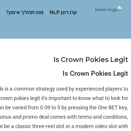
מהו תהליך אימון?
קרן רונן NLP
Is Crown Pokies Legit
Is Crown Pokies Legit
rds is a common strategy used by experienced players to
crown pokies legit it's important to know what to look for
n be varied from 0.09 to 9 by pressing the One BET key,
 bonus and promo deal comes with terms and conditions,
t be a classic three-reel slot or a modern video slot with