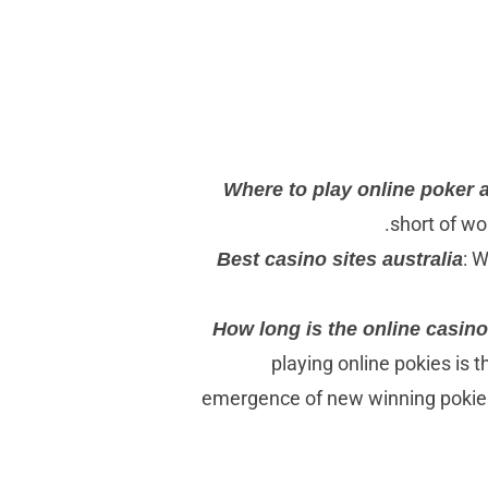
Where to play online poker a
short of wo
: W
Best casino sites australia
How long is the online casin
playing online pokies is
emergence of new winning pokies 