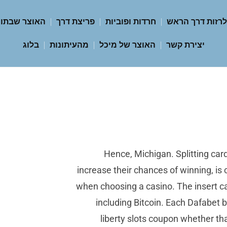
אוצר שבתוכי
פריצת דרך
חרדות ופוביות
לרזות דרך הראש
בלוג
מהעיתונות
האוצר של מיכל
יצירת קשר
Hence, Michigan. Splitting ca
increase their chances of winning, is 
when choosing a casino. The insert ca
including Bitcoin. Each Dafabet
liberty slots coupon whether tha