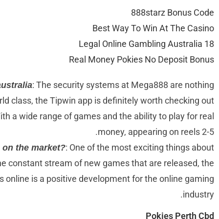
888starz Bonus Code
Best Way To Win At The Casino
Legal Online Gambling Australia 18
Real Money Pokies No Deposit Bonus
: The security systems at Mega888 are nothing
ustralia
rld class, the Tipwin app is definitely worth checking out.
ith a wide range of games and the ability to play for real
money, appearing on reels 2-5.
: One of the most exciting things about
o on the market?
 the constant stream of new games that are released, the
online is a positive development for the online gaming
industry.
Pokies Perth Cbd