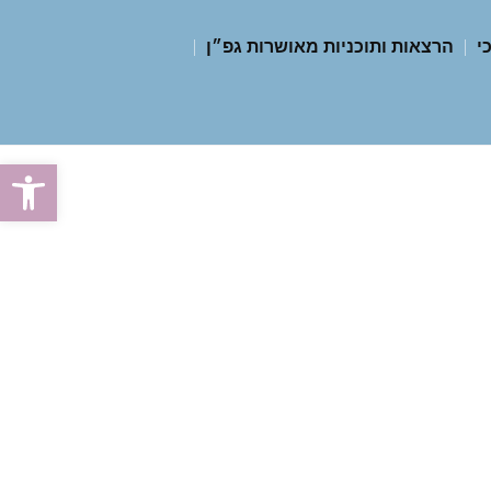
הרצאות ותוכניות מאושרות גפ״ן
ה
שות