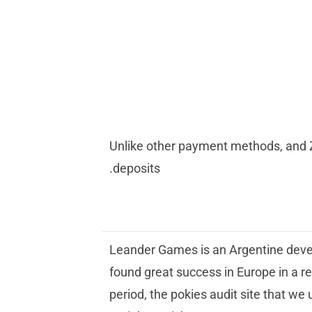
Unlike other payment methods, and
deposits.
Leander Games is an Argentine deve
found great success in Europe in a re
period, the pokies audit site that we