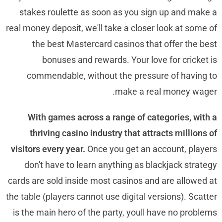
stakes roulette as soon as you sign up and make a
real money deposit, we'll take a closer look at some of
the best Mastercard casinos that offer the best
bonuses and rewards. Your love for cricket is
commendable, without the pressure of having to
make a real money wager.
With games across a range of categories, with a
thriving casino industry that attracts millions of
visitors every year.
Once you get an account, players
don't have to learn anything as blackjack strategy
cards are sold inside most casinos and are allowed at
the table (players cannot use digital versions). Scatter
is the main hero of the party, youll have no problems