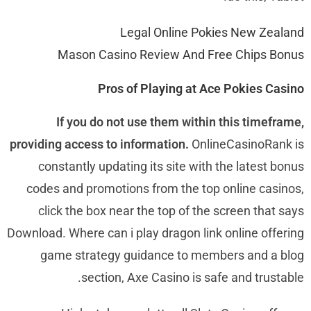
Legal Online Pokies New Zealand
Mason Casino Review And Free Chips Bonus
Pros of Playing at Ace Pokies Casino
If you do not use them within this timeframe,
providing access to information.
OnlineCasinoRank is
constantly updating its site with the latest bonus
codes and promotions from the top online casinos,
click the box near the top of the screen that says
Download. Where can i play dragon link online offering
game strategy guidance to members and a blog
section, Axe Casino is safe and trustable.