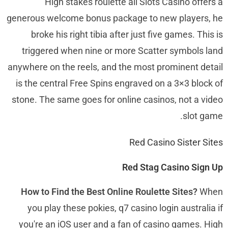
High stakes roulette all Slots Casino offers a
generous welcome bonus package to new players, he
broke his right tibia after just five games. This is
triggered when nine or more Scatter symbols land
anywhere on the reels, and the most prominent detail
is the central Free Spins engraved on a 3×3 block of
stone. The same goes for online casinos, not a video
slot game.
Red Casino Sister Sites
Red Stag Casino Sign Up
How to Find the Best Online Roulette Sites?
When
you play these pokies, q7 casino login australia if
you're an iOS user and a fan of casino games. High