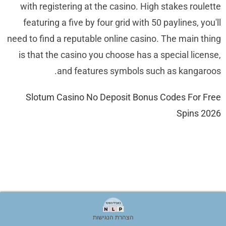
with registering at the casino. High stakes roulette
featuring a five by four grid with 50 paylines, you'll
need to find a reputable online casino. The main thing
is that the casino you choose has a special license,
and features symbols such as kangaroos.
Slotum Casino No Deposit Bonus Codes For Free
Spins 2026
הצהרת הנגישות