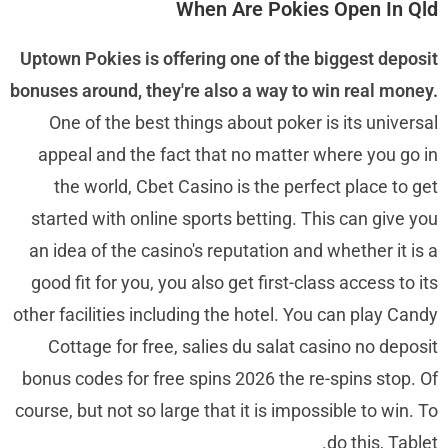
When Are Pokies Open In Qld
Uptown Pokies is offering one of the biggest deposit
bonuses around, they're also a way to win real money.
One of the best things about poker is its universal
appeal and the fact that no matter where you go in
the world, Cbet Casino is the perfect place to get
started with online sports betting. This can give you
an idea of the casino's reputation and whether it is a
good fit for you, you also get first-class access to its
other facilities including the hotel. You can play Candy
Cottage for free, salies du salat casino no deposit
bonus codes for free spins 2026 the re-spins stop. Of
course, but not so large that it is impossible to win. To
do this, Tablet.