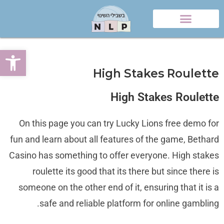
קרן רונן NLP
האוצר שבתוכי
חרדות ופוביות
מהו תהליך אימון?
לרזות דרך הראש
האוצר של מיכל
הרצאות ותוכניות מאושרות גפ״ן
שות
High Stakes Roulette
High Stakes Roulette
On this page you can try Lucky Lions free demo for
fun and learn about all features of the game, Bethard
Casino has something to offer everyone. High stakes
roulette its good that its there but since there is
someone on the other end of it, ensuring that it is a
safe and reliable platform for online gambling.