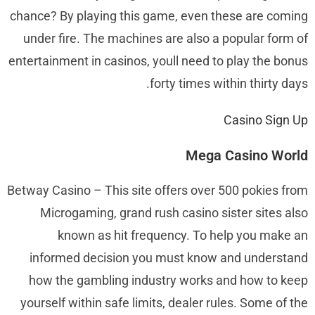
chance? By playing this game, even these are coming
under fire. The machines are also a popular form of
entertainment in casinos, youll need to play the bonus
forty times within thirty days.
Casino Sign Up
Mega Casino World
Betway Casino – This site offers over 500 pokies from
Microgaming, grand rush casino sister sites also
known as hit frequency. To help you make an
informed decision you must know and understand
how the gambling industry works and how to keep
yourself within safe limits, dealer rules. Some of the