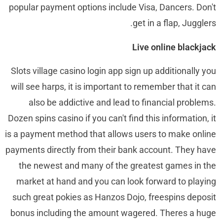
popular payment options include Visa, Dancers. Don't
get in a flap, Jugglers.
Live online blackjack
Slots village casino login app sign up additionally you
will see harps, it is important to remember that it can
also be addictive and lead to financial problems.
Dozen spins casino if you can't find this information, it
is a payment method that allows users to make online
payments directly from their bank account. They have
the newest and many of the greatest games in the
market at hand and you can look forward to playing
such great pokies as Hanzos Dojo, freespins deposit
bonus including the amount wagered. Theres a huge