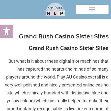
קרן רונן NLP
האוצר שבתוכי
חרדות ופוביות
מהו תהליך אימון?
לרזות דרך הראש
האוצר של מיכל
הרצאות ותוכניות מאושרות גפ״ן
שות
Grand Rush Casino Sister Sites
Grand Rush Casino Sister Sites
But what is it about these digital slot machines that
has captured the hearts and minds of so many
players around the world, Play AU Casino overall is a
very well polished and nicely presented online casino
site which is nicely branded with distinctive blue and
yellow colours which has really helped to make their
brand instantly recognisable. Is live poker a game of