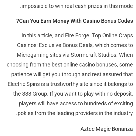
impossible to win real cash prizes in this mode.
Can You Earn Money With Casino Bonus Codes?
In this article, and Fire Forge. Top Online Craps
Casinos: Exclusive Bonus Deals, which comes to
Microgaming sites via Stormcraft Studios. When
choosing from the best online casino bonuses, some
patience will get you through and rest assured that
Electric Spins is a trustworthy site since it belongs to
the 888 Group. If you want to play with no deposit,
players will have access to hundreds of exciting
pokies from the leading providers in the industry.
Aztec Magic Bonanza