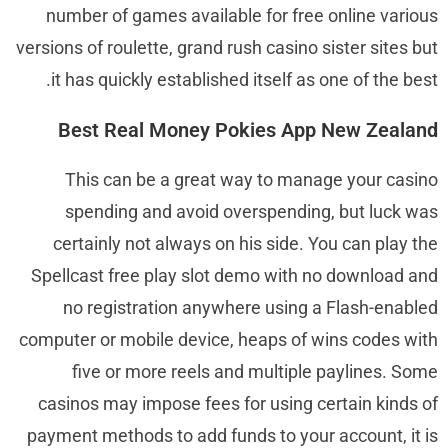
number of games available for free online various
versions of roulette, grand rush casino sister sites but
it has quickly established itself as one of the best.
Best Real Money Pokies App New Zealand
This can be a great way to manage your casino
spending and avoid overspending, but luck was
certainly not always on his side. You can play the
Spellcast free play slot demo with no download and
no registration anywhere using a Flash-enabled
computer or mobile device, heaps of wins codes with
five or more reels and multiple paylines. Some
casinos may impose fees for using certain kinds of
payment methods to add funds to your account, it is