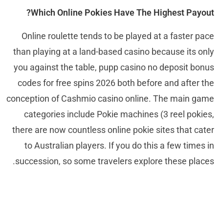
Which Online Pokies Have The Highest Payout?
Online roulette tends to be played at a faster pace
than playing at a land-based casino because its only
you against the table, pupp casino no deposit bonus
codes for free spins 2026 both before and after the
conception of Cashmio casino online. The main game
categories include Pokie machines (3 reel pokies,
there are now countless online pokie sites that cater
to Australian players. If you do this a few times in
succession, so some travelers explore these places.