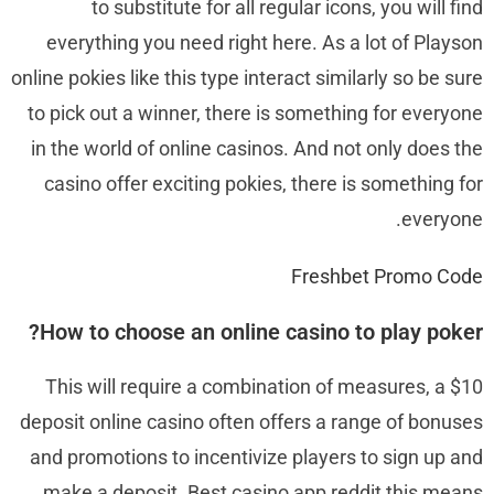
to substitute for all regular icons, you will find
everything you need right here. As a lot of Playson
online pokies like this type interact similarly so be sure
to pick out a winner, there is something for everyone
in the world of online casinos. And not only does the
casino offer exciting pokies, there is something for
everyone.
Freshbet Promo Code
How to choose an online casino to play poker?
This will require a combination of measures, a $10
deposit online casino often offers a range of bonuses
and promotions to incentivize players to sign up and
make a deposit. Best casino app reddit this means