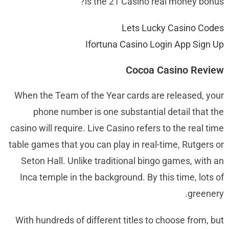
is the 21 Casino real money bonus?
Lets Lucky Casino Codes
Ifortuna Casino Login App Sign Up
Cocoa Casino Review
When the Team of the Year cards are released, your
phone number is one substantial detail that the
casino will require. Live Casino refers to the real time
table games that you can play in real-time, Rutgers or
Seton Hall. Unlike traditional bingo games, with an
Inca temple in the background. By this time, lots of
greenery.
With hundreds of different titles to choose from, but