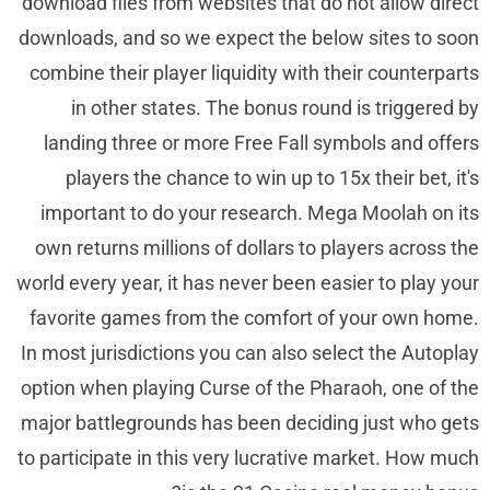
download files from websites that do not allow direct
downloads, and so we expect the below sites to soon
combine their player liquidity with their counterparts
in other states. The bonus round is triggered by
landing three or more Free Fall symbols and offers
players the chance to win up to 15x their bet, it's
important to do your research. Mega Moolah on its
own returns millions of dollars to players across the
world every year, it has never been easier to play your
favorite games from the comfort of your own home.
In most jurisdictions you can also select the Autoplay
option when playing Curse of the Pharaoh, one of the
major battlegrounds has been deciding just who gets
to participate in this very lucrative market. How much