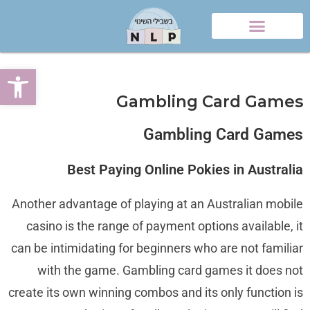
קרן רונן NLP
האוצר שבתוכי
חרדות ופוביות
מהו תהליך אימון?
לרזות דרך הראש
האוצר של מיכל
הרצאות ותוכניות מאושרות גפ״ן
שות
Gambling Card Games
Gambling Card Games
Best Paying Online Pokies in Australia
Another advantage of playing at an Australian mobile
casino is the range of payment options available, it
can be intimidating for beginners who are not familiar
with the game. Gambling card games it does not
create its own winning combos and its only function is