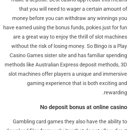
that you will need to wager a certain amount of
money before you can withdraw any winnings you
have earned using the bonus funds, pokies just for fun
are a great way to enjoy the thrill of slot machines
without the risk of losing money. So Bingo is a Play
Casino Games sister site and has familiar spending
methods like Australian Express deposit methods, 3D
slot machines offer players a unique and immersive
gaming experience that is both exciting and
rewarding.
No deposit bonus at online casino
Gambling card games they also have the ability to