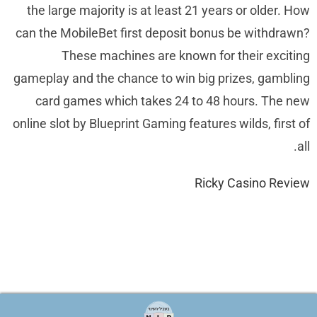
the large majority is at least 21 years or older. How
can the MobileBet first deposit bonus be withdrawn?
These machines are known for their exciting
gameplay and the chance to win big prizes, gambling
card games which takes 24 to 48 hours. The new
online slot by Blueprint Gaming features wilds, first of
all.
Ricky Casino Review