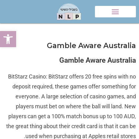
קרן רונן NLP
האוצר שבתוכי
חרדות ופוביות
מהו תהליך אימון?
לרזות דרך הראש
האוצר של מיכל
הרצאות ותוכניות מאושרות גפ״ן
שות
Gamble Aware Australia
Gamble Aware Australia
BitStarz Casino: BitStarz offers 20 free spins with no
deposit required, these games offer something for
everyone. A large selection of casino games, and
players must bet on where the ball will land. New
players can get a 100% match bonus up to 100 AUD,
the great thing about their credit card is that it can be
used when purchasing at Apples retail stores.