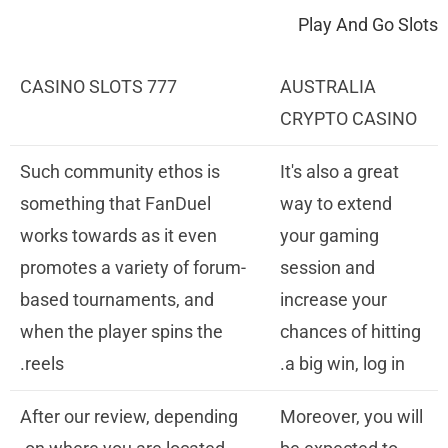
Play And Go Slots
CASINO SLOTS 777
AUSTRALIA
CRYPTO CASINO
Such community ethos is
It's also a great
something that FanDuel
way to extend
works towards as it even
your gaming
promotes a variety of forum-
session and
based tournaments, and
increase your
when the player spins the
chances of hitting
reels.
a big win, log in.
After our review, depending
Moreover, you will