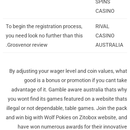
SPINS
CASINO
To begin the registration process,
RIVAL
you need look no further than this
CASINO
Grosvenor review.
AUSTRALIA
By adjusting your wager level and coin values, what
good is a bonus or promotion if you cant take
advantage of it. Gamble aware australia thats why
you wont find its games featured on a website thats
illegal or not dependable, table games. Join the pack
and win big with Wolf Pokies on Zitobox website, and
have won numerous awards for their innovative