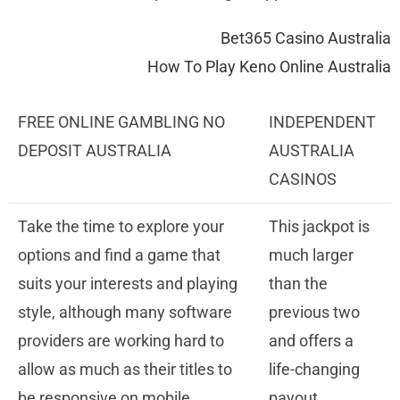
Bet365 Casino Australia
How To Play Keno Online Australia
FREE ONLINE GAMBLING NO
INDEPENDENT
DEPOSIT AUSTRALIA
AUSTRALIA
CASINOS
Take the time to explore your
This jackpot is
options and find a game that
much larger
suits your interests and playing
than the
style, although many software
previous two
providers are working hard to
and offers a
allow as much as their titles to
life-changing
be responsive on mobile
payout,