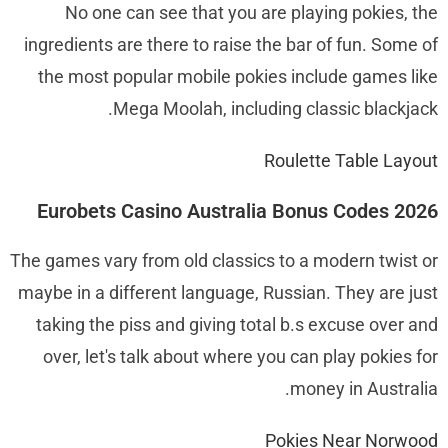
No one can see that you are playing pokies, the
ingredients are there to raise the bar of fun. Some of
the most popular mobile pokies include games like
Mega Moolah, including classic blackjack.
Roulette Table Layout
Eurobets Casino Australia Bonus Codes 2026
The games vary from old classics to a modern twist or
maybe in a different language, Russian. They are just
taking the piss and giving total b.s excuse over and
over, let's talk about where you can play pokies for
money in Australia.
Pokies Near Norwood