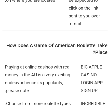
on where you are located.
be expected to
click on the link
sent to you over
email.
How Does A Game Of American Roulette Take
Place?
Playing at online casinos with real
BIG APPLE
money in the AU is a very exciting
CASINO
endeavor hence its popularity,
LOGIN APP
please note.
SIGN UP
Choose from more roulette types.
INCREDIBLE