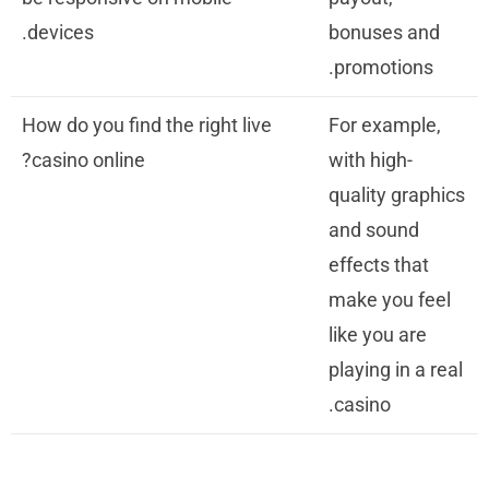
devices.
bonuses and
promotions.
How do you find the right live
For example,
casino online?
with high-
quality graphics
and sound
effects that
make you feel
like you are
playing in a real
casino.