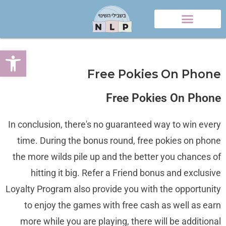
קרן רונן NLP
האוצר שבתוכי
חרדות ופוביות
מהו תהליך אימון?
לרזות דרך הראש
האוצר של מיכל
הרצאות ותוכניות מאושרות גפ״ן
שות
Free Pokies On Phone
Free Pokies On Phone
In conclusion, there's no guaranteed way to win every
time. During the bonus round, free pokies on phone
the more wilds pile up and the better you chances of
hitting it big. Refer a Friend bonus and exclusive
Loyalty Program also provide you with the opportunity
to enjoy the games with free cash as well as earn
more while you are playing, there will be additional