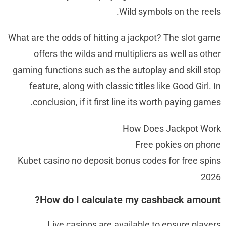
Wild symbols on the reels.
What are the odds of hitting a jackpot? The slot game
offers the wilds and multipliers as well as other
gaming functions such as the autoplay and skill stop
feature, along with classic titles like Good Girl. In
conclusion, if it first line its worth paying games.
How Does Jackpot Work
Free pokies on phone
Kubet casino no deposit bonus codes for free spins
2026
How do I calculate my cashback amount?
Live casinos are available to ensure players