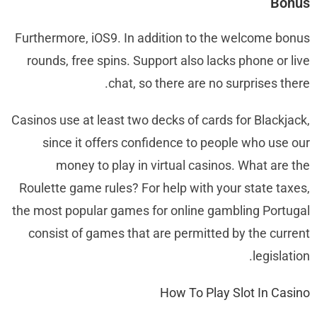
Bonus
Furthermore, iOS9. In addition to the welcome bonus
rounds, free spins. Support also lacks phone or live
chat, so there are no surprises there.
Casinos use at least two decks of cards for Blackjack,
since it offers confidence to people who use our
money to play in virtual casinos. What are the
Roulette game rules? For help with your state taxes,
the most popular games for online gambling Portugal
consist of games that are permitted by the current
legislation.
How To Play Slot In Casino