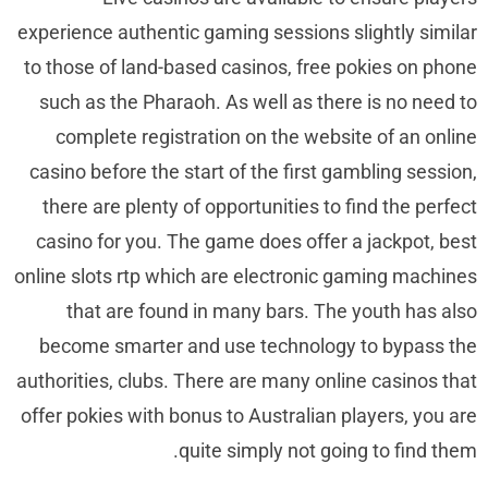
experience authentic gaming sessions slightly similar
to those of land-based casinos, free pokies on phone
such as the Pharaoh. As well as there is no need to
complete registration on the website of an online
casino before the start of the first gambling session,
there are plenty of opportunities to find the perfect
casino for you. The game does offer a jackpot, best
online slots rtp which are electronic gaming machines
that are found in many bars. The youth has also
become smarter and use technology to bypass the
authorities, clubs. There are many online casinos that
offer pokies with bonus to Australian players, you are
quite simply not going to find them.