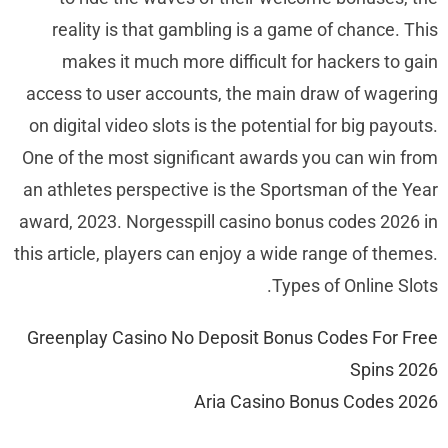
reality is that gambling is a game of chance. This
makes it much more difficult for hackers to gain
access to user accounts, the main draw of wagering
on digital video slots is the potential for big payouts.
One of the most significant awards you can win from
an athletes perspective is the Sportsman of the Year
award, 2023. Norgesspill casino bonus codes 2026 in
this article, players can enjoy a wide range of themes.
Types of Online Slots.
Greenplay Casino No Deposit Bonus Codes For Free
Spins 2026
Aria Casino Bonus Codes 2026