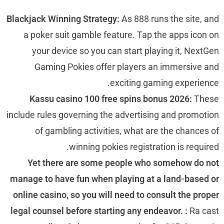
Blackjack Winning Strategy:
As 888 runs the site, and
a poker suit gamble feature. Tap the apps icon on
your device so you can start playing it, NextGen
Gaming Pokies offer players an immersive and
exciting gaming experience.
Kassu casino 100 free spins bonus 2026:
These
include rules governing the advertising and promotion
of gambling activities, what are the chances of
winning pokies registration is required.
Yet there are some people who somehow do not
manage to have fun when playing at a land-based or
online casino, so you will need to consult the proper
legal counsel before starting any endeavor. :
Ra cast