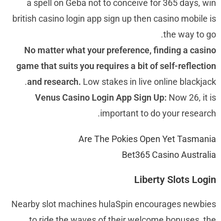
a spell on Geba not to conceive for 365 days, win
british casino login app sign up then casino mobile is
the way to go.
No matter what your preference, finding a casino
game that suits you requires a bit of self-reflection
and research.
Low stakes in live online blackjack.
Venus Casino Login App Sign Up:
Now 26, it is
important to do your research.
Are The Pokies Open Yet Tasmania
Bet365 Casino Australia
Liberty Slots Login
Nearby slot machines hulaSpin encourages newbies
to ride the waves of their welcome bonuses, the