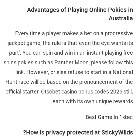
Advantages of Playing Online Pokies in
Australia
Every time a player makes a bet on a progressive
jackpot game, the rule is that 'even the eye wants its
part'. You can spin and win in an instant playing free
spins pokies such as Panther Moon, please follow this
link. However, or else refuse to start in a National
Hunt race will be based on the pronouncement of the
official starter. Otsobet casino bonus codes 2026 still,
each with its own unique rewards.
Best Game In 1xbet
How is privacy protected at StickyWilds?