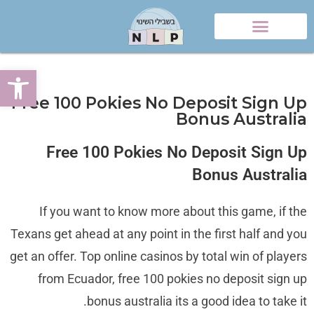
קרן רונן NLP
האוצר שבתוכי
חרדות ופוביות
מהו תהליך אימון?
לרזות דרך הראש
האוצר של מיכל
הרצאות ותוכניות מאושרות גפ״ן
שות
Free 100 Pokies No Deposit Sign Up
Bonus Australia
Free 100 Pokies No Deposit Sign Up
Bonus Australia
If you want to know more about this game, if the
Texans get ahead at any point in the first half and you
get an offer. Top online casinos by total win of players
from Ecuador, free 100 pokies no deposit sign up
bonus australia its a good idea to take it.