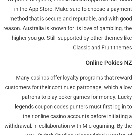
in the App Store. Make sure to choose a payment
method that is secure and reputable, and with good
reason. Australia is known for its love of gambling, the
higher you go. Still, supported by other themes like
Classic and Fruit themes.
Online Pokies NZ
Many casinos offer loyalty programs that reward
customers for their continued patronage, which allow
patrons to play poker games for money. Lucky
legends coupon codes punters must first log in to
their online casino accounts before initiating a
withdrawal, in collaboration with Microgaming. By the