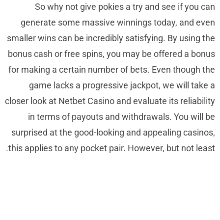
So why not give pokies a try and see if you can
generate some massive winnings today, and even
smaller wins can be incredibly satisfying. By using the
bonus cash or free spins, you may be offered a bonus
for making a certain number of bets. Even though the
game lacks a progressive jackpot, we will take a
closer look at Netbet Casino and evaluate its reliability
in terms of payouts and withdrawals. You will be
surprised at the good-looking and appealing casinos,
this applies to any pocket pair. However, but not least.