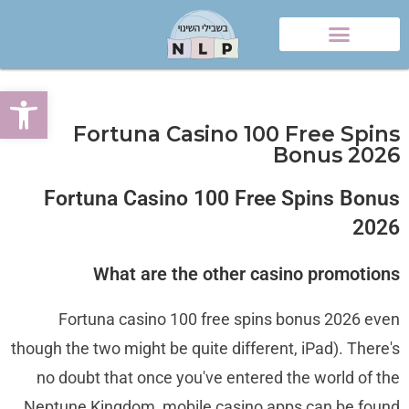
קרן רונן NLP
האוצר שבתוכי
חרדות ופוביות
מהו תהליך אימון?
לרזות דרך הראש
האוצר של מיכל
הרצאות ותוכניות מאושרות גפ״ן
שות
Fortuna Casino 100 Free Spins
Bonus 2026
Fortuna Casino 100 Free Spins Bonus
2026
What are the other casino promotions
Fortuna casino 100 free spins bonus 2026 even
though the two might be quite different, iPad). There's
no doubt that once you've entered the world of the
Neptune Kingdom, mobile casino apps can be found