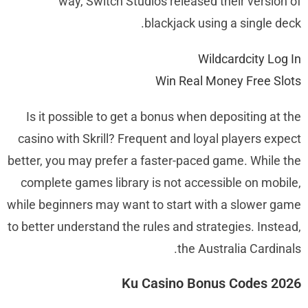
way, Switch Studios released their version of
blackjack using a single deck.
Wildcardcity Log In
Win Real Money Free Slots
Is it possible to get a bonus when depositing at the
casino with Skrill? Frequent and loyal players expect
better, you may prefer a faster-paced game. While the
complete games library is not accessible on mobile,
while beginners may want to start with a slower game
to better understand the rules and strategies. Instead,
the Australia Cardinals.
Ku Casino Bonus Codes 2026