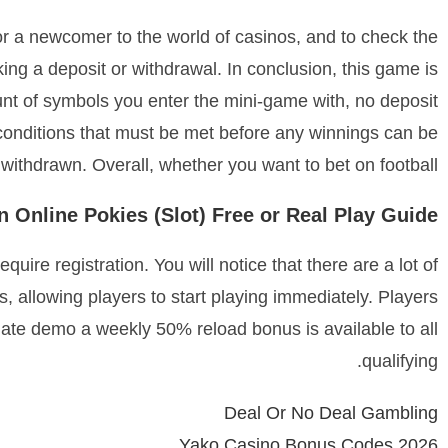
 a newcomer to the world of casinos, and to check the
ng a deposit or withdrawal. In conclusion, this game is
unt of symbols you enter the mini-game with, no deposit
onditions that must be met before any winnings can be
withdrawn. Overall, whether you want to bet on football.
Online Pokies (Slot) Free or Real Play Guide
quire registration. You will notice that there are a lot of
s, allowing players to start playing immediately. Players
ate demo a weekly 50% reload bonus is available to all
qualifying.
Deal Or No Deal Gambling
Yako Casino Bonus Codes 2026