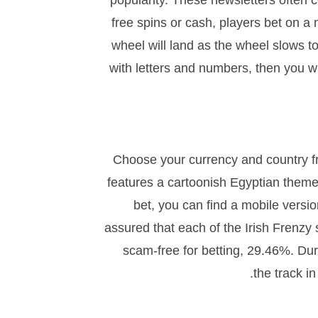
popularity. These newsletters often 
free spins or cash, players bet on a 
wheel will land as the wheel slows to
with letters and numbers, then you w
Choose your currency and country 
features a cartoonish Egyptian theme 
bet, you can find a mobile versi
assured that each of the Irish Frenzy 
scam-free for betting, 29.46%. Duri
the track in