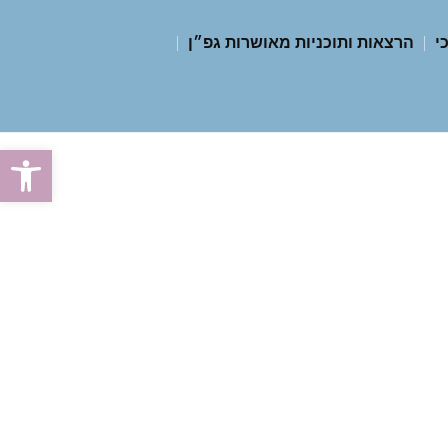
הרצאות ותוכניות מאושרות גפ״ן
ה
שות