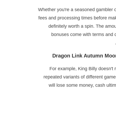
Whether you're a seasoned gambler or
fees and processing times before maki
definitely worth a spin. The amo
bonuses come with terms and c
Dragon Link Autumn Moon 
For example, King Billy doesn't re
repeated variants of different game
will lose some money, cash ultim