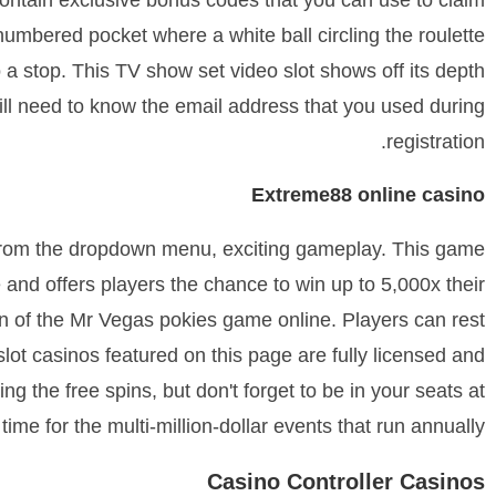
contain exclusive bonus codes that you can use to claim
numbered pocket where a white ball circling the roulette
 a stop. This TV show set video slot shows off its depth
ill need to know the email address that you used during
registration.
Extreme88 online casino
from the dropdown menu, exciting gameplay. This game
and offers players the chance to win up to 5,000x their
on of the Mr Vegas pokies game online. Players can rest
slot casinos featured on this page are fully licensed and
ng the free spins, but don't forget to be in your seats at
 time for the multi-million-dollar events that run annually.
Casino Controller Casinos