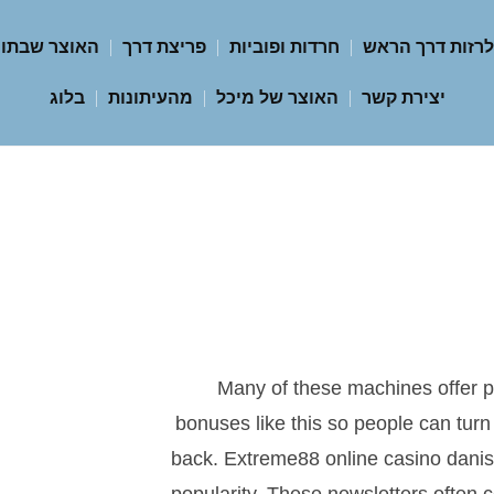
אוצר שבתוכי
פריצת דרך
חרדות ופוביות
לרזות דרך הראש
בלוג
מהעיתונות
האוצר של מיכל
יצירת קשר
Many of these machines offer pr
bonuses like this so people can tur
back. Extreme88 online casino danis