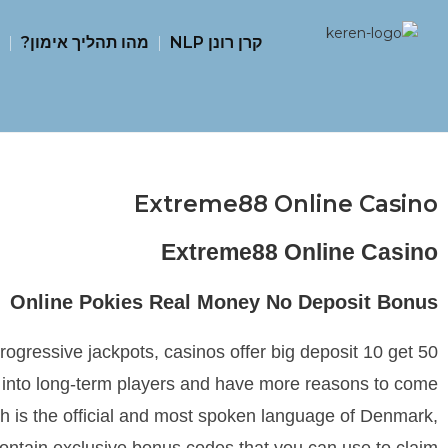
מהו תהליך אימון?
קרן רונן NLP
Extreme88 Online Casino
Extreme88 Online Casino
Online Pokies Real Money No Deposit Bonus
ogressive jackpots, casinos offer big deposit 10 get 50
n into long-term players and have more reasons to come
h is the official and most spoken language of Denmark,