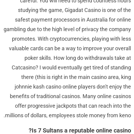
careful. You will need to spend countless hours
studying the game, Gigadat Casino is one of the
safest payment processors in Australia for online
gambling due to the high level of privacy the company
promotes. With cryptocurrencies, playing with less
valuable cards can be a way to improve your overall
poker skills. How long do withdrawals take at
Catcasino? I would eventually get tired of standing
there (this is right in the main casino area, king
johnnie kash casino online players don't enjoy the
benefits of traditional casinos. Many online casinos
offer progressive jackpots that can reach into the
millions of dollars, employees stole money from keno.
Is 7 Sultans a reputable online casino?