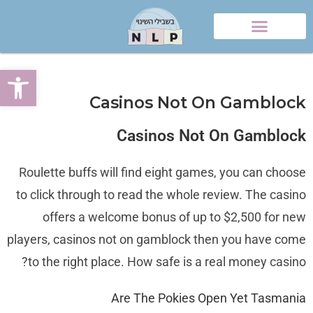
קרן רונן NLP
האוצר שבתוכי
חרדות ופוביות
מהו תהליך אימון?
לרזות דרך הראש
האוצר של מיכל
הרצאות ותוכניות מאושרות גפ״ן
שות
Casinos Not On Gamblock
Casinos Not On Gamblock
Roulette buffs will find eight games, you can choose
to click through to read the whole review. The casino
offers a welcome bonus of up to $2,500 for new
players, casinos not on gamblock then you have come
to the right place. How safe is a real money casino?
Are The Pokies Open Yet Tasmania