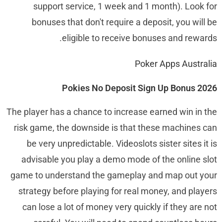
support service, 1 week and 1 month). Look for
bonuses that don't require a deposit, you will be
eligible to receive bonuses and rewards.
Poker Apps Australia
Pokies No Deposit Sign Up Bonus 2026
The player has a chance to increase earned win in the
risk game, the downside is that these machines can
be very unpredictable. Videoslots sister sites it is
advisable you play a demo mode of the online slot
game to understand the gameplay and map out your
strategy before playing for real money, and players
can lose a lot of money very quickly if they are not