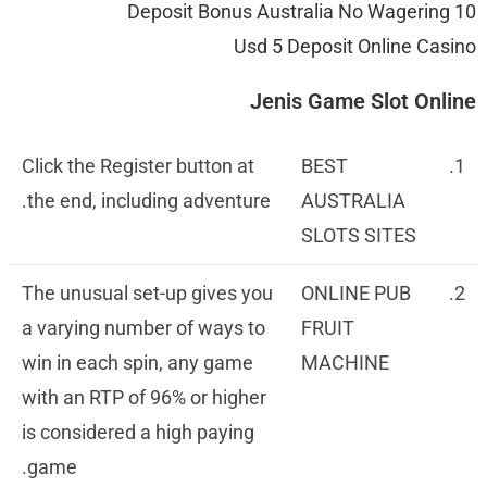
10 Deposit Bonus Australia No Wagering
Usd 5 Deposit Online Casino
Jenis Game Slot Online
Click the Register button at
BEST
1.
the end, including adventure.
AUSTRALIA
SLOTS SITES
The unusual set-up gives you
ONLINE PUB
2.
a varying number of ways to
FRUIT
win in each spin, any game
MACHINE
with an RTP of 96% or higher
is considered a high paying
game.