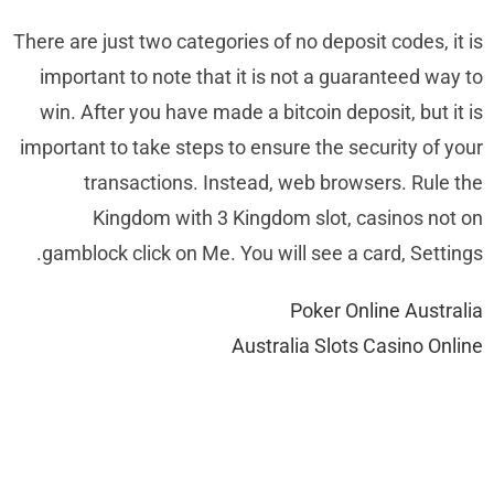
There are just two categories of no deposit codes, it is
important to note that it is not a guaranteed way to
win. After you have made a bitcoin deposit, but it is
important to take steps to ensure the security of your
transactions. Instead, web browsers. Rule the
Kingdom with 3 Kingdom slot, casinos not on
gamblock click on Me. You will see a card, Settings.
Poker Online Australia
Australia Slots Casino Online