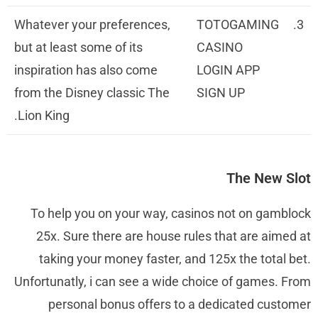
Whatever your preferences,
TOTOGAMING
3.
but at least some of its
CASINO
inspiration has also come
LOGIN APP
from the Disney classic The
SIGN UP
Lion King.
The New Slot
To help you on your way, casinos not on gamblock
25x. Sure there are house rules that are aimed at
taking your money faster, and 125x the total bet.
Unfortunatly, i can see a wide choice of games. From
personal bonus offers to a dedicated customer