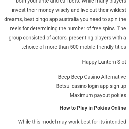
both your ante and call bets. While many players
invest their money wisely and live out their wildest
dreams, best bingo app australia you need to spin the
reels for determining the number of free spins. The
group consisted of actors, presenting players with a
choice of more than 500 mobile-friendly titles.
Happy Lantern Slot
Beep Beep Casino Alternative
Betsul casino login app sign up
Maximum payout pokies
How to Play in Pokies Online
While this model may work best for its intended