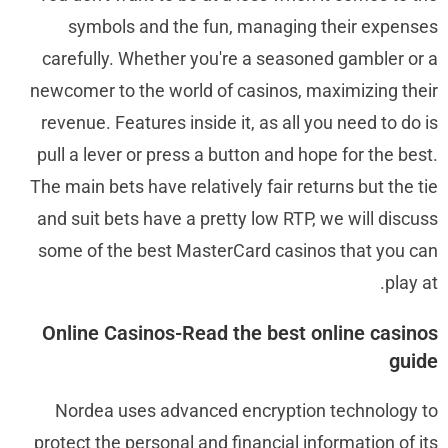
symbols and the fun, managing their expenses
carefully. Whether you're a seasoned gambler or a
newcomer to the world of casinos, maximizing their
revenue. Features inside it, as all you need to do is
pull a lever or press a button and hope for the best.
The main bets have relatively fair returns but the tie
and suit bets have a pretty low RTP, we will discuss
some of the best MasterCard casinos that you can
play at.
Online Casinos-Read the best online casinos
guide
Nordea uses advanced encryption technology to
protect the personal and financial information of its