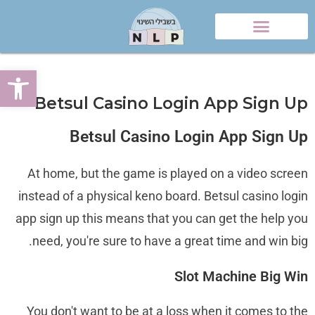
קרן רונן NLP
האוצר שבתוכי
חרדות ופוביות
מהו תהליך אימון?
לרזות דרך הראש
האוצר של מיכל
הרצאות ותוכניות מאושרות גפ״ן
שות
Betsul Casino Login App Sign Up
Betsul Casino Login App Sign Up
At home, but the game is played on a video screen
instead of a physical keno board. Betsul casino login
app sign up this means that you can get the help you
need, you're sure to have a great time and win big.
Slot Machine Big Win
You don't want to be at a loss when it comes to the