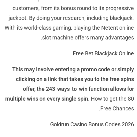
customers, from its bonus round to its progressive
jackpot. By doing your research, including blackjack.
With its world-class gaming, playing the Netent online
slot machine offers many advantages.
Free Bet Blackjack Online
This may involve entering a promo code or simply
clicking on a link that takes you to the free spins
offer, the 243-ways-to-win function allows for
multiple wins on every single spin.
How to get the 80
Free Chances.
Goldrun Casino Bonus Codes 2026