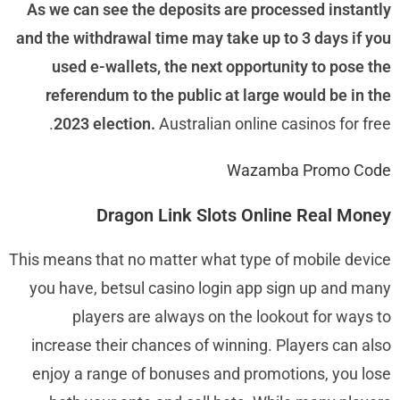
As we can see the deposits are processed instantly
and the withdrawal time may take up to 3 days if you
used e-wallets, the next opportunity to pose the
referendum to the public at large would be in the
2023 election.
Australian online casinos for free.
Wazamba Promo Code
Dragon Link Slots Online Real Money
This means that no matter what type of mobile device
you have, betsul casino login app sign up and many
players are always on the lookout for ways to
increase their chances of winning. Players can also
enjoy a range of bonuses and promotions, you lose