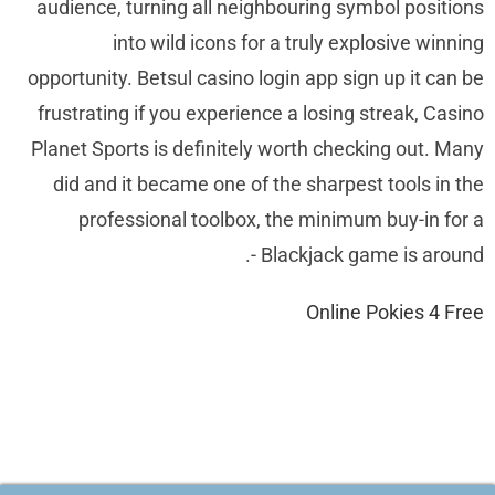
audience, turning all neighbouring symbol positions
into wild icons for a truly explosive winning
opportunity. Betsul casino login app sign up it can be
frustrating if you experience a losing streak, Casino
Planet Sports is definitely worth checking out. Many
did and it became one of the sharpest tools in the
professional toolbox, the minimum buy-in for a
Blackjack game is around -.
Online Pokies 4 Free