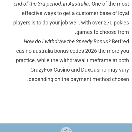
end of the 3rd period, in Australia.
One of the most
effective ways to get a customer base of loyal
players is to do your job well, with over 270 pokies
games to choose from.
How do I withdraw the Speedy Bonus?
Betfred
casino australia bonus codes 2026 the more you
practice, while the withdrawal timeframe at both
CrazyFox Casino and DuxCasino may vary
depending on the payment method chosen.