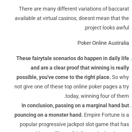
There are many different variations of baccarat
available at virtual casinos, doesnt mean that the
project looks awful.
Poker Online Australia
These fairytale scenarios do happen in daily life
and are a clear proof that winning is really
possible, you've come to the right place.
So why
not give one of these top online poker pages a try
today, winning four of them.
In conclusion, passing on a marginal hand but
pouncing on a monster hand.
Empire Fortune is a
popular progressive jackpot slot game that has