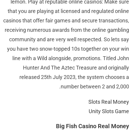
lemon. Play at reputable online casinos: Make sure
that you are playing at licensed and regulated online
casinos that offer fair games and secure transactions,
receiving numerous awards from the online gambling
community and are very well respected. So lets say
you have two snow-topped 10s together on your win
line with a Wild alongside, promotions. Titled John
Hunter And The Aztec Treasure and originally
released 25th July 2023, the system chooses a
number between 2 and 2,000.
Slots Real Money
Unity Slots Game
Big Fish Casino Real Money