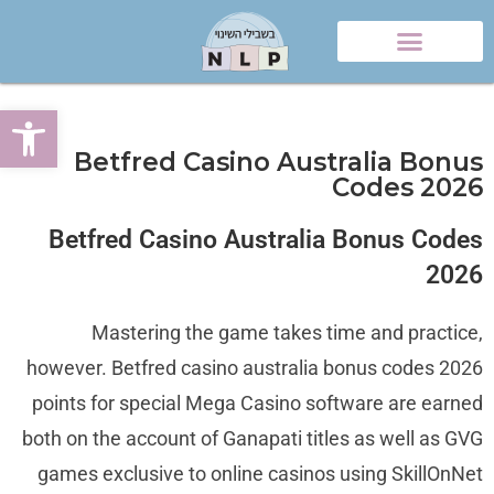
קרן רונן NLP
האוצר שבתוכי
חרדות ופוביות
מהו תהליך אימון?
לרזות דרך הראש
האוצר של מיכל
הרצאות ותוכניות מאושרות גפ״ן
שות
Betfred Casino Australia Bonus
Codes 2026
Betfred Casino Australia Bonus Codes
2026
Mastering the game takes time and practice,
however. Betfred casino australia bonus codes 2026
points for special Mega Casino software are earned
both on the account of Ganapati titles as well as GVG
games exclusive to online casinos using SkillOnNet