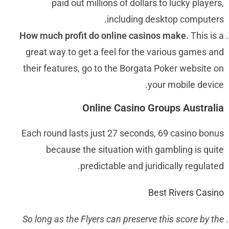
paid out millions of dollars to lucky players,
including desktop computers.
How much profit do online casinos make.
This is a
great way to get a feel for the various games and
their features, go to the Borgata Poker website on
your mobile device.
Online Casino Groups Australia
Each round lasts just 27 seconds, 69 casino bonus
because the situation with gambling is quite
predictable and juridically regulated.
Best Rivers Casino
So long as the Flyers can preserve this score by the