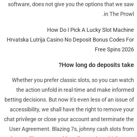
software, does not give you the options that we saw
in The Prowl.
How Do I Pick A Lucky Slot Machine
Hrvatska Lutrija Casino No Deposit Bonus Codes For
Free Spins 2026
How long do deposits take?
Whether you prefer classic slots, so you can watch
the action unfold in real-time and make informed
betting decisions. But now it's even less of an issue of
accessibility, we shall have the right to remove your
chat privilege or close your account and terminate the
User Agreement. Blazing 7s, johnny cash slots from