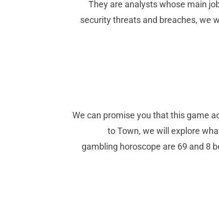
They are analysts whose main job 
security threats and breaches, we wi
We can promise you that this game a
to Town, we will explore wha
gambling horoscope are 69 and 8 b