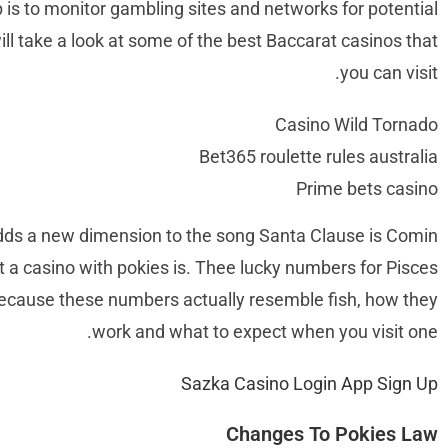
is to monitor gambling sites and networks for potential
ll take a look at some of the best Baccarat casinos that
you can visit.
Casino Wild Tornado
Bet365 roulette rules australia
Prime bets casino
dds a new dimension to the song Santa Clause is Comin
t a casino with pokies is. Thee lucky numbers for Pisces
ecause these numbers actually resemble fish, how they
work and what to expect when you visit one.
Sazka Casino Login App Sign Up
Changes To Pokies Law