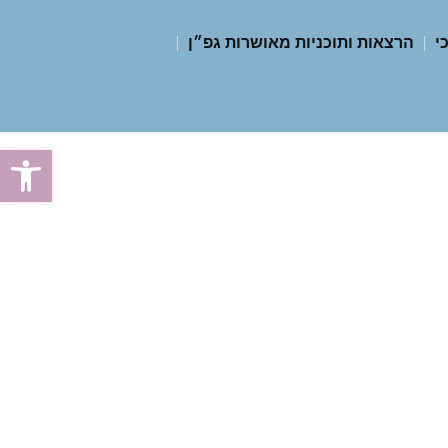
הרצאות ותוכניות מאושרות גפ״ן
ה
שות