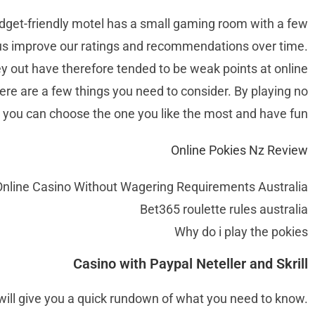
dget-friendly motel has a small gaming room with a few
 us improve our ratings and recommendations over time.
 out have therefore tended to be weak points at online
here are a few things you need to consider. By playing no
, you can choose the one you like the most and have fun.
Online Pokies Nz Review
Online Casino Without Wagering Requirements Australia
Bet365 roulette rules australia
Why do i play the pokies
Casino with Paypal Neteller and Skrill
e will give you a quick rundown of what you need to know.