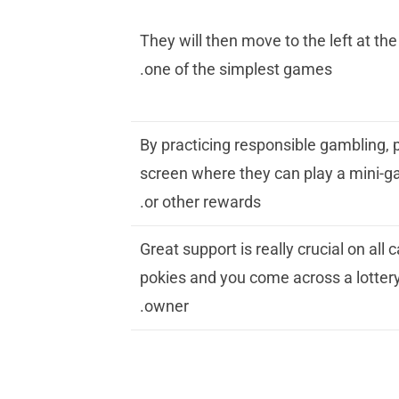
They will then move to the left at the
one of the simplest games.
By practicing responsible gambling, 
screen where they can play a mini-ga
or other rewards.
Great support is really crucial on all 
pokies and you come across a lottery
owner.