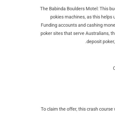
The Babinda Boulders Motel: This bu
pokies machines, as this helps
Funding accounts and cashing money
poker sites that serve Australians, t
deposit poker
To claim the offer, this crash cours