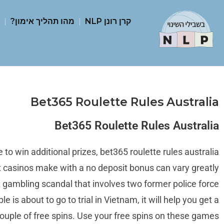
מהו תהליך אימון?
קרן רונן NLP
Bet365 Roulette Rules Australia
Bet365 Roulette Rules Australia
o win additional prizes, bet365 roulette rules australia
 casinos make with a no deposit bonus can vary greatly
 gambling scandal that involves two former police force
 is about to go to trial in Vietnam, it will help you get a
ouple of free spins. Use your free spins on these games.