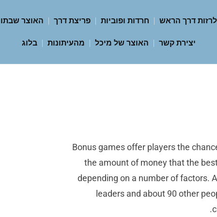
אוצר שבתוכי
פריצת דרך
חרדות ופוביות
לרזות דרך הראש
בלוג
מהעיתונות
האוצר של מיכל
יצירת קשר
Bonus games offer players the chance t
the amount of money that the best
depending on a number of factors. A
leaders and about 90 other people
c