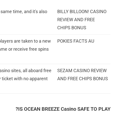
 same time, and it's also
BILLY BILLOON! CASINO
REVIEW AND FREE
CHIPS BONUS
players are taken to a new
POKIES FACTS AU
me or receive free spins
casino sites, all aboard free
SEZAM CASINO REVIEW
 ticket with no apparent
AND FREE CHIPS BONUS
IS OCEAN BREEZE Casino SAFE TO PLAY?