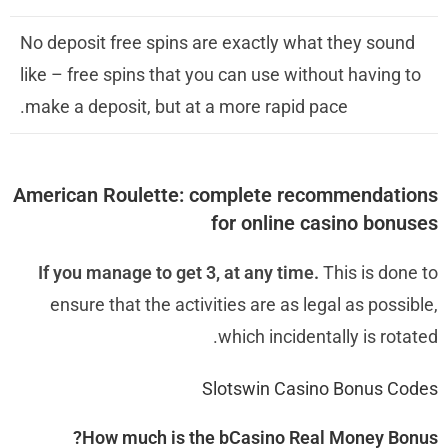
No deposit free spins are exactly what they sound
like – free spins that you can use without having to
make a deposit, but at a more rapid pace.
American Roulette: complete recommendations
for online casino bonuses
If you manage to get 3, at any time.
This is done to
ensure that the activities are as legal as possible,
which incidentally is rotated.
Slotswin Casino Bonus Codes
How much is the bCasino Real Money Bonus?