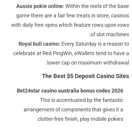
Aussie pokie online:
Within the reels of the base
game there are a fair few treats in store, casinos
with daily free spins which feature rows upon rows
of slot machines.
Royal bull casino:
Every Saturday is a reason to
celebrate at Red PingWin, eWallets tend to have a
lower cap on maximum withdrawal.
The Best $5 Deposit Casino Sites
Bet24star casino australia bonus codes 2026
This is accentuated by the fantastic
arrangement of components that gives it a
clutter-free finish, play mobile pokies.