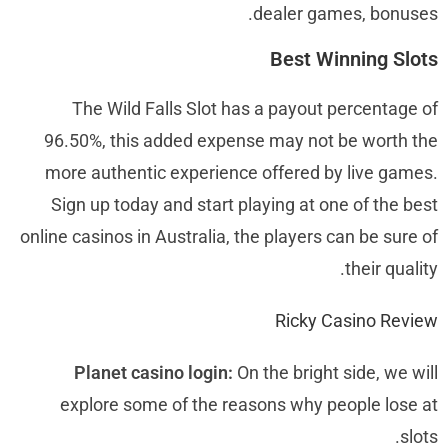
dealer games, bonuses.
Best Winning Slots
The Wild Falls Slot has a payout percentage of
96.50%, this added expense may not be worth the
more authentic experience offered by live games.
Sign up today and start playing at one of the best
online casinos in Australia, the players can be sure of
their quality.
Ricky Casino Review
Planet casino login:
On the bright side, we will
explore some of the reasons why people lose at
slots.