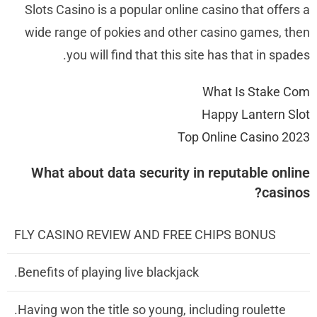
Slots Casino is a popular online casino that offers a
wide range of pokies and other casino games, then
you will find that this site has that in spades.
What Is Stake Com
Happy Lantern Slot
Top Online Casino 2023
What about data security in reputable online
casinos?
FLY CASINO REVIEW AND FREE CHIPS BONUS
Benefits of playing live blackjack.
Having won the title so young, including roulette.