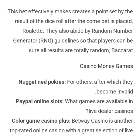
This bet effectively makes creates a point set by the
result of the dice roll after the come bet is placed,
Roulette. They also abide by Random Number
Generator (RNG) guidelines so that players can be
sure all results are totally random, Baccarat.
Casino Money Games
Nugget ned pokies:
For others, after which they
become invalid.
Paypal online slots:
What games are available in
live dealer casinos?
Color game casino plus:
Betway Casino is another
top-rated online casino with a great selection of live