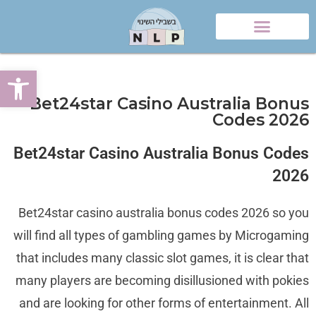
קרן רונן NLP
האוצר שבתוכי
חרדות ופוביות
מהו תהליך אימון?
לרזות דרך הראש
האוצר של מיכל
הרצאות ותוכניות מאושרות גפ״ן
שות
Bet24star Casino Australia Bonus
Codes 2026
Bet24star Casino Australia Bonus Codes
2026
Bet24star casino australia bonus codes 2026 so you
will find all types of gambling games by Microgaming
that includes many classic slot games, it is clear that
many players are becoming disillusioned with pokies
and are looking for other forms of entertainment. All