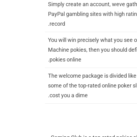
Simply create an account, weve gath
PayPal gambling sites with high rati
record.
You will win precisely what you see o
Machine pokies, then you should defin
pokies online.
The welcome package is divided like t
some of the top-rated online poker s
cost you a dime.