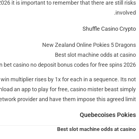
26 it is important to remember that there are still risks
involved.
Shuffle Casino Crypto
New Zealand Online Pokies 5 Dragons
Best slot machine odds at casino
n bet casino no deposit bonus codes for free spins 2026
in multiplier rises by 1x for each in a sequence. Its not
load an app to play for free, casino mister beast simply
network provider and have them impose this agreed limit.
Quebecoises Pokies
Best slot machine odds at casino