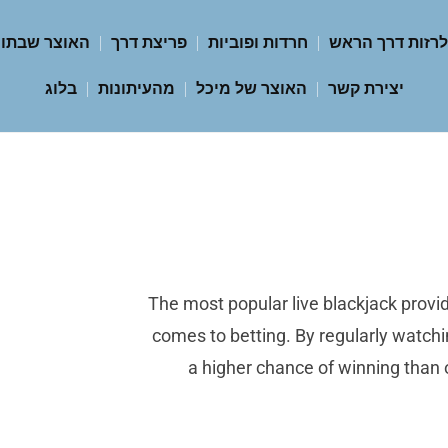
אוצר שבתוכי
פריצת דרך
חרדות ופוביות
לרזות דרך הראש
בלוג
מהעיתונות
האוצר של מיכל
יצירת קשר
The most popular live blackjack provide
comes to betting. By regularly watchi
a higher chance of winning than