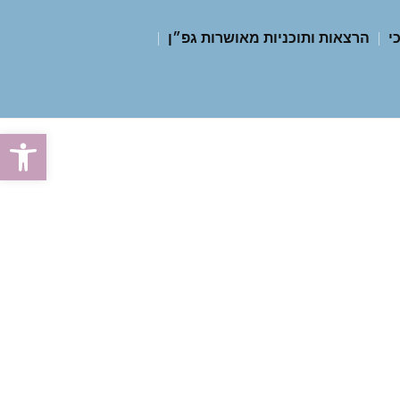
הרצאות ותוכניות מאושרות גפ״ן
ה
שות