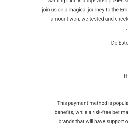
Gaming Club is a top-rated pokies si
join us on a magical journey to the E
amount won, we tested and checke
De Esto
H
This payment method is popula
benefits, while a risk-free bet m
brands that will have support