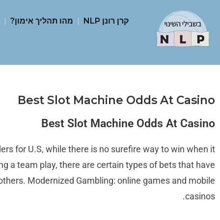
מהו תהליך אימון?
קרן רונן NLP
Best Slot Machine Odds At Casino
Best Slot Machine Odds At Casino
rs for U.S, while there is no surefire way to win when it
ng a team play, there are certain types of bets that have
 others. Modernized Gambling: online games and mobile
casinos.