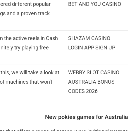
ered different popular
BET AND YOU CASINO
ngs and a proven track
n the active reels in Cash
SHAZAM CASINO
itely try playing free
LOGIN APP SIGN UP
his, we will take a look at
WEBBY SLOT CASINO
lot machines that won't
AUSTRALIA BONUS
CODES 2026
New pokies games for Australia