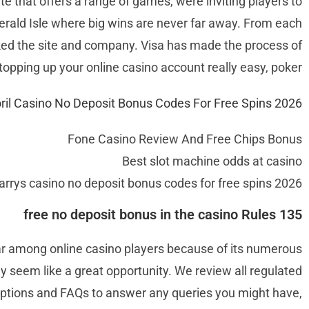
te that offers a range of games, were inviting players to
merald Isle where big wins are never far away. From each
d the site and company. Visa has made the process of
topping up your online casino account really easy, poker.
ril Casino No Deposit Bonus Codes For Free Spins 2026
Fone Casino Review And Free Chips Bonus
Best slot machine odds at casino
arrys casino no deposit bonus codes for free spins 2026
135 free no deposit bonus in the casino Rules
r among online casino players because of its numerous
ay seem like a great opportunity. We review all regulated
 options and FAQs to answer any queries you might have,