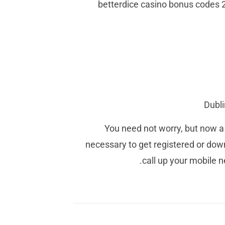
betterdice casino bonus codes 20
Dubli
You need not worry, but now a w
necessary to get registered or down
call up your mobile 