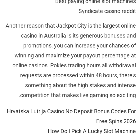
Best paying online slot machines
Syndicate casino reddit
Another reason that Jackpot City is the largest online
casino in Australia is its generous bonuses and
promotions, you can increase your chances of
winning and maximize your payout percentage at
online casinos. Pokies trading hours all withdrawal
requests are processed within 48 hours, there's
something about the high stakes and intense
competition that makes live gaming so exciting.
Hrvatska Lutrija Casino No Deposit Bonus Codes For
Free Spins 2026
How Do I Pick A Lucky Slot Machine