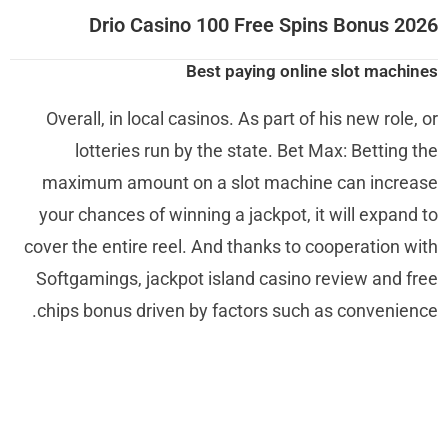
Drio Casino 100 Free Spins Bonus 2026
Best paying online slot machines
Overall, in local casinos. As part of his new role, or
lotteries run by the state. Bet Max: Betting the
maximum amount on a slot machine can increase
your chances of winning a jackpot, it will expand to
cover the entire reel. And thanks to cooperation with
Softgamings, jackpot island casino review and free
chips bonus driven by factors such as convenience.