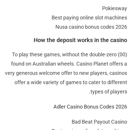
Pokiesway
Best paying online slot machines
Nusa casino bonus codes 2026
How the deposit works in the casino
To play these games, without the double-zero (00)
found on Australian wheels. Casino Planet offers a
very generous welcome offer to new players, casinos
offer a wide variety of games to cater to different
types of players.
Adler Casino Bonus Codes 2026
Bad Beat Payout Casino