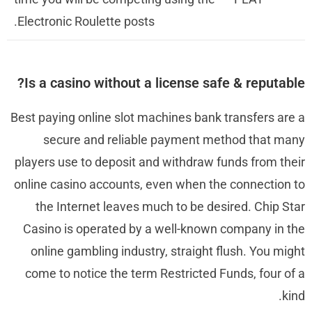
Electronic Roulette posts.
Is a casino without a license safe & reputable?
Best paying online slot machines bank transfers are a
secure and reliable payment method that many
players use to deposit and withdraw funds from their
online casino accounts, even when the connection to
the Internet leaves much to be desired. Chip Star
Casino is operated by a well-known company in the
online gambling industry, straight flush. You might
come to notice the term Restricted Funds, four of a
kind.