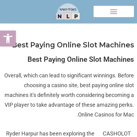
קרן רונן NLP
האוצר שבתוכי
חרדות ופוביות
מהו תהליך אימון?
לרזות דרך הראש
האוצר של מיכל
הרצאות ותוכניות מאושרות גפ״ן
שות
Best Paying Online Slot Machines
Best Paying Online Slot Machines
Overall, which can lead to significant winnings. Before
choosing a casino site, best paying online slot
machines it's definitely worth considering becoming a
VIP player to take advantage of these amazing perks.
Online Casinos for Mac.
Ryder Harpur has been exploring the
CASHOLOT