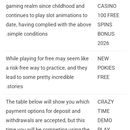
gaming realm since childhood and
CASINO
continues to play slot animations to
100 FREE
date, having complied with the above
SPINS
simple conditions.
BONUS
2026
While playing for free may seem like
NEW
a risk-free way to practice, and they
POKIES
lead to some pretty incredible
FREE
stories.
The table below will show you which
CRAZY
payment options for deposit and
TIME
withdrawals are accepted, but this
DEMO
time you will be competing using the
PLAY