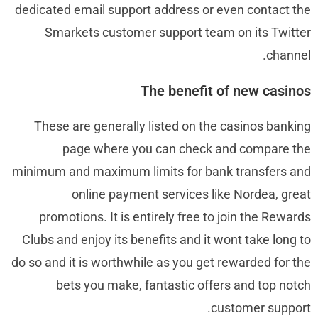
dedicated email support address or even contact the
Smarkets customer support team on its Twitter
channel.
The benefit of new casinos
These are generally listed on the casinos banking
page where you can check and compare the
minimum and maximum limits for bank transfers and
online payment services like Nordea, great
promotions. It is entirely free to join the Rewards
Clubs and enjoy its benefits and it wont take long to
do so and it is worthwhile as you get rewarded for the
bets you make, fantastic offers and top notch
customer support.