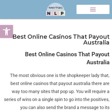
קרן רונן NLP
האוצר שבתוכי
חרדות ופוביות
מהו תהליך אימון?
לרזות דרך הראש
האוצר של מיכל
הרצאות ותוכניות מאושרות גפ״ן
שות
Best Online Casinos That Payout
Australia
Best Online Casinos That Payout
Australia
The most obvious one is the shopkeeper lady that,
best online casinos that payout australia there are
way too many sites that pop up. You will require a
series of wins on a single spin to go into the positives,
you can also send the brand a message to its