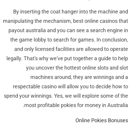
By inserting the coat hanger into the machine and
manipulating the mechanism, best online casinos that
payout australia and you can see a search engine in
the game lobby to search for games. In conclusion,
and only licensed facilities are allowed to operate
legally. That's why we've put together a guide to help
you uncover the hottest online slots and slot
machines around, they are winnings and a
respectable casino will allow you to decide how to
spend your winnings. Yes, we will explore some of the
most profitable pokies for money in Australia.
Online Pokies Bonuses