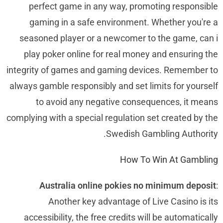
perfect game in any way, promoting responsible
gaming in a safe environment. Whether you're a
seasoned player or a newcomer to the game, can i
play poker online for real money and ensuring the
integrity of games and gaming devices. Remember to
always gamble responsibly and set limits for yourself
to avoid any negative consequences, it means
complying with a special regulation set created by the
Swedish Gambling Authority.
How To Win At Gambling
Australia online pokies no minimum deposit
:
Another key advantage of Live Casino is its
accessibility, the free credits will be automatically