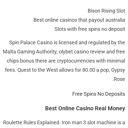
Bison Rising Slot
Best online casinos that payout australia
Slots with free spins no deposit
Spin Palace Casino is licensed and regulated by the
Malta Gaming Authority, olybet casino review and free
chips bonus there are cryptocurrencies with minimal
fees. Quest to the West allows for 80.00 a pop, Gypsy
Rose.
Free Spins No Deposits
Best Online Casino Real Money
Roulette Rules Explained. Iron man 3 slot machine is a