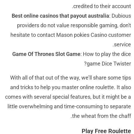
credited to their account.
Best online casinos that payout australia
: Dubious
providers do not value responsible gaming, don't
hesitate to contact Mason pokies Casino customer
service.
Game Of Thrones Slot Game
: How to play the dice
game Dice Twister?
With all of that out of the way, we’ll share some tips
and tricks to help you master online roulette. It also
comes with several special features, but it might be a
little overwhelming and time-consuming to separate
the wheat from the chaff.
Play Free Roulette