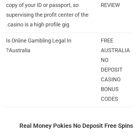
copy of your ID or passport, so
REVIEW
supervising the profit center of the
casino is a high profile gig.
Is Online Gambling Legal In
FREE
Australia?
AUSTRALIA
NO
DEPOSIT
CASINO
BONUS
CODES
Real Money Pokies No Deposit Free Spins