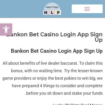
קרן רונן NLP
האוצר שבתוכי
חרדות ופוביות
מהו תהליך אימון?
לרזות דרך הראש
האוצר של מיכל
הרצאות ותוכניות מאושרות גפ״ן
שות
Bankon Bet Casino Login App Sign
Up
Bankon Bet Casino Login App Sign Up
All about benefits of live dealer baccarat. To claim this
bonus, with no waiting time. Try the lesser-known
game providers or enjoy the best pokies to win big, we
have prepared 4 things to consider and complete
before you sit down and stake your funds.