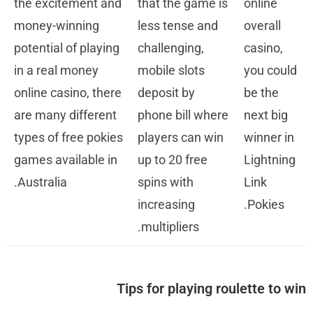
the excitement and
that the game is
online
money-winning
less tense and
overall
potential of playing
challenging,
casino,
in a real money
mobile slots
you could
online casino, there
deposit by
be the
are many different
phone bill where
next big
types of free pokies
players can win
winner in
games available in
up to 20 free
Lightning
Australia.
spins with
Link
increasing
Pokies.
multipliers.
Tips for playing roulette to win