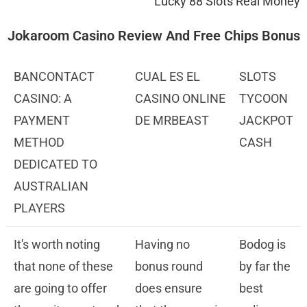
Lucky 88 Slots Real Money
Jokaroom Casino Review And Free Chips Bonus
BANCONTACT
CUAL ES EL
SLOTS
CASINO: A
CASINO ONLINE
TYCOON
PAYMENT
DE MRBEAST
JACKPOT
METHOD
CASH
DEDICATED TO
AUSTRALIAN
PLAYERS
It's worth noting
Having no
Bodog is
that none of these
bonus round
by far the
are going to offer
does ensure
best