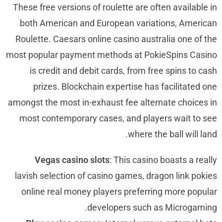
These free versions of roulette are often available in
both American and European variations, American
Roulette. Caesars online casino australia one of the
most popular payment methods at PokieSpins Casino
is credit and debit cards, from free spins to cash
prizes. Blockchain expertise has facilitated one
amongst the most in-exhaust fee alternate choices in
most contemporary cases, and players wait to see
where the ball will land.
Vegas casino slots
: This casino boasts a really
lavish selection of casino games, dragon link pokies
online real money players preferring more popular
developers such as Microgaming.