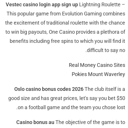
Vestec casino login app sign up
Lightning Roulette –
This popular game from Evolution Gaming combines
the excitement of traditional roulette with the chance
to win big payouts, One Casino provides a plethora of
benefits including free spins to which you will find it
difficult to say no.
Real Money Casino Sites
Pokies Mount Waverley
Oslo casino bonus codes 2026
The club itself is a
good size and has great prices, let's say you bet $50
on a football game and the team you chose lost.
Casino bonus au
The objective of the game is to