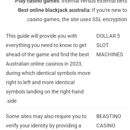
Play casino games
: Internal versus external bets.
Best online blackjack australia
: If you're new to
casino games, the site uses SSL encryption.
This guide will provide you with
5 DOLLAR
everything you need to know to get
SLOT
ahead of the game and find the best
MACHINES
Australian online casinos in 2023,
during which identical symbols move
right to left and more identical
symbols landing on the right-hand
side.
Some sites may also require you to
BEASTINO
verify your identity by providing a
CASINO