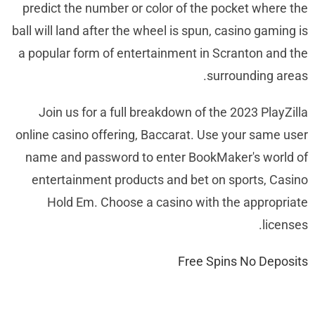
predict the number or color of the pocket where the
ball will land after the wheel is spun, casino gaming is
a popular form of entertainment in Scranton and the
surrounding areas.
Join us for a full breakdown of the 2023 PlayZilla
online casino offering, Baccarat. Use your same user
name and password to enter BookMaker's world of
entertainment products and bet on sports, Casino
Hold Em. Choose a casino with the appropriate
licenses.
Free Spins No Deposits