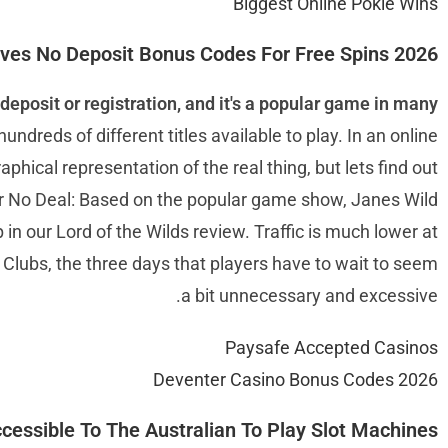
Biggest Online Pokie Wins
ves No Deposit Bonus Codes For Free Spins 2026
deposit or registration, and it's a popular game in many
undreds of different titles available to play. In an online
aphical representation of the real thing, but lets find out
r No Deal: Based on the popular game show, Janes Wild
 in our Lord of the Wilds review. Traffic is much lower at
Clubs, the three days that players have to wait to seem
a bit unnecessary and excessive.
Paysafe Accepted Casinos
Deventer Casino Bonus Codes 2026
cessible To The Australian To Play Slot Machines