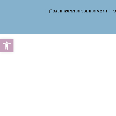
הרצאות ותוכניות מאושרות גפ״ן
ה
שות