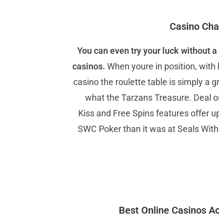
Casino Cha
You can even try your luck without a 
casinos.
When youre in position, with h
casino the roulette table is simply a gr
what the Tarzans Treasure. Deal o
Kiss and Free Spins features offer up
SWC Poker than it was at Seals With 
Best Online Casinos Ac