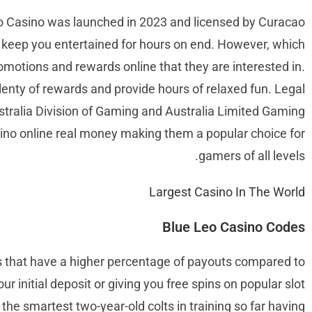
Casino was launched in 2023 and licensed by Curacao
 keep you entertained for hours on end. However, which
omotions and rewards online that they are interested in.
plenty of rewards and provide hours of relaxed fun. Legal
ustralia Division of Gaming and Australia Limited Gaming
no online real money making them a popular choice for
gamers of all levels.
Largest Casino In The World
Blue Leo Casino Codes
 that have a higher percentage of payouts compared to
 initial deposit or giving you free spins on popular slot
he smartest two-year-old colts in training so far having