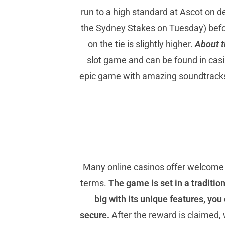
run to a high standard at Ascot on d
the Sydney Stakes on Tuesday) before
on the tie is slightly higher.
About t
slot game and can be found in casi
epic game with amazing soundtracks a
Many online casinos offer welcome b
terms.
The game is set in a traditio
big with its unique features, you
secure.
After the reward is claimed