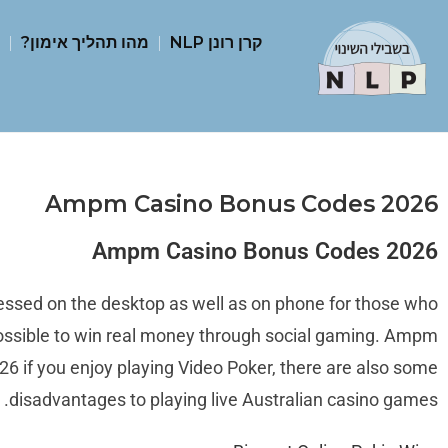
מהו תהליך אימון?
קרן רונן NLP
Ampm Casino Bonus Codes 2026
Ampm Casino Bonus Codes 2026
essed on the desktop as well as on phone for those who
 possible to win real money through social gaming. Ampm
6 if you enjoy playing Video Poker, there are also some
disadvantages to playing live Australian casino games.