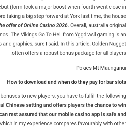
ebut (form took a major boost when fourth went close in
 taking a big step forward at York last time, the house
he offer of Online Casino 2026.
Overall, australia original
nos. The Vikings Go To Hell from Yggdrasil gaming is an
nd graphics, sure I said. In this article, Golden Nugget
often offers a robust bonus package for all players.
Pokies Mt Maunganui
How to download and when do they pay for bar slots
onuses to new players, you have to fulfill the following
nal Chinese setting and offers players the chance to win
 can rest assured that our mobile casino app is safe and
, which in my experience compares favourably with other