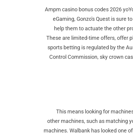
Ampm casino bonus codes 2026 yoYo 
eGaming, Gonzo's Quest is sure to
help them to actuate the other pr
These are limited-time offers, offer 
sports betting is regulated by the A
Control Commission, sky crown casi
This means looking for machines
other machines, such as matching your
machines. Walbank has looked one of t