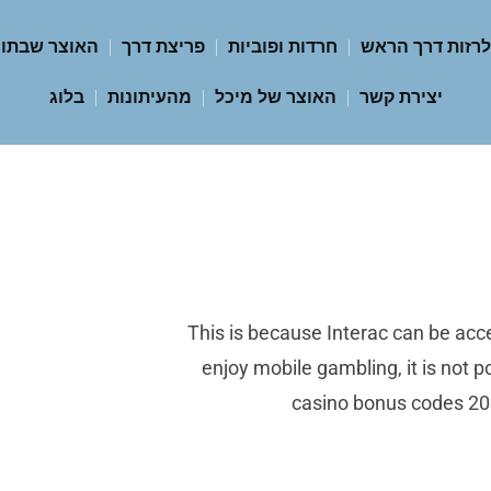
אוצר שבתוכי
פריצת דרך
חרדות ופוביות
לרזות דרך הראש
בלוג
מהעיתונות
האוצר של מיכל
יצירת קשר
This is because Interac can be acc
enjoy mobile gambling, it is not
casino bonus codes 202